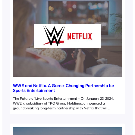
WWE and Netflix: A Game-Changing Partnership for
Sports Entertainment
The Future of Live Sports Entertainment – On January 23, 2024,
WWE, a subsidiary of TKO Group Holdings, announced a
groundbreaking long-term partnership with Netflix that will
transform the landscape of sports entertainment. This deal
signifies the departure of WWE’s flagship program, Raw, from
traditional linear television for the first time in its 31-year history.…