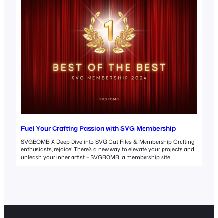
Fuel Your Crafting Passion with SVG Membership
SVGBOMB A Deep Dive into SVG Cut Files & Membership Crafting
enthusiasts, rejoice! There’s a new way to elevate your projects and
unleash your inner artist – SVGBOMB, a membership site
overflowing with premium SVG cut files. But before we delve into the
world of SVGBOMB, let’s explore the power of SVG cut files
themselves.…