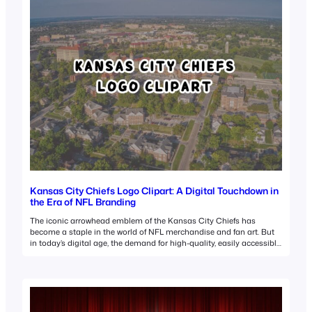
Kansas City Chiefs Logo Clipart: A Digital Touchdown in
the Era of NFL Branding
The iconic arrowhead emblem of the Kansas City Chiefs has
become a staple in the world of NFL merchandise and fan art. But
in today’s digital age, the demand for high-quality, easily accessible
Kansas City Chiefs logo clipart has skyrocketed. This surge in
interest isn’t just about team spirit—it’s a reflection of how sports
branding…