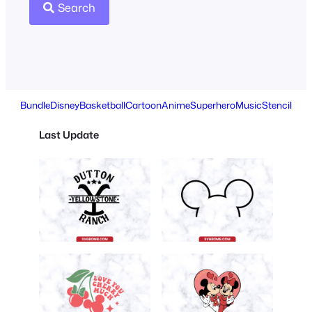
Search
Bundle
Disney
Basketball
Cartoon
Anime
Superhero
Music
Stencil
Last Update