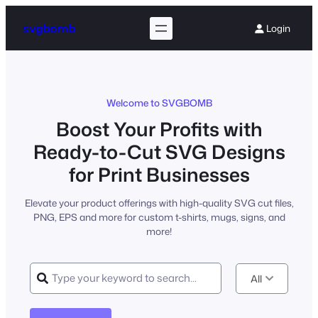
Skip
to
svgbomb
Login
content
Welcome to SVGBOMB
Boost Your Profits with
Ready-to-Cut SVG Designs
for Print Businesses
Elevate your product offerings with high-quality SVG cut files,
PNG, EPS and more for custom t-shirts, mugs, signs, and
more!
All