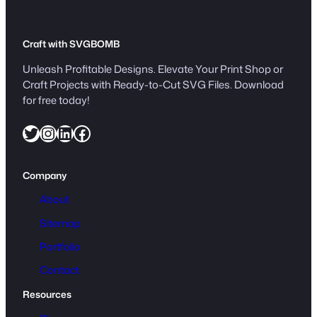
Craft with SVGBOMB
Unleash Profitable Designs. Elevate Your Print Shop or
Craft Projects with Ready-to-Cut SVG Files. Download
for free today!
Twitter
Instagram
LinkedIn
Facebook
Company
About
Sitemap
Portfolio
Contact
Resources