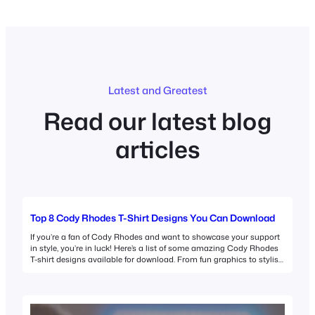
Latest and Greatest
Read our latest blog
articles
Top 8 Cody Rhodes T-Shirt Designs You Can Download
If you’re a fan of Cody Rhodes and want to showcase your support
in style, you’re in luck! Here’s a list of some amazing Cody Rhodes
T-shirt designs available for download. From fun graphics to stylish
logos, there’s something for every fan. 1. Cody Rhodes T-Shirt
Design Download This versatile design features Cody Rhodes in…