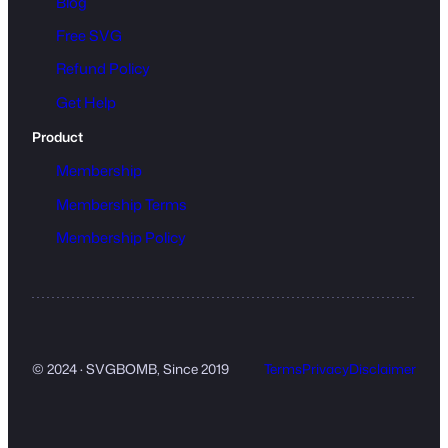
Blog
Free SVG
Refund Policy
Get Help
Product
Membership
Membership Terms
Membership Policy
© 2024 · SVGBOMB, Since 2019
Terms
Privacy
Disclaimer