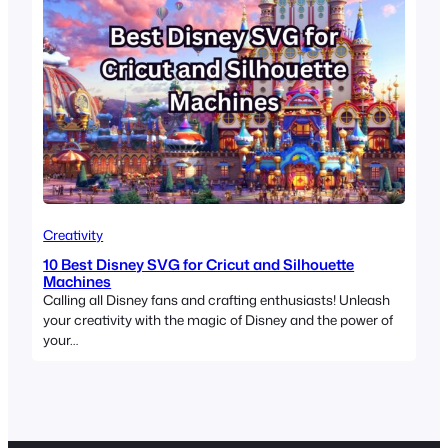
Creativity
10 Best Disney SVG for Cricut and Silhouette
Machines
Calling all Disney fans and crafting enthusiasts! Unleash
your creativity with the magic of Disney and the power of
your…