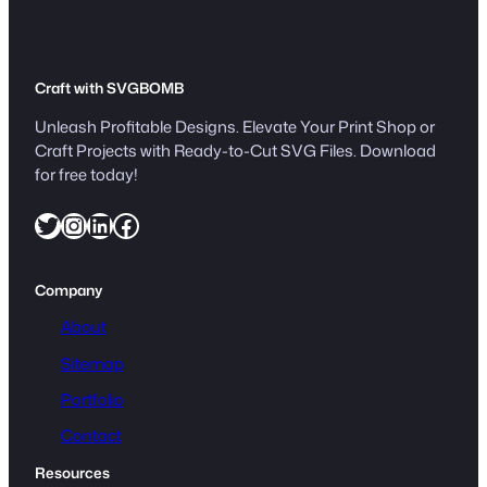
Craft with SVGBOMB
Unleash Profitable Designs. Elevate Your Print Shop or
Craft Projects with Ready-to-Cut SVG Files. Download
for free today!
Twitter
Instagram
LinkedIn
Facebook
Company
About
Sitemap
Portfolio
Contact
Resources