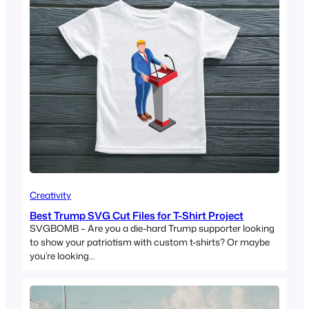
Creativity
Best Trump SVG Cut Files for T-Shirt Project
SVGBOMB – Are you a die-hard Trump supporter looking
to show your patriotism with custom t-shirts? Or maybe
you’re looking…