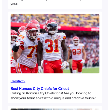
your…
Creativity
Best Kansas City Chiefs for Cricut
Calling all Kansas City Chiefs fans! Are you looking to
show your team spirit with a unique and creative touch?…