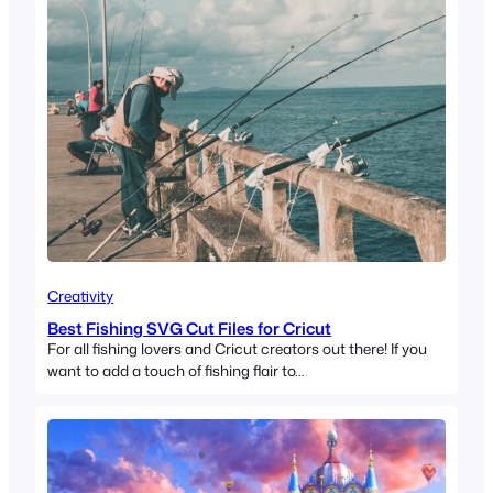
Creativity
Best Fishing SVG Cut Files for Cricut
For all fishing lovers and Cricut creators out there! If you
want to add a touch of fishing flair to…