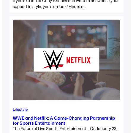
If you’re a fan of Cody Rhodes and want to showcase your
support in style, you’re in luck! Here’s a…
Lifestyle
WWE and Netflix: A Game-Changing Partnership
for Sports Entertainment
The Future of Live Sports Entertainment – On January 23,