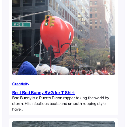
Creativity
Best Bad Bunny SVG for T-Shirt
Bad Bunny is a Puerto Rican rapper taking the world by
storm. His infectious beats and smooth rapping style
have…