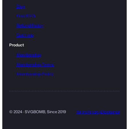
Blog
Free SVG
Refund Policy
Get Help
Product
Membership
Membership Terms
Membership Policy
© 2024 · SVGBOMB, Since 2019
Terms
Privacy
Disclaimer