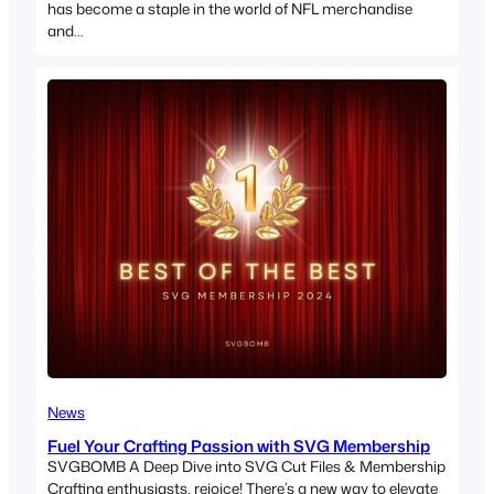
has become a staple in the world of NFL merchandise
and…
News
Fuel Your Crafting Passion with SVG Membership
SVGBOMB A Deep Dive into SVG Cut Files & Membership
Crafting enthusiasts, rejoice! There’s a new way to elevate