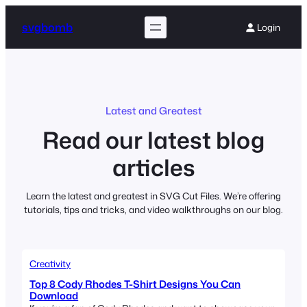
Skip
to
svgbomb
Login
content
Latest and Greatest
Read our latest blog
articles
Learn the latest and greatest in SVG Cut Files. We’re offering
tutorials, tips and tricks, and video walkthroughs on our blog.
Creativity
Top 8 Cody Rhodes T-Shirt Designs You Can
Download