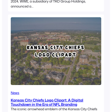
2024, WWE, a subsidiary of TKO Group Holdings,
announced a…
News
Kansas City Chiefs Logo Clipart: A Digital
Touchdown in the Era of NFL Branding
The iconic arrowhead emblem of the Kansas City Chiefs