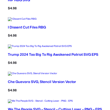
$
4.98
I Dissent Cut Files RBG
$
4.98
Trump 2024 Too Big To Rig Awakened Patriot SVG EPS
$
4.98
Che Guevara SVG, Stencil Version Vector
$
4.98
We The People SVG – Stencil – Cutting Laser – PNG – EPS