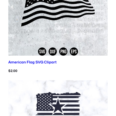
American Flag SVG Clipart
$
2.00