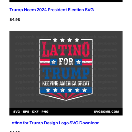
Trump Noem 2024 President Election SVG
$
4.98
Latino for Trump Design Logo SVG Download