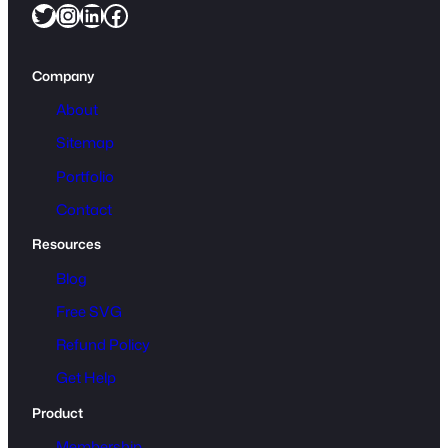
Twitter
Instagram
LinkedIn
Facebook
Company
About
Sitemap
Portfolio
Contact
Resources
Blog
Free SVG
Refund Policy
Get Help
Product
Membership