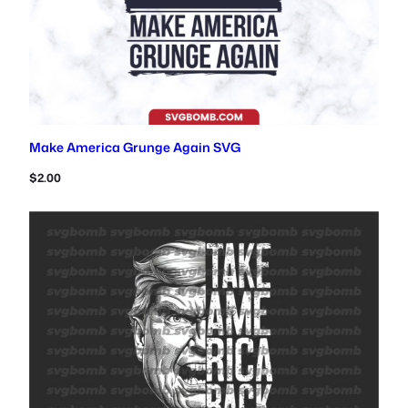
Make America Grunge Again SVG
$
2.00