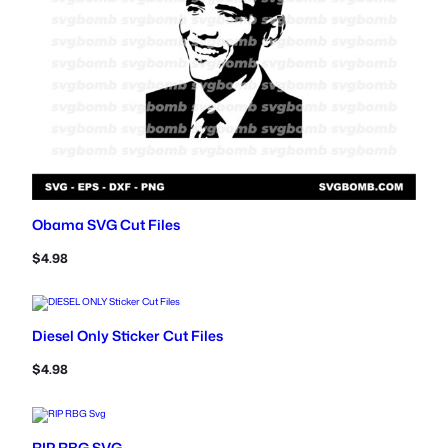
Obama SVG Cut Files
$
4.98
Diesel Only Sticker Cut Files
$
4.98
RIP RBG SVG