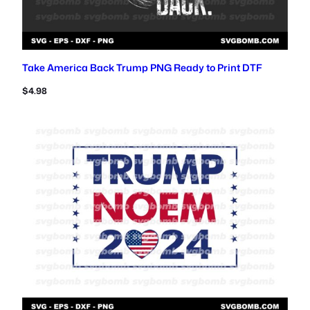
Take America Back Trump PNG Ready to Print DTF
$
4.98