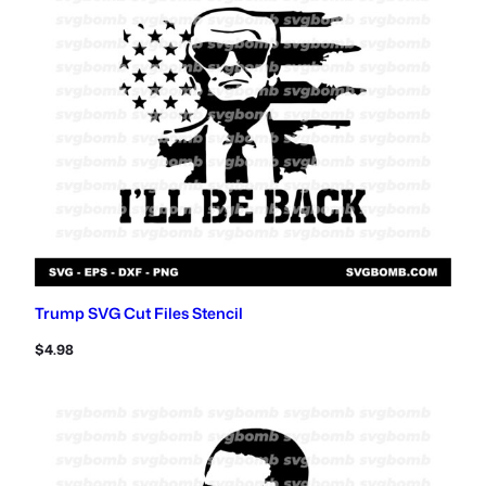
Trump SVG Cut Files Stencil
$
4.98