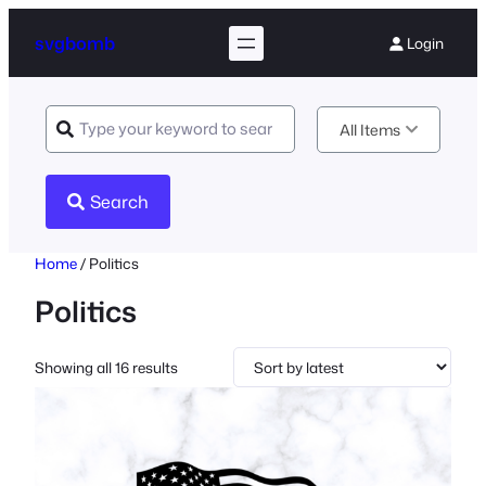
svgbomb
Login
All Items
Search
Home
/ Politics
Politics
Sorted
Showing all 16 results
by
latest