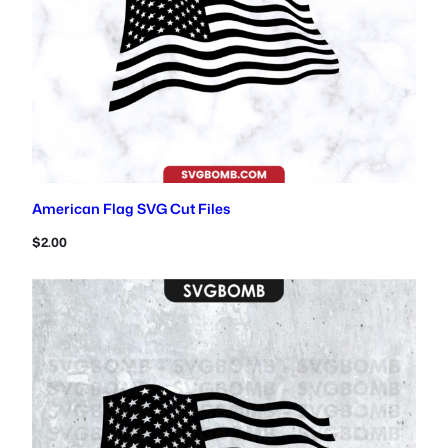
American Flag SVG Cut Files
$
2.00