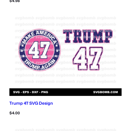
$
4.98
Trump 47 SVG Design
$
4.00