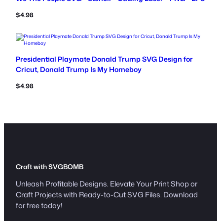
$
4.98
Presidential Playmate Donald Trump SVG Design for
Cricut, Donald Trump Is My Homeboy
$
4.98
Craft with SVGBOMB
Unleash Profitable Designs. Elevate Your Print Shop or
Craft Projects with Ready-to-Cut SVG Files. Download
for free today!