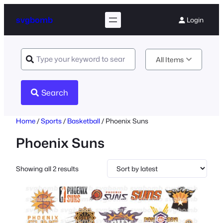
svgbomb
Login
All Items
Search
Home
/
Sports
/
Basketball
/ Phoenix Suns
Phoenix Suns
Sorted
Showing all 2 results
by
latest