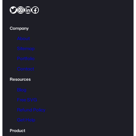
Twitter
Instagram
LinkedIn
Facebook
Company
About
Sitemap
Portfolio
Contact
Resources
Blog
Free SVG
Refund Policy
Get Help
Product