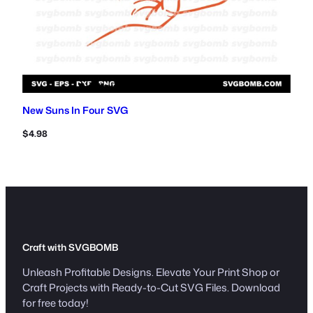
New Suns In Four SVG
$
4.98
Craft with SVGBOMB
Unleash Profitable Designs. Elevate Your Print Shop or
Craft Projects with Ready-to-Cut SVG Files. Download
for free today!