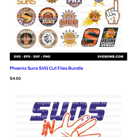
Phoenix Suns SVG Cut Files Bundle
$
4.00