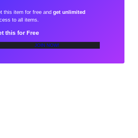
t this item for free and
get unlimited
cess to all items.
t this for Free
JOIN NOW!