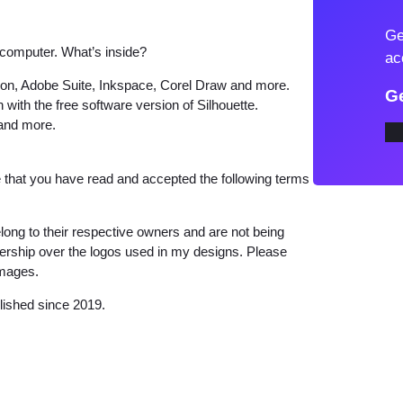
o
Ge
K
 computer. What’s inside?
ac
i
tion, Adobe Suite, Inkspace, Corel Draw and more.
t
Ge
 with the free software version of Silhouette.
t
 and more.
y
E
that you have read and accepted the following terms
x
e
long to their respective owners and are not being
r
wnership over the logos used in my designs. Please
c
images.
i
lished since 2019.
s
i
n
g