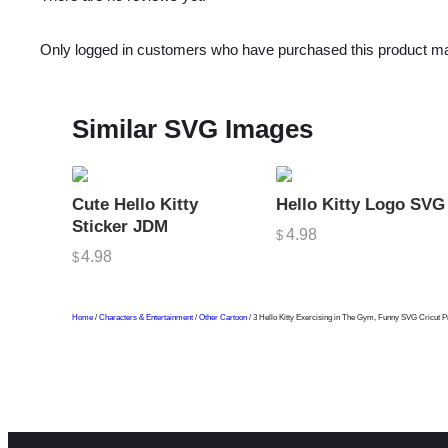
Only logged in customers who have purchased this product ma
Similar SVG Images
Cute Hello Kitty
Hello Kitty Logo SVG
Sticker JDM
4.98
$
4.98
$
Home
/
Characters & Entertainment
/
Other Cartoon
/ 3 Hello Kitty Exercising in The Gym, Funny SVG Cricut P