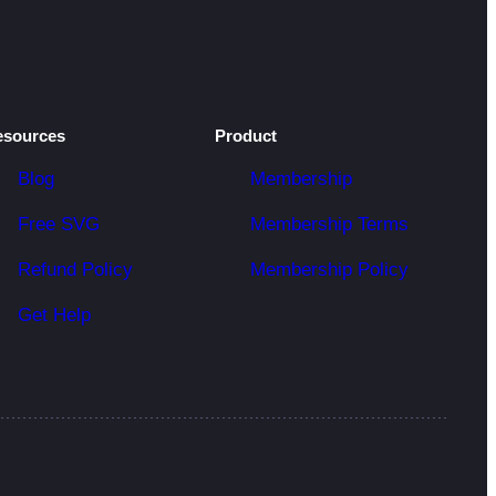
esources
Product
Blog
Membership
Free SVG
Membership Terms
Refund Policy
Membership Policy
Get Help