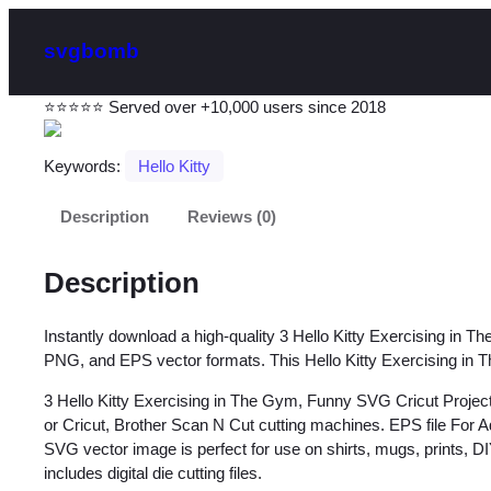
svgbomb
⭐⭐⭐⭐⭐ Served over +10,000 users since 2018
Keywords:
Hello Kitty
Description
Reviews (0)
Description
Instantly download a high-quality 3 Hello Kitty Exercising in T
PNG, and EPS vector formats. This Hello Kitty Exercising in Th
3 Hello Kitty Exercising in The Gym, Funny SVG Cricut Project
or Cricut, Brother Scan N Cut cutting machines. EPS file For A
SVG vector image is perfect for use on shirts, mugs, prints, DIY
includes digital die cutting files.