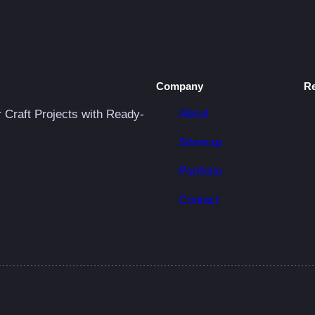
C
r
i
c
u
Company
R
t
About
r Craft Projects with Ready-
P
Sitemap
r
o
Portfolio
j
Contact
e
c
t
q
u
a
n