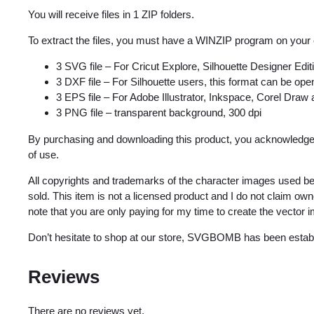
You will receive files in 1 ZIP folders.
To extract the files, you must have a WINZIP program on your
3 SVG file – For Cricut Explore, Silhouette Designer Edi
3 DXF file – For Silhouette users, this format can be open
3 EPS file – For Adobe Illustrator, Inkspace, Corel Draw
3 PNG file – transparent background, 300 dpi
By purchasing and downloading this product, you acknowledge 
of use.
All copyrights and trademarks of the character images used be
sold. This item is not a licensed product and I do not claim o
note that you are only paying for my time to create the vector 
Don’t hesitate to shop at our store, SVGBOMB has been estab
Reviews
There are no reviews yet.