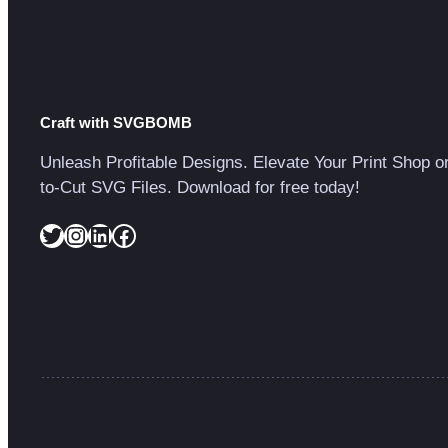
Craft with SVGBOMB
Unleash Profitable Designs. Elevate Your Print Shop o
to-Cut SVG Files. Download for free today!
Twitter
Instagram
LinkedIn
Facebook