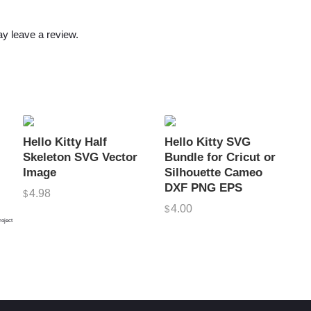
i
n
y leave a review.
T
h
e
G
y
m
Hello Kitty Half
Hello Kitty SVG
,
Skeleton SVG Vector
Bundle for Cricut or
F
Image
Silhouette Cameo
DXF PNG EPS
u
4.98
$
n
4.00
$
roject
n
y
S
V
G