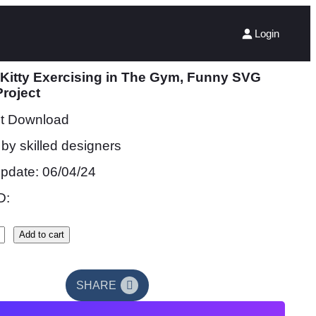
Login
 Kitty Exercising in The Gym, Funny SVG
Project
nt Download
by skilled designers
update: 06/04/24
D:
Add to cart
SHARE