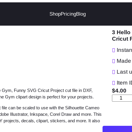
Shop
Pricing
Blog
3 Hello
Cricut 
Insta
Made 
Last 
Item I
$
4.00
he Gym, Funny SVG Cricut Project cut file in DXF,
e Gym clipart design is perfect for your projects.
3
H
 file can be scaled to use with the Silhouette Cameo
e
dobe Illustrator, Inkspace, Corel Draw and more. This
 projects, decals, clipart, stickers, and more. It also
l
l