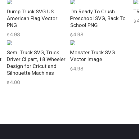
l
i
Dump Truck SVG US
I’m Ready To Crush
TR
American Flag Vector
Preschool SVG, Back To
p
$
PNG
School PNG
a
4.98
4.98
$
$
r
t
q
Semi Truck SVG, Truck
Monster Truck SVG
t
Driver Clipart, 18 Wheeler
Vector Image
u
Design for Cricut and
4.98
a
$
Silhouette Machines
n
4.00
$
t
i
t
y