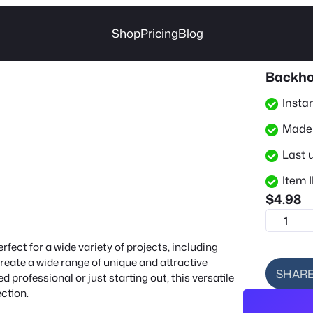
Shop
Pricing
Blog
Backho
Insta
Made 
Last 
Item I
$
4.98
B
a
fect for a wide variety of projects, including
c
create a wide range of unique and attractive
k
SHAR
 professional or just starting out, this versatile
h
ection.
o