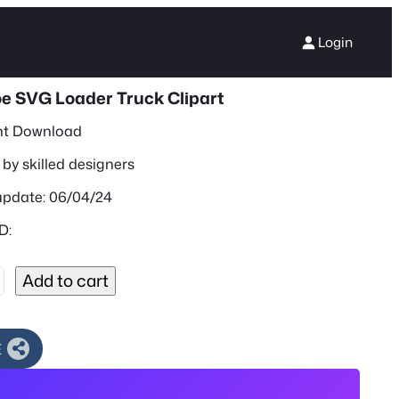
Login
e SVG Loader Truck Clipart
nt Download
by skilled designers
update: 06/04/24
D:
Add to cart
E