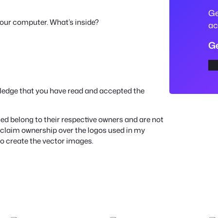
e
Ge
your computer. What’s inside?
S
ac
V
Ge
G
L
o
a
ledge that you have read and accepted the
d
e
d belong to their respective owners and are not
r
ot claim ownership over the logos used in my
to create the vector images.
T
r
u
c
k
C