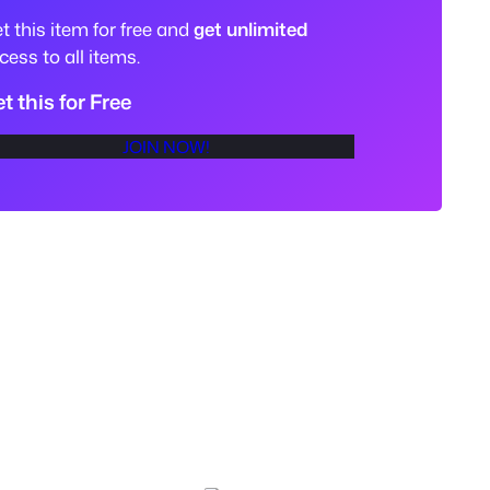
t this item for free and
get unlimited
cess to all items.
t this for Free
JOIN NOW!