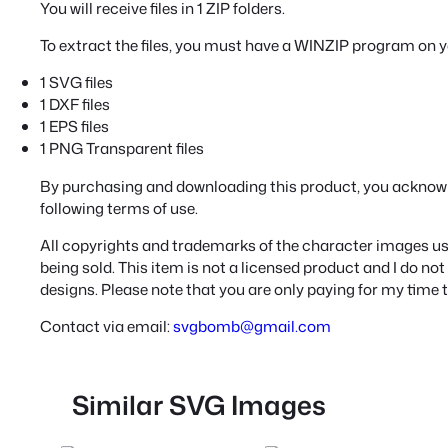
You will receive files in 1 ZIP folders.
To extract the files, you must have a WINZIP program on 
1 SVG files
1 DXF files
1 EPS files
1 PNG Transparent files
By purchasing and downloading this product, you acknow
following terms of use.
All copyrights and trademarks of the character images use
being sold. This item is not a licensed product and I do n
designs. Please note that you are only paying for my time 
Contact via email:
svgbomb@gmail.com
Similar SVG Images