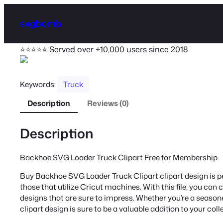
svgbomb
⭐⭐⭐⭐⭐ Served over +10,000 users since 2018
Keywords:
Truck
Description
Reviews (0)
Description
Backhoe SVG Loader Truck Clipart Free for Membership
Buy Backhoe SVG Loader Truck Clipart clipart design is per
those that utilize Cricut machines. With this file, you can 
designs that are sure to impress. Whether you’re a seasoned
clipart design is sure to be a valuable addition to your coll