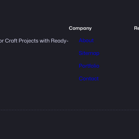
Company
R
About
or Craft Projects with Ready-
Sitemap
Portfolio
Contact