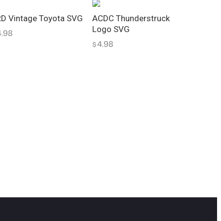
D Vintage Toyota SVG
ACDC Thunderstruck
Logo SVG
4.98
4.98
$