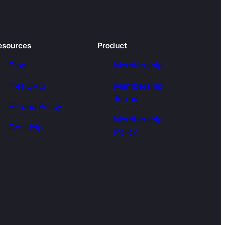
esources
Product
Blog
Membership
Free SVG
Membership
Terms
Refund Policy
Membership
Get Help
Policy