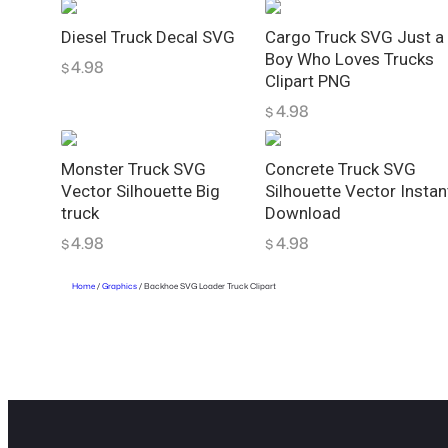
Diesel Truck Decal SVG
Cargo Truck SVG Just a
Boy Who Loves Trucks
4.98
$
Clipart PNG
4.98
$
Monster Truck SVG
Concrete Truck SVG
Vector Silhouette Big
Silhouette Vector Instan
truck
Download
4.98
4.98
$
$
Home
/
Graphics
/ Backhoe SVG Loader Truck Clipart