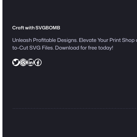
Craft with SVGBOMB
Unleash Profitable Designs. Elevate Your Print Shop 
to-Cut SVG Files. Download for free today!
Twitter
Instagram
LinkedIn
Facebook