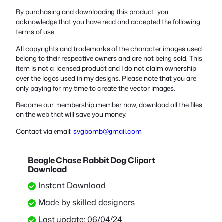
By purchasing and downloading this product, you
acknowledge that you have read and accepted the following
terms of use.
All copyrights and trademarks of the character images used
belong to their respective owners and are not being sold. This
item is not a licensed product and I do not claim ownership
over the logos used in my designs. Please note that you are
only paying for my time to create the vector images.
Become our membership member now, download all the files
on the web that will save you money.
Contact via email:
svgbomb@gmail.com
Beagle Chase Rabbit Dog Clipart
Download
Instant Download
Made by skilled designers
Last update: 06/04/24