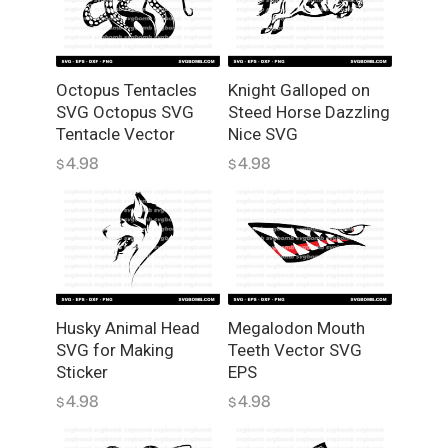
q
u
a
n
Octopus Tentacles
Knight Galloped on
SVG Octopus SVG
Steed Horse Dazzling
t
Tentacle Vector
Nice SVG
i
t
4.98
4.98
$
$
y
Husky Animal Head
Megalodon Mouth
SVG for Making
Teeth Vector SVG
Sticker
EPS
4.98
4.98
$
$