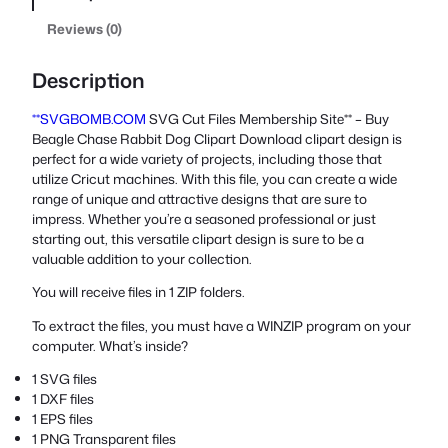
Reviews (0)
Description
**SVGBOMB.COM
SVG Cut Files Membership Site** – Buy
Beagle Chase Rabbit Dog Clipart Download clipart design is
perfect for a wide variety of projects, including those that
utilize Cricut machines. With this file, you can create a wide
range of unique and attractive designs that are sure to
impress. Whether you’re a seasoned professional or just
starting out, this versatile clipart design is sure to be a
valuable addition to your collection.
You will receive files in 1 ZIP folders.
To extract the files, you must have a WINZIP program on your
computer. What’s inside?
1 SVG files
1 DXF files
1 EPS files
1 PNG Transparent files