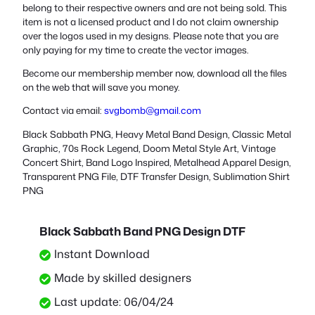
belong to their respective owners and are not being sold. This
item is not a licensed product and I do not claim ownership
over the logos used in my designs. Please note that you are
only paying for my time to create the vector images.
Become our membership member now, download all the files
on the web that will save you money.
Contact via email:
svgbomb@gmail.com
Black Sabbath PNG, Heavy Metal Band Design, Classic Metal
Graphic, 70s Rock Legend, Doom Metal Style Art, Vintage
Concert Shirt, Band Logo Inspired, Metalhead Apparel Design,
Transparent PNG File, DTF Transfer Design, Sublimation Shirt
PNG
Black Sabbath Band PNG Design DTF
Instant Download
Made by skilled designers
Last update: 06/04/24