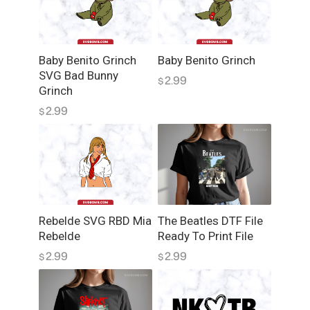
N
G
D
Baby Benito Grinch
Baby Benito Grinch
e
SVG Bad Bunny
2.99
s
$
Grinch
i
2.99
$
g
n
D
T
F
q
u
Rebelde SVG RBD Mia
The Beatles DTF File
a
Rebelde
Ready To Print File
n
2.99
2.99
$
$
t
i
t