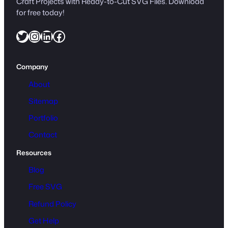
Craft Projects with Ready-to-Cut SVG Files. Download
for free today!
Twitter
Instagram
LinkedIn
Facebook
Company
About
Sitemap
Portfolio
Contact
Resources
Blog
Free SVG
Refund Policy
Get Help