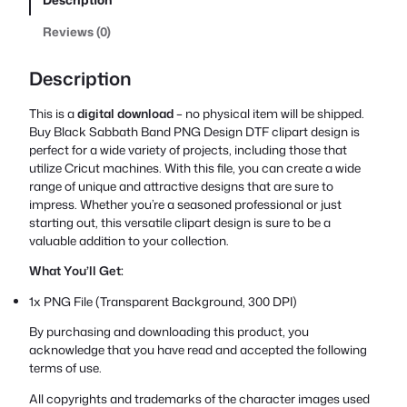
Reviews (0)
Description
This is a
digital download
– no physical item will be shipped.
Buy Black Sabbath Band PNG Design DTF clipart design is
perfect for a wide variety of projects, including those that
utilize Cricut machines. With this file, you can create a wide
range of unique and attractive designs that are sure to
impress. Whether you’re a seasoned professional or just
starting out, this versatile clipart design is sure to be a
valuable addition to your collection.
What You’ll Get:
1x PNG File (Transparent Background, 300 DPI)
By purchasing and downloading this product, you
acknowledge that you have read and accepted the following
terms of use.
All copyrights and trademarks of the character images used