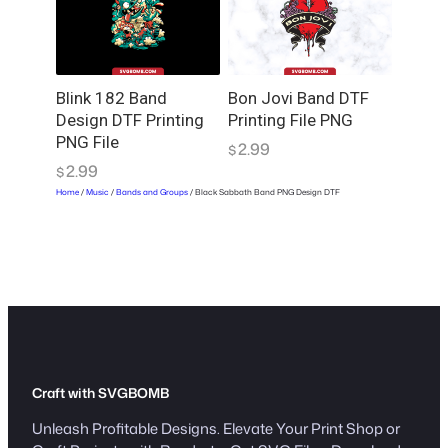
Blink 182 Band
Bon Jovi Band DTF
Design DTF Printing
Printing File PNG
PNG File
2.99
$
2.99
$
Home
/
Music
/
Bands and Groups
/ Black Sabbath Band PNG Design DTF
Craft with SVGBOMB
Unleash Profitable Designs. Elevate Your Print Shop or