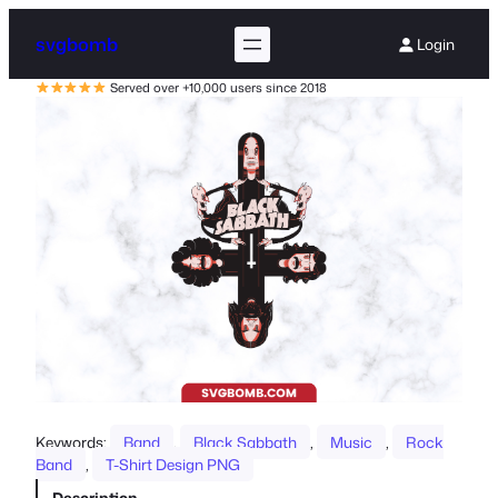
svgbomb
Login
Served over +10,000 users since 2018
Keywords:
Band
, 
Black Sabbath
, 
Music
, 
Rock
Band
, 
T-Shirt Design PNG
Description