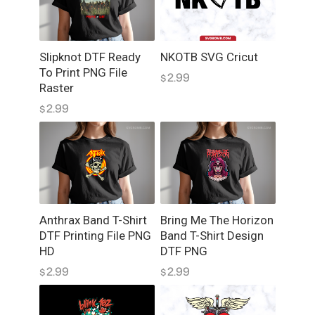
y
Slipknot DTF Ready
NKOTB SVG Cricut
To Print PNG File
2.99
$
Raster
2.99
$
Anthrax Band T-Shirt
Bring Me The Horizon
DTF Printing File PNG
Band T-Shirt Design
HD
DTF PNG
2.99
2.99
$
$