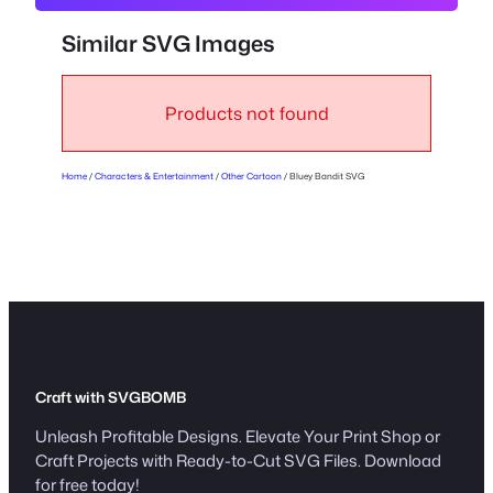
S
V
Similar SVG Images
G
q
u
Products not found
a
n
Home
/
Characters & Entertainment
/
Other Cartoon
/ Bluey Bandit SVG
t
i
t
y
Craft with SVGBOMB
Unleash Profitable Designs. Elevate Your Print Shop or
Craft Projects with Ready-to-Cut SVG Files. Download
for free today!