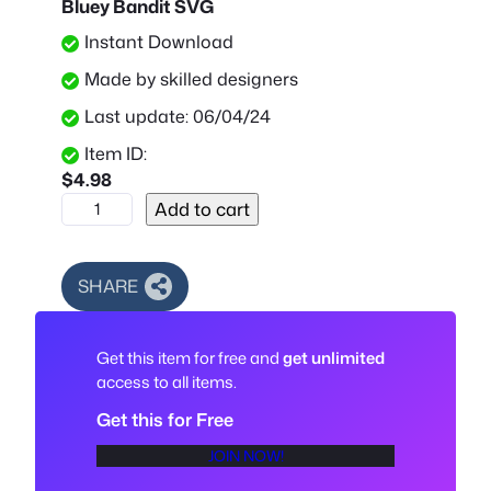
Bluey Bandit SVG
Instant Download
Made by skilled designers
Last update: 06/04/24
Item ID:
$
4.98
B
Add to cart
l
u
e
SHARE
y
B
Get this item for free and
get unlimited
a
access to all items.
n
d
Get this for Free
i
JOIN NOW!
t