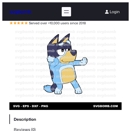
svgbomb
Login
Served over +10,000 users since 2018
Description
Reviews (0)