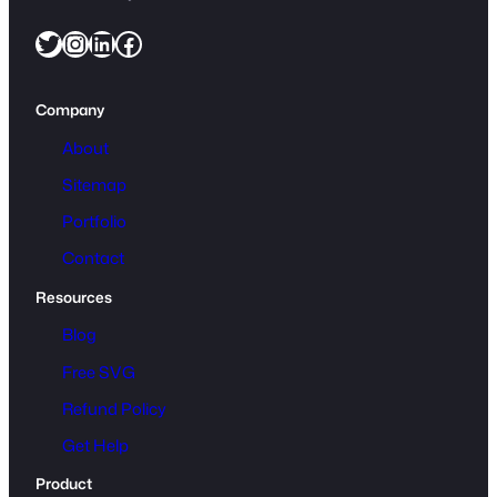
Twitter
Instagram
LinkedIn
Facebook
Company
About
Sitemap
Portfolio
Contact
Resources
Blog
Free SVG
Refund Policy
Get Help
Product