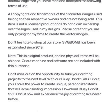
acknowledge that you have read and accepted the following
terms of use.
All copyrights and trademarks of the character images used
belong to their respective owners and are not being sold. This
item is not a licensed product and I do not claim ownership
over the logos used in my designs. Please note that you are
only paying for my time to create the vector images.
Don’t hesitate to shop at our store, SVGBOMB has been
established since 2019.
Note: This is a digital product, and no physical items will be
shipped. Cricut machine and software are not included with
this purchase.
Don’t miss out on the opportunity to take your crafting
projects to the next level. With our Bluey Bandit SVG Cricut,
you’ll have the power to create unique, personalized items
that will leave a lasting impression. Download Bluey Bandit
SVG Cricut now and experience the joy of crafting like never
before.