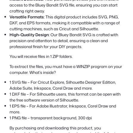
access to the Bluey Bandit SVG file, ensuring you can start
crafting right away.
Versatile Formats:
This digital product includes SVG, PNG,
DXF, and EPS formats, making it compatible with a range of
cutting machines, such as Cricut and Silhouette.
High-Quality Design:
Our Bluey Bandit SVG is crafted with
precision and attention to detail, ensuring a clean and
professional finish for your DIY projects.
You will receive files in 1 ZIP folders.
To extract the files, you must have a WINZIP program on your
computer. What’s inside?
1 SVG file – For Cricut Explore, Silhouette Designer Edition,
Adobe Suite, Inkspace, Corel Draw and more.
1 DXF file – For Silhouette users, this format can be open with
the free software version of Silhouette.
1 EPS file – For Adobe Illustrator, Inkspace, Corel Draw and
more.
1 PNG file – transparent background, 300 dpi
By purchasing and downloading this product, you