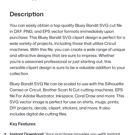
Description
You can easily obtain a top-quality Bluey Bandit SVG cut file
in DXF, PNG, and EPS vector formats immediately upon
purchase. This Bluey Bandit SVG clipart design is perfect for a
wide variety of projects, including those that utilize Cricut
machines. With this file, you can create a wide range of unique
and attractive designs that are sure to impress. Whether
you’re a seasoned professional or just starting out, this
versatile clipart design is sure to be a valuable addition to your
collection.
Bluey Bandit SVG file can be scaled to use with the Silhouette
Cameo or Cricut, Brother Scan N Cut cutting machines. EPS
file For Adobe Illustrator, Inkspace, Corel Draw and more. This
SVG vector image is perfect for use on shirts, mugs, prints,
DIY projects, decals, clipart, stickers, and more. It also
includes digital die cutting files.
Key Features:
Instant Download:
Your purchase provides you with instant