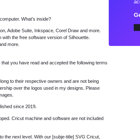
ac
V
Ge
G
 computer. What’s inside?
f
tion, Adobe Suite, Inkspace, Corel Draw and more.
o
 with the free software version of Silhouette.
r
 and more.
C
r
that you have read and accepted the following terms
i
c
long to their respective owners and are not being
u
wnership over the logos used in my designs. Please
t
images.
q
lished since 2019.
u
a
hipped. Cricut machine and software are not included
n
t
o the next level. With our [subje-title] SVG Cricut,