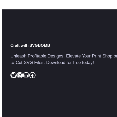
Craft with SVGBOMB
Unleash Profitable Designs. Elevate Your Print Shop o
to-Cut SVG Files. Download for free today!
Twitter
Instagram
LinkedIn
Facebook