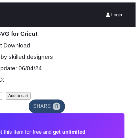
Login
VG for Cricut
nt Download
by skilled designers
update: 06/04/24
D:
Add to cart
SHARE
t this item for free and
get unlimited