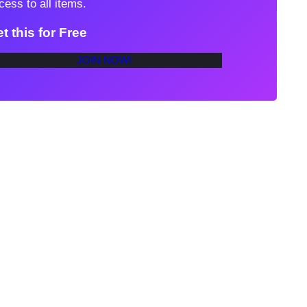
cess to all items.
t this for Free
JOIN NOW!