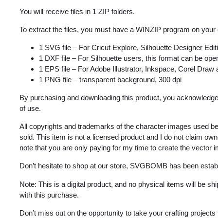
You will receive files in 1 ZIP folders.
To extract the files, you must have a WINZIP program on your
1 SVG file – For Cricut Explore, Silhouette Designer Edi
1 DXF file – For Silhouette users, this format can be open
1 EPS file – For Adobe Illustrator, Inkspace, Corel Draw
1 PNG file – transparent background, 300 dpi
By purchasing and downloading this product, you acknowledge 
of use.
All copyrights and trademarks of the character images used be
sold. This item is not a licensed product and I do not claim o
note that you are only paying for my time to create the vector 
Don’t hesitate to shop at our store, SVGBOMB has been estab
Note: This is a digital product, and no physical items will be s
with this purchase.
Don’t miss out on the opportunity to take your crafting projects t