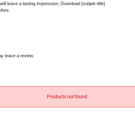
i
will leave a lasting impression. Download [subjek-title]
efore.
t
y
y leave a review.
Products not found