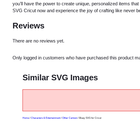
you’ll have the power to create unique, personalized items that 
SVG Cricut now and experience the joy of crafting like never b
Reviews
There are no reviews yet.
Only logged in customers who have purchased this product ma
Similar SVG Images
Home
/
Characters & Entertainment
/
Other Cartoon
/ Bluey SVG for Cricut