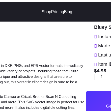
Shop
Pricing
Blog
Bluey S
Insta
Made 
Last 
Item I
file in DXF, PNG, and EPS vector formats immediately
$
4.98
e variety of projects, including those that utilize
unique and attractive designs that are sure to
B
out, this versatile clipart design is sure to be a
l
u
ette Cameo or Cricut, Brother Scan N Cut cutting
e
w and more. This SVG vector image is perfect for use
y
Ge
d more. It also includes digital die cutting files.
S