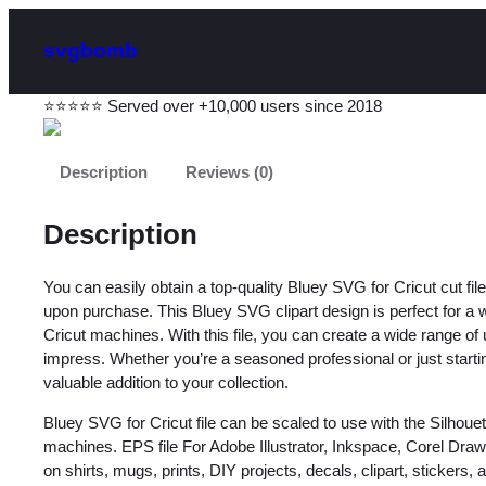
svgbomb
⭐⭐⭐⭐⭐ Served over +10,000 users since 2018
Description
Reviews (0)
Description
You can easily obtain a top-quality Bluey SVG for Cricut cut 
upon purchase. This Bluey SVG clipart design is perfect for a wid
Cricut machines. With this file, you can create a wide range of 
impress. Whether you’re a seasoned professional or just starting 
valuable addition to your collection.
Bluey SVG for Cricut file can be scaled to use with the Silhou
machines. EPS file For Adobe Illustrator, Inkspace, Corel Dra
on shirts, mugs, prints, DIY projects, decals, clipart, stickers, an