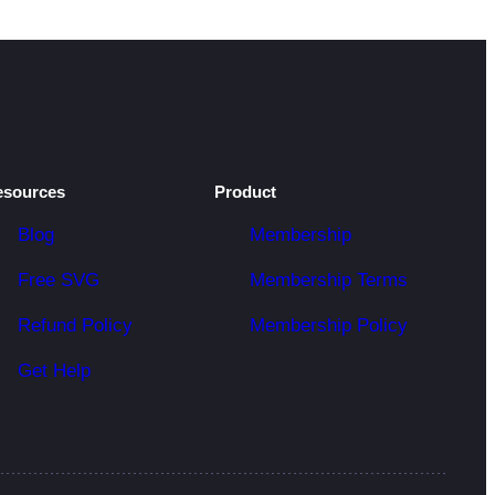
esources
Product
Blog
Membership
Free SVG
Membership Terms
Refund Policy
Membership Policy
Get Help