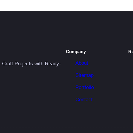
Company
R
About
r Craft Projects with Ready-
Sitemap
Portfolio
Contact