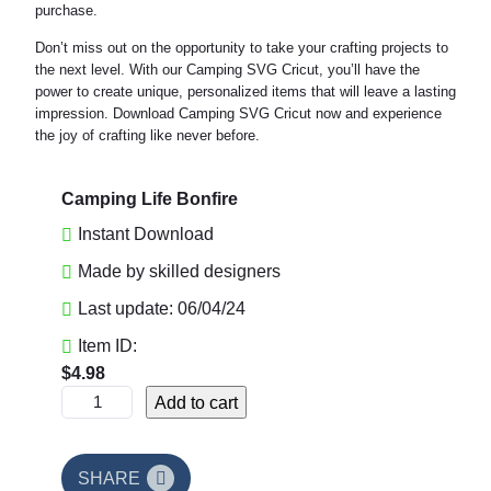
purchase.
Don’t miss out on the opportunity to take your crafting projects to
the next level. With our Camping SVG Cricut, you’ll have the
power to create unique, personalized items that will leave a lasting
impression. Download Camping SVG Cricut now and experience
the joy of crafting like never before.
Camping Life Bonfire
Instant Download
Made by skilled designers
Last update: 06/04/24
Item ID:
$
4.98
C
Add to cart
a
m
p
SHARE