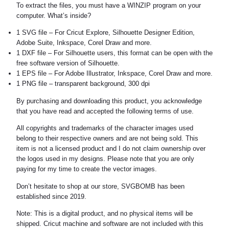
To extract the files, you must have a WINZIP program on your
computer. What’s inside?
1 SVG file – For Cricut Explore, Silhouette Designer Edition,
Adobe Suite, Inkspace, Corel Draw and more.
1 DXF file – For Silhouette users, this format can be open with the
free software version of Silhouette.
1 EPS file – For Adobe Illustrator, Inkspace, Corel Draw and more.
1 PNG file – transparent background, 300 dpi
By purchasing and downloading this product, you acknowledge
that you have read and accepted the following terms of use.
All copyrights and trademarks of the character images used
belong to their respective owners and are not being sold. This
item is not a licensed product and I do not claim ownership over
the logos used in my designs. Please note that you are only
paying for my time to create the vector images.
Don’t hesitate to shop at our store, SVGBOMB has been
established since 2019.
Note: This is a digital product, and no physical items will be
shipped. Cricut machine and software are not included with this