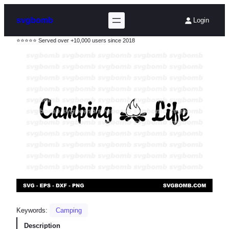
svgbomb
Login
⭐⭐⭐⭐⭐ Served over +10,000 users since 2018
Keywords:
Camping
Description