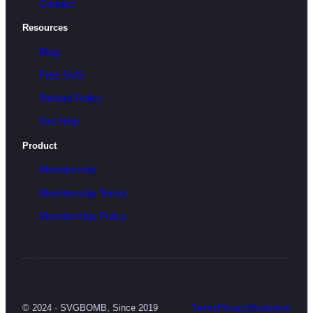
Contact
Resources
Blog
Free SVG
Refund Policy
Get Help
Product
Membership
Membership Terms
Membership Policy
© 2024 · SVGBOMB, Since 2019
Terms
Privacy
Disclaimer