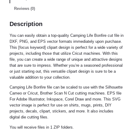
Reviews (0)
Description
You can easily obtain a top-quality Camping Life Bonfire cut file in
DXF, PNG, and EPS vector formats immediately upon purchase.
This [focus keyword] clipart design is perfect for a wide variety of
projects, including those that utilize Cricut machines. With this
file, you can create a wide range of unique and attractive designs
that are sure to impress. Whether you’re a seasoned professional
or just starting out, this versatile clipart design is sure to be a
valuable addition to your collection.
Camping Life Bonfire file can be scaled to use with the Silhouette
Cameo or Cricut, Brother Scan N Cut cutting machines. EPS file
For Adobe Illustrator, Inkspace, Corel Draw and more. This SVG
vector image is perfect for use on shirts, mugs, prints, DIY
projects, decals, clipart, stickers, and more. It also includes
digital die cutting files.
You will receive files in 1 ZIP folders.