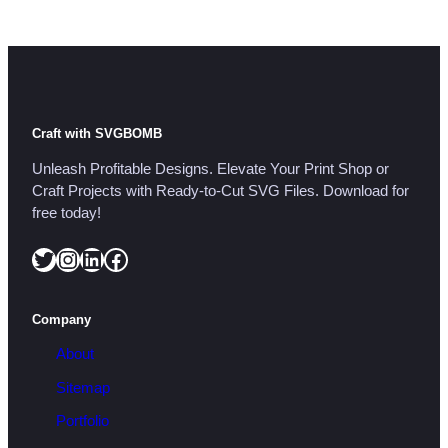
i
t
y
Craft with SVGBOMB
Unleash Profitable Designs. Elevate Your Print Shop or
Craft Projects with Ready-to-Cut SVG Files. Download for
free today!
Twitter
Instagram
LinkedIn
Facebook
Company
About
Sitemap
Portfolio