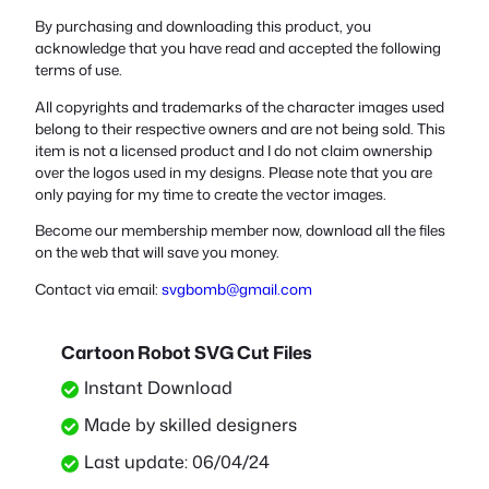
By purchasing and downloading this product, you
acknowledge that you have read and accepted the following
terms of use.
All copyrights and trademarks of the character images used
belong to their respective owners and are not being sold. This
item is not a licensed product and I do not claim ownership
over the logos used in my designs. Please note that you are
only paying for my time to create the vector images.
Become our membership member now, download all the files
on the web that will save you money.
Contact via email:
svgbomb@gmail.com
Cartoon Robot SVG Cut Files
Instant Download
Made by skilled designers
Last update: 06/04/24