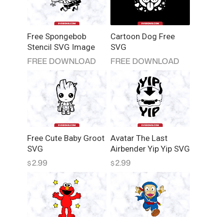
Free Spongebob
Cartoon Dog Free
Stencil SVG Image
SVG
FREE DOWNLOAD
FREE DOWNLOAD
Free Cute Baby Groot
Avatar The Last
SVG
Airbender Yip Yip SVG
2.99
2.99
$
$