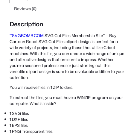
Reviews (0)
Description
**SVGBOMB.COM
SVG Cut Files Membership Site** – Buy
Cartoon Robot SVG Cut Files clipart design is perfect for a
wide variety of projects, including those that utilize Cricut
machines. With this file, you can create a wide range of unique
and attractive designs that are sure to impress. Whether
you’re a seasoned professional or just starting out, this
versatile clipart design is sure to be a valuable addition to your
collection.
You will receive files in 1 ZIP folders.
To extract the files, you must have a WINZIP program on your
computer. What’s inside?
1 SVG files
1 DXF files
1 EPS files
1 PNG Transparent files