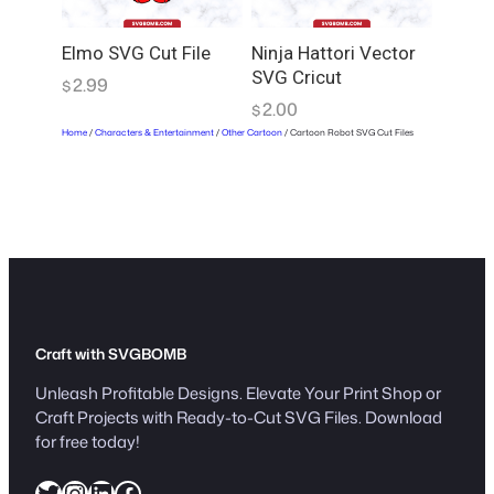
Elmo SVG Cut File
Ninja Hattori Vector
SVG Cricut
2.99
$
2.00
$
Home
/
Characters & Entertainment
/
Other Cartoon
/ Cartoon Robot SVG Cut Files
Craft with SVGBOMB
Unleash Profitable Designs. Elevate Your Print Shop or
Craft Projects with Ready-to-Cut SVG Files. Download
for free today!
Twitter
Instagram
LinkedIn
Facebook