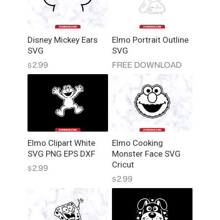
t
F
i
Disney Mickey Ears
Elmo Portrait Outline
l
SVG
SVG
e
2.99
FREE DOWNLOAD
$
s
q
u
a
n
t
i
Elmo Clipart White
Elmo Cooking
t
SVG PNG EPS DXF
Monster Face SVG
y
Cricut
2.99
$
2.99
$