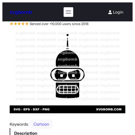
svgbomb
Login
Served over +10,000 users since 2018
Keywords:
Cartoon
Description