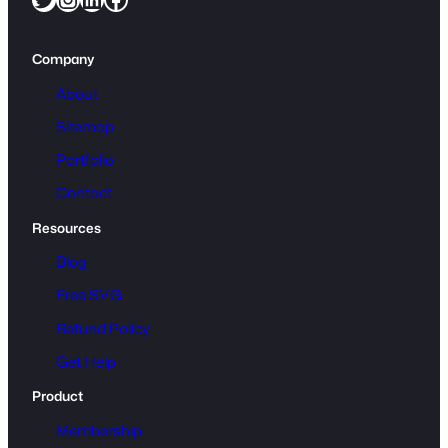
Company
About
Sitemap
Portfolio
Contact
Resources
Blog
Free SVG
Refund Policy
Get Help
Product
Membership