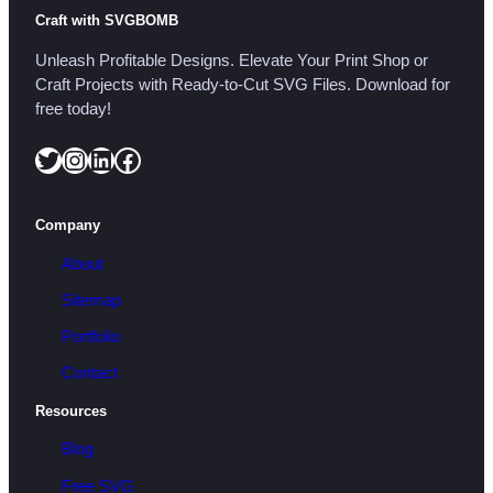
Craft with SVGBOMB
Unleash Profitable Designs. Elevate Your Print Shop or
Craft Projects with Ready-to-Cut SVG Files. Download for
free today!
Twitter
Instagram
LinkedIn
Facebook
Company
About
Sitemap
Portfolio
Contact
Resources
Blog
Free SVG