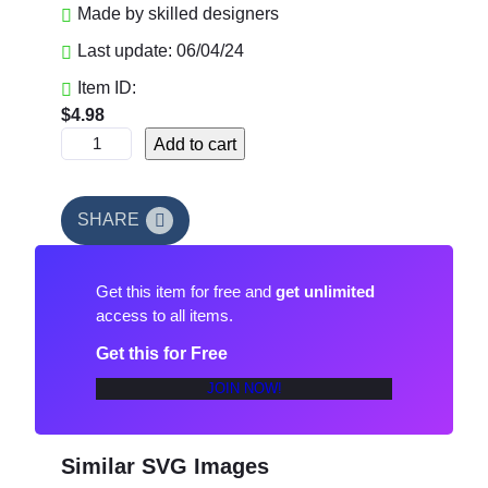
Made by skilled designers
Last update: 06/04/24
Item ID:
$
4.98
C
Add to cart
h
i
e
SHARE
f
s
Get this item for free and
get unlimited
T
access to all items.
o
u
Get this for Free
c
JOIN NOW!
h
d
o
Similar SVG Images
w