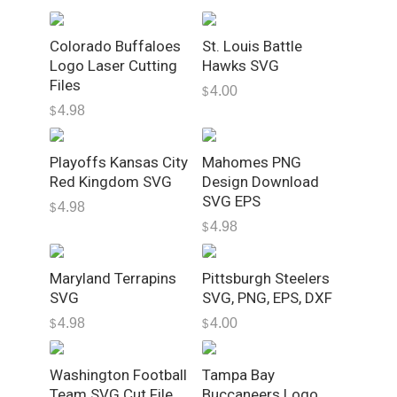
n
K
Colorado Buffaloes
St. Louis Battle
C
Logo Laser Cutting
Hawks SVG
M
Files
4.00
$
a
4.98
$
h
o
Playoffs Kansas City
Mahomes PNG
m
Red Kingdom SVG
Design Download
e
SVG EPS
s
4.98
$
4.98
T
$
y
p
Maryland Terrapins
Pittsburgh Steelers
o
SVG
SVG, PNG, EPS, DXF
g
4.98
4.00
$
$
r
a
Washington Football
Tampa Bay
p
Team SVG Cut File,
Buccaneers Logo