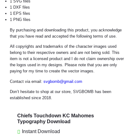
1 SVG files
1 DXF files
1 EPS files
1 PNG files
By purchasing and downloading this product, you acknowledge
that you have read and accepted the following terms of use.
All copyrights and trademarks of the character images used
belong to their respective owners and are not being sold. This
item is not a licensed product and I do not claim ownership over
the logos used in my designs. Please note that you are only
paying for my time to create the vector images.
Contact via email:
svgbomb@gmail.com
Don’t hesitate to shop at our store, SVGBOMB has been
established since 2018.
Chiefs Touchdown KC Mahomes
Typography Download
Instant Download