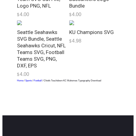
h
Logo PNG, NFL
Bundle
y
4.00
4.00
D
$
$
o
w
Seattle Seahawks
KU Champions SVG
n
SVG Bundle, Seattle
4.98
$
l
Seahawks Cricut, NFL
o
Teams SVG, Football
a
Teams SVG, PNG,
DXF, EPS
d
q
4.00
$
u
Home
/
Sports
/
Football
/ Chiefs Touchdown KC Mahomes Typography Download
a
n
t
i
t
y