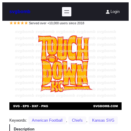
svgbomb
Login
Served over +10,000 users since 2018
Keywords:
American Football
, 
Chiefs
, 
Kansas SVG
Description