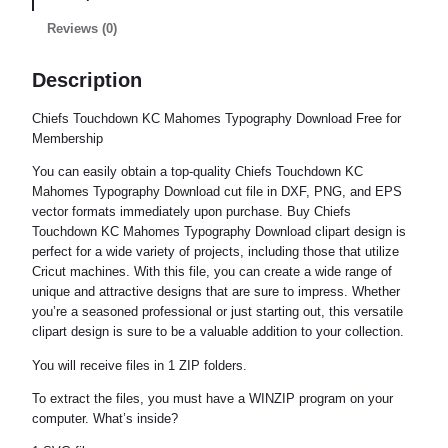
Reviews (0)
Description
Chiefs Touchdown KC Mahomes Typography Download Free for
Membership
You can easily obtain a top-quality Chiefs Touchdown KC
Mahomes Typography Download cut file in DXF, PNG, and EPS
vector formats immediately upon purchase. Buy Chiefs
Touchdown KC Mahomes Typography Download clipart design is
perfect for a wide variety of projects, including those that utilize
Cricut machines. With this file, you can create a wide range of
unique and attractive designs that are sure to impress. Whether
you’re a seasoned professional or just starting out, this versatile
clipart design is sure to be a valuable addition to your collection.
You will receive files in 1 ZIP folders.
To extract the files, you must have a WINZIP program on your
computer. What’s inside?