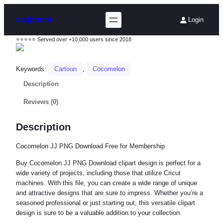
svgbomb
Login
⭐⭐⭐⭐⭐ Served over +10,000 users since 2018
Keywords:
Cartoon
, 
Cocomelon
Description
Reviews (0)
Description
Cocomelon JJ PNG Download Free for Membership
Buy Cocomelon JJ PNG Download clipart design is perfect for a
wide variety of projects, including those that utilize Cricut
machines. With this file, you can create a wide range of unique
and attractive designs that are sure to impress. Whether you’re a
seasoned professional or just starting out, this versatile clipart
design is sure to be a valuable addition to your collection.