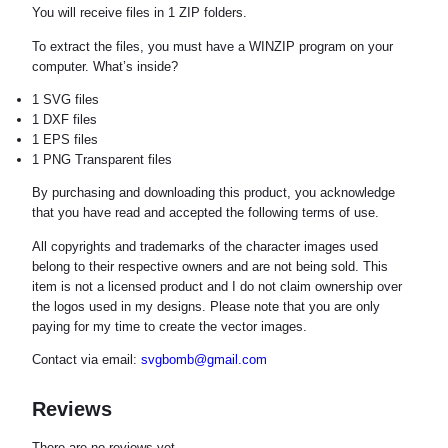
You will receive files in 1 ZIP folders.
To extract the files, you must have a WINZIP program on your
computer. What’s inside?
1 SVG files
1 DXF files
1 EPS files
1 PNG Transparent files
By purchasing and downloading this product, you acknowledge
that you have read and accepted the following terms of use.
All copyrights and trademarks of the character images used
belong to their respective owners and are not being sold. This
item is not a licensed product and I do not claim ownership over
the logos used in my designs. Please note that you are only
paying for my time to create the vector images.
Contact via email:
svgbomb@gmail.com
Reviews
There are no reviews yet.