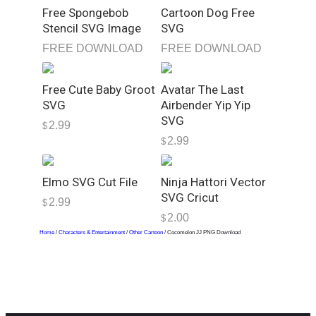
n
Free Spongebob
Cartoon Dog Free
t
Stencil SVG Image
SVG
i
FREE DOWNLOAD
FREE DOWNLOAD
t
y
Free Cute Baby Groot
Avatar The Last
SVG
Airbender Yip Yip
SVG
2.99
$
2.99
$
Elmo SVG Cut File
Ninja Hattori Vector
SVG Cricut
2.99
$
2.00
$
Home
/
Characters & Entertainment
/
Other Cartoon
/ Cocomelon JJ PNG Download