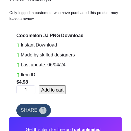
Only logged in customers who have purchased this product may
leave a review.
Cocomelon JJ PNG Download
Instant Download
Made by skilled designers
Last update: 06/04/24
Item ID:
$
4.98
C
Add to cart
o
c
o
SHARE
m
e
Get this item for free and
get unlimited
l