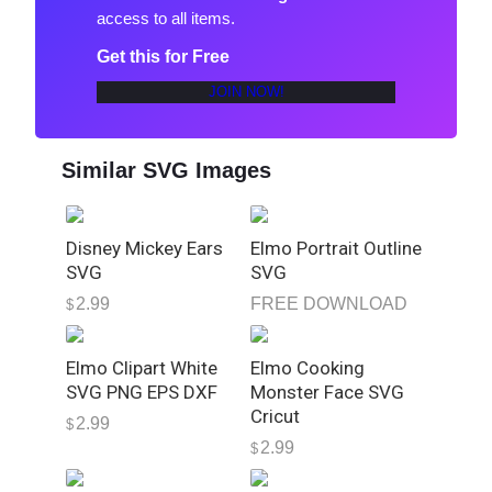
access to all items.
o
n
Get this for Free
J
JOIN NOW!
J
P
N
Similar SVG Images
G
D
o
Disney Mickey Ears
Elmo Portrait Outline
w
SVG
SVG
n
2.99
FREE DOWNLOAD
$
l
o
Elmo Clipart White
Elmo Cooking
a
SVG PNG EPS DXF
Monster Face SVG
d
Cricut
q
2.99
$
u
2.99
$
a