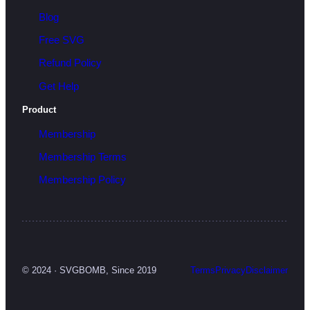
Blog
Free SVG
Refund Policy
Get Help
Product
Membership
Membership Terms
Membership Policy
© 2024 · SVGBOMB, Since 2019
Terms
Privacy
Disclaimer