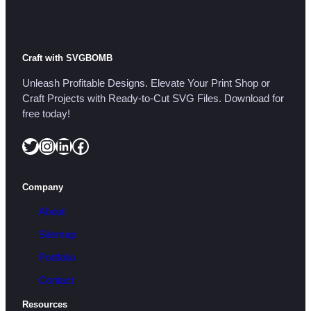
Craft with SVGBOMB
Unleash Profitable Designs. Elevate Your Print Shop or
Craft Projects with Ready-to-Cut SVG Files. Download for
free today!
Twitter
Instagram
LinkedIn
Facebook
Company
About
Sitemap
Portfolio
Contact
Resources