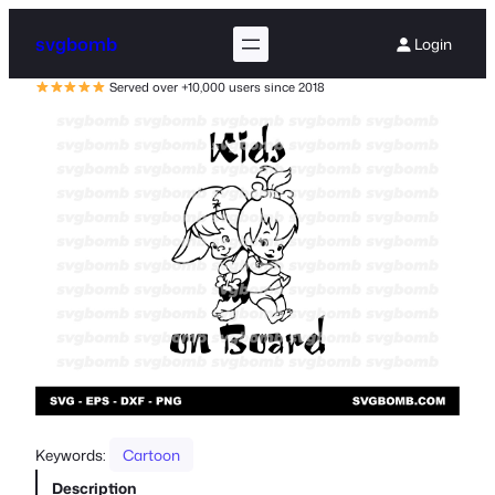
svgbomb
Login
Served over +10,000 users since 2018
Keywords:
Cartoon
Description