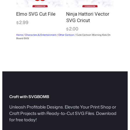
Elmo SVG Cut File
Ninja Hattori Vector
SVG Cricut
2.99
$
2.00
$
Home
/
Characters & Entertainment
/
Other Cartoon
/ Cute Cartoon Warning Kids On
Board SVG
Craft with SVGBOMB
Unleash Profitable Designs. Elevate Your Print Shop or
Craft Projects with Ready-to-Cut SVG Files. Download
for free today!