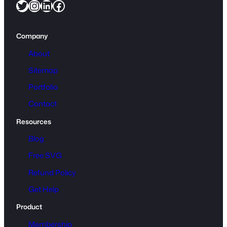
Twitter
Instagram
LinkedIn
Facebook
Company
About
Sitemap
Portfolio
Contact
Resources
Blog
Free SVG
Refund Policy
Get Help
Product
Membership