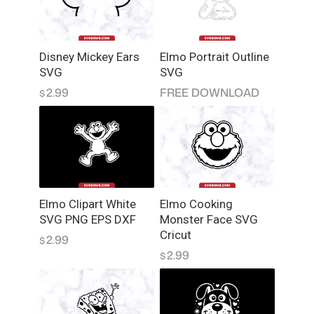
g
K
i
Disney Mickey Ears
Elmo Portrait Outline
d
SVG
SVG
s
2.99
FREE DOWNLOAD
$
O
n
B
o
a
r
d
Elmo Clipart White
Elmo Cooking
S
SVG PNG EPS DXF
Monster Face SVG
V
Cricut
2.99
$
G
2.99
$
q
u
a
n