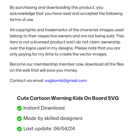
By purchasing and downloading this product, you
acknowledge that you have read and accepted the following
terms of use.
All copyrights and trademarks of the character images used
belong to their respective owners and are not being sold. This
item is not a licensed product and I do not claim ownership
over the logos used in my designs. Please note that you are
only paying for my time to create the vector images.
Become our membership member now, download all the files
on the web that will save you money.
Contact via email:
svgbomb@gmail.com
Cute Cartoon Warning Kids On Board SVG
Instant Download
Made by skilled designers
Last update: 06/04/24