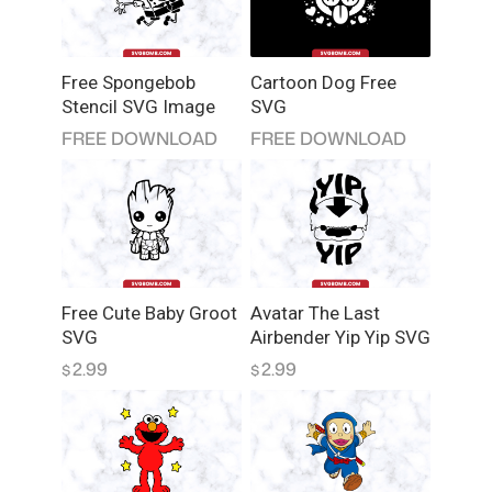
t
i
t
Free Spongebob
Cartoon Dog Free
y
Stencil SVG Image
SVG
FREE DOWNLOAD
FREE DOWNLOAD
Free Cute Baby Groot
Avatar The Last
SVG
Airbender Yip Yip SVG
2.99
2.99
$
$