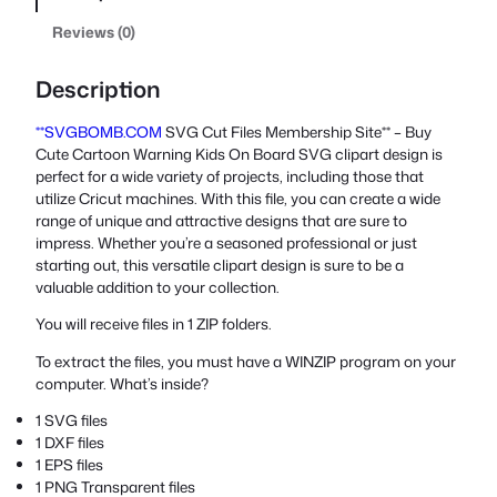
Reviews (0)
Description
**SVGBOMB.COM
SVG Cut Files Membership Site** – Buy
Cute Cartoon Warning Kids On Board SVG clipart design is
perfect for a wide variety of projects, including those that
utilize Cricut machines. With this file, you can create a wide
range of unique and attractive designs that are sure to
impress. Whether you’re a seasoned professional or just
starting out, this versatile clipart design is sure to be a
valuable addition to your collection.
You will receive files in 1 ZIP folders.
To extract the files, you must have a WINZIP program on your
computer. What’s inside?
1 SVG files
1 DXF files
1 EPS files
1 PNG Transparent files