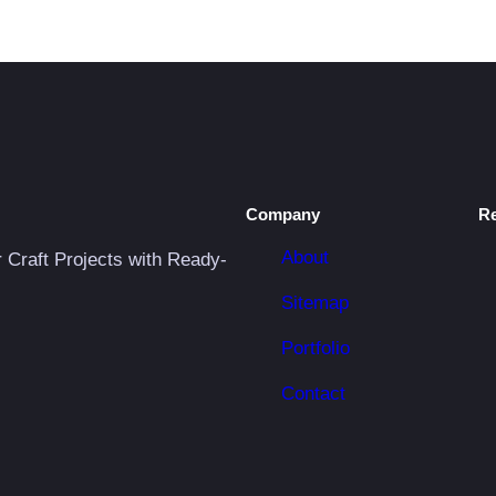
Company
R
About
r Craft Projects with Ready-
Sitemap
Portfolio
Contact