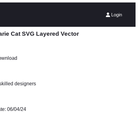
Login
arie Cat SVG Layered Vector
Download
killed designers
te: 06/04/24