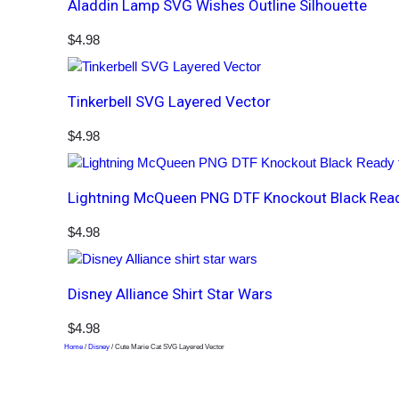
Aladdin Lamp SVG Wishes Outline Silhouette
$
4.98
Tinkerbell SVG Layered Vector
$
4.98
Lightning McQueen PNG DTF Knockout Black Ready
$
4.98
Disney Alliance Shirt Star Wars
$
4.98
Home
/
Disney
/ Cute Marie Cat SVG Layered Vector