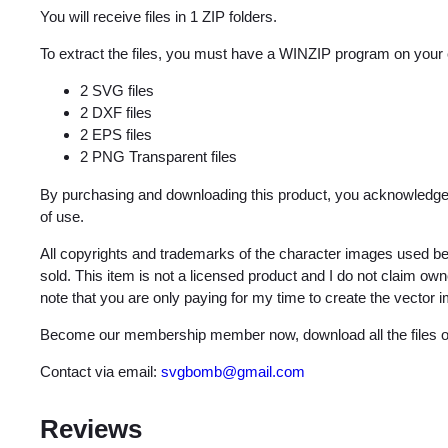
You will receive files in 1 ZIP folders.
To extract the files, you must have a WINZIP program on your
2 SVG files
2 DXF files
2 EPS files
2 PNG Transparent files
By purchasing and downloading this product, you acknowledge 
of use.
All copyrights and trademarks of the character images used be
sold. This item is not a licensed product and I do not claim o
note that you are only paying for my time to create the vector 
Become our membership member now, download all the files on
Contact via email:
svgbomb@gmail.com
Reviews