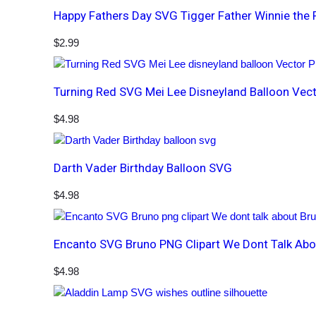
Happy Fathers Day SVG Tigger Father Winnie the
$
2.99
Turning Red SVG Mei Lee Disneyland Balloon Vec
$
4.98
Darth Vader Birthday Balloon SVG
$
4.98
Encanto SVG Bruno PNG Clipart We Dont Talk Abo
$
4.98