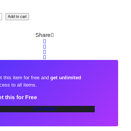
Add to cart
Share
t this item for free and
get unlimited
cess to all items.
t this for Free
JOIN NOW!