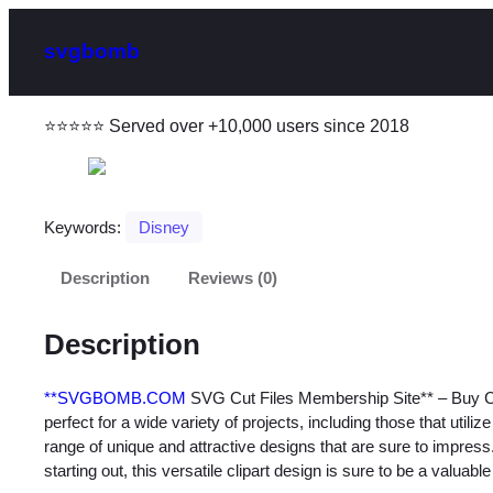
svgbomb
⭐⭐⭐⭐⭐ Served over +10,000 users since 2018
Keywords:
Disney
Description
Reviews (0)
Description
**SVGBOMB.COM
SVG Cut Files Membership Site** – Buy Cu
perfect for a wide variety of projects, including those that utili
range of unique and attractive designs that are sure to impres
starting out, this versatile clipart design is sure to be a valuable