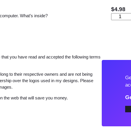
$
4.98
 computer. What’s inside?
C
u
t
e
M
a
that you have read and accepted the following terms
r
i
long to their respective owners and are not being
Ge
e
wnership over the logos used in my designs. Please
ac
images.
C
a
Ge
 the web that will save you money.
t
S
V
G