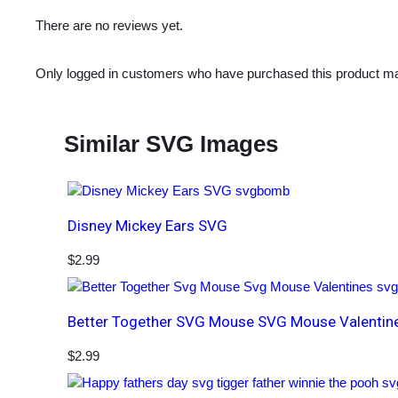
There are no reviews yet.
Only logged in customers who have purchased this product ma
Similar SVG Images
Disney Mickey Ears SVG
$
2.99
Better Together SVG Mouse SVG Mouse Valentin
$
2.99