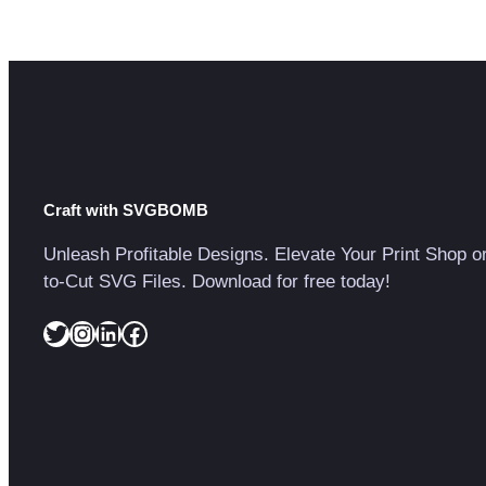
Craft with SVGBOMB
Unleash Profitable Designs. Elevate Your Print Shop o
to-Cut SVG Files. Download for free today!
Twitter
Instagram
LinkedIn
Facebook