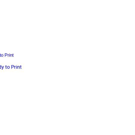
 to Print