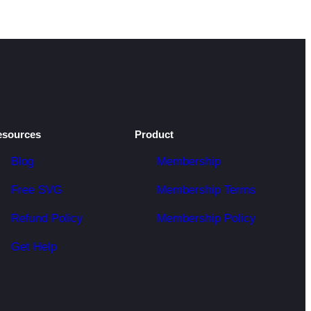
esources
Product
Blog
Membership
Free SVG
Membership Terms
Refund Policy
Membership Policy
Get Help