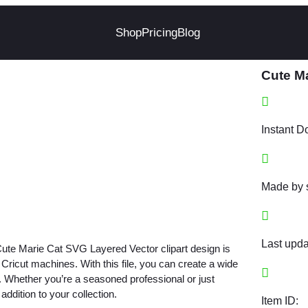
Shop
Pricing
Blog
Cute M
Instant 
Made by s
Last upda
te Marie Cat SVG Layered Vector clipart design is
ze Cricut machines. With this file, you can create a wide
s. Whether you’re a seasoned professional or just
 addition to your collection.
Item ID: