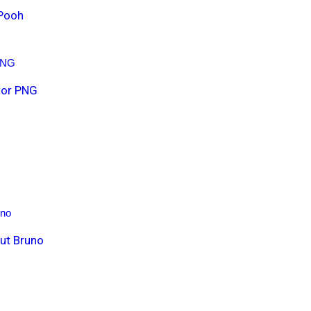
 Pooh
t
i
t
y
tor PNG
ut Bruno