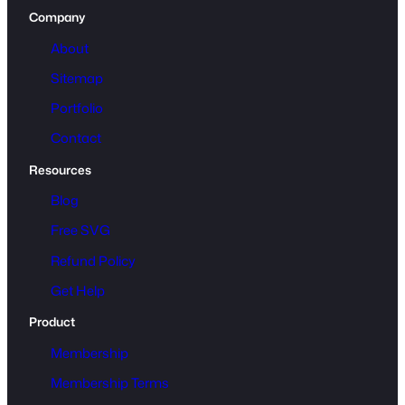
Company
About
Sitemap
Portfolio
Contact
Resources
Blog
Free SVG
Refund Policy
Get Help
Product
Membership
Membership Terms