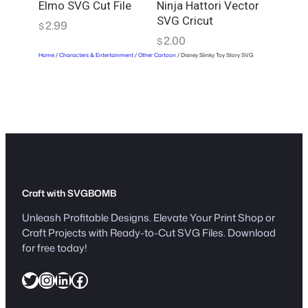
Elmo SVG Cut File
Ninja Hattori Vector
SVG Cricut
2.99
$
2.00
$
Home
/
Characters & Entertainment
/
Other Cartoon
/ Disney Slinky Toy Story SVG
Craft with SVGBOMB
Unleash Profitable Designs. Elevate Your Print Shop or
Craft Projects with Ready-to-Cut SVG Files. Download
for free today!
Twitter
Instagram
LinkedIn
Facebook