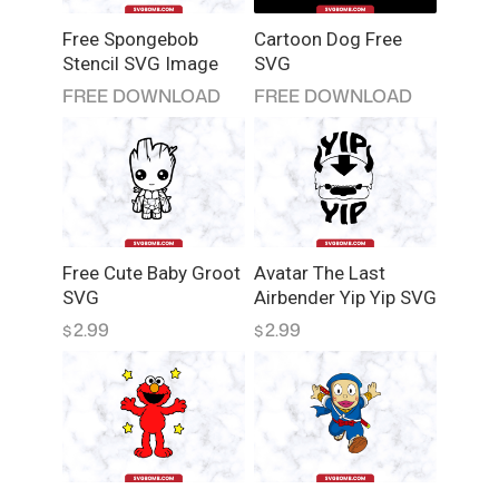
Free Spongebob
Cartoon Dog Free
Stencil SVG Image
SVG
FREE DOWNLOAD
FREE DOWNLOAD
Free Cute Baby Groot
Avatar The Last
SVG
Airbender Yip Yip SVG
2.99
2.99
$
$