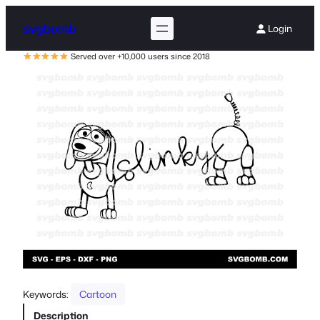
svgbomb
Login
Served over +10,000 users since 2018
Keywords:
Cartoon
Description