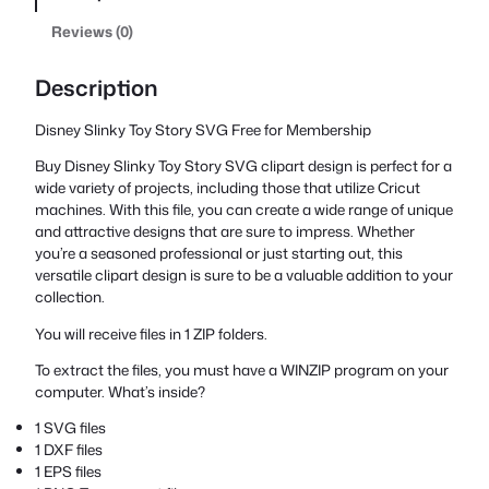
Reviews (0)
Description
Disney Slinky Toy Story SVG Free for Membership
Buy Disney Slinky Toy Story SVG clipart design is perfect for a
wide variety of projects, including those that utilize Cricut
machines. With this file, you can create a wide range of unique
and attractive designs that are sure to impress. Whether
you’re a seasoned professional or just starting out, this
versatile clipart design is sure to be a valuable addition to your
collection.
You will receive files in 1 ZIP folders.
To extract the files, you must have a WINZIP program on your
computer. What’s inside?
1 SVG files
1 DXF files
1 EPS files