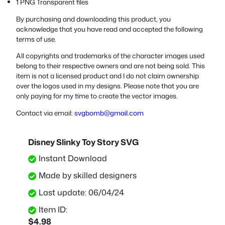
1 PNG Transparent files
By purchasing and downloading this product, you
acknowledge that you have read and accepted the following
terms of use.
All copyrights and trademarks of the character images used
belong to their respective owners and are not being sold. This
item is not a licensed product and I do not claim ownership
over the logos used in my designs. Please note that you are
only paying for my time to create the vector images.
Contact via email:
svgbomb@gmail.com
Disney Slinky Toy Story SVG
Instant Download
Made by skilled designers
Last update: 06/04/24
Item ID:
$
4.98