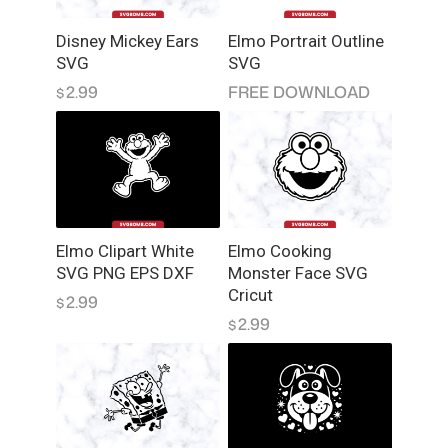
y
Disney Mickey Ears
Elmo Portrait Outline
S
SVG
SVG
V
2.99
FREE DOWNLOAD
$
G
q
u
a
n
t
i
Elmo Clipart White
Elmo Cooking
t
SVG PNG EPS DXF
Monster Face SVG
y
Cricut
2.99
$
2.99
$