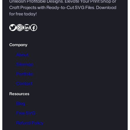
Unleash Profitable Designs. Elevate Your Print Shop or
a
Craft Projects with Ready-to-Cut SVG Files. Download
r
for free today!
t
Twitter
Instagram
LinkedIn
Facebook
o
o
n
Company
q
u
About
a
Sitemap
n
Portfolio
t
i
Contact
t
Resources
y
Blog
Free SVG
Refund Policy