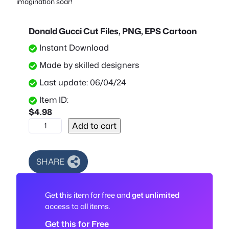
imagination soar!
Donald Gucci Cut Files, PNG, EPS Cartoon
Instant Download
Made by skilled designers
Last update: 06/04/24
Item ID:
$
4.98
D
Add to cart
o
n
a
SHARE
l
d
Get this item for free and
get unlimited
G
access to all items.
u
c
Get this for Free