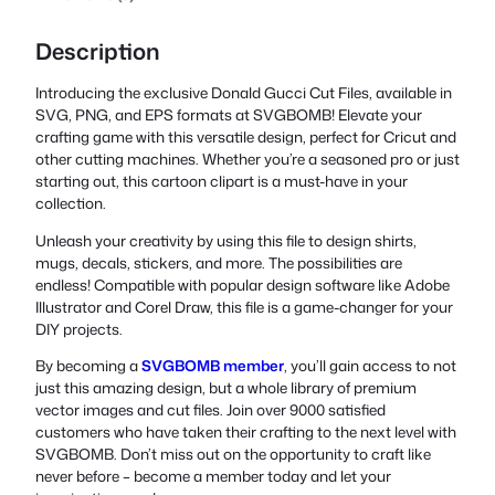
Description
Introducing the exclusive Donald Gucci Cut Files, available in
SVG, PNG, and EPS formats at SVGBOMB! Elevate your
crafting game with this versatile design, perfect for Cricut and
other cutting machines. Whether you’re a seasoned pro or just
starting out, this cartoon clipart is a must-have in your
collection.
Unleash your creativity by using this file to design shirts,
mugs, decals, stickers, and more. The possibilities are
endless! Compatible with popular design software like Adobe
Illustrator and Corel Draw, this file is a game-changer for your
DIY projects.
By becoming a
SVGBOMB member
, you’ll gain access to not
just this amazing design, but a whole library of premium
vector images and cut files. Join over 9000 satisfied
customers who have taken their crafting to the next level with
SVGBOMB. Don’t miss out on the opportunity to craft like
never before – become a member today and let your