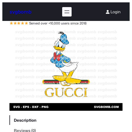
svgbomb
Login
Served over +10,000 users since 2018
Description
Reviews (0)