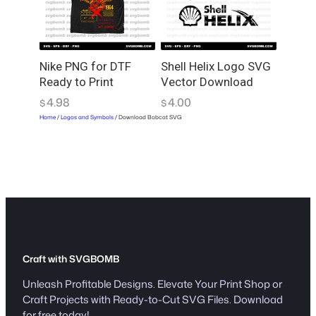
Nike PNG for DTF
Shell Helix Logo SVG
Ready to Print
Vector Download
4.98
4.00
$
$
Home
/
Logos and Symbols
/ Download Bobcat SVG
Craft with SVGBOMB
Unleash Profitable Designs. Elevate Your Print Shop or
Craft Projects with Ready-to-Cut SVG Files. Download
for free today!