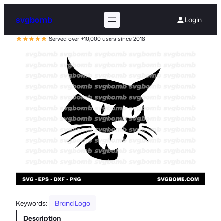
svgbomb
Login
Served over +10,000 users since 2018
Keywords:
Brand Logo
Description