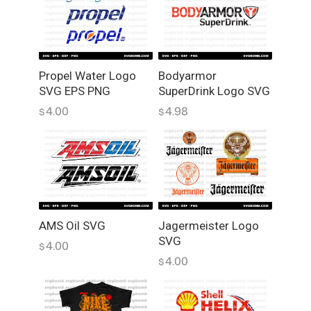
Propel Water Logo
Bodyarmor
SVG EPS PNG
SuperDrink Logo SVG
4.00
4.98
$
$
AMS Oil SVG
Jagermeister Logo
SVG
4.00
$
4.00
$