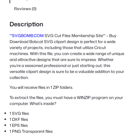
Reviews (0)
Description
**SVGBOMB.COM
SVG Cut Files Membership Site** – Buy
Download Bobcat SVG clipart design is perfect for a wide
variety of projects, including those that utilize Cricut
machines. With this file, you can create a wide range of unique
and attractive designs that are sure to impress. Whether
you’re a seasoned professional or just starting out, this
versatile clipart design is sure to be a valuable addition to your
collection.
You will receive files in 1 ZIP folders.
To extract the files, you must have a WINZIP program on your
computer. What’s inside?
1 SVG files
1 DXF files
1 EPS files
1 PNG Transparent files