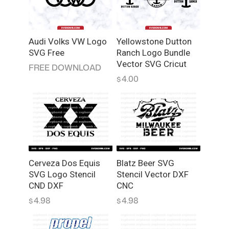
q
u
a
Audi Volks VW Logo
Yellowstone Dutton
n
SVG Free
Ranch Logo Bundle
t
Vector SVG Cricut
FREE DOWNLOAD
i
4.00
$
t
y
Cerveza Dos Equis
Blatz Beer SVG
SVG Logo Stencil
Stencil Vector DXF
CND DXF
CNC
4.98
4.98
$
$