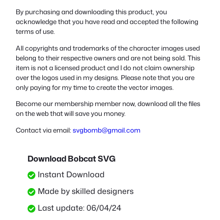
By purchasing and downloading this product, you
acknowledge that you have read and accepted the following
terms of use.
All copyrights and trademarks of the character images used
belong to their respective owners and are not being sold. This
item is not a licensed product and I do not claim ownership
over the logos used in my designs. Please note that you are
only paying for my time to create the vector images.
Become our membership member now, download all the files
on the web that will save you money.
Contact via email:
svgbomb@gmail.com
Download Bobcat SVG
Instant Download
Made by skilled designers
Last update: 06/04/24