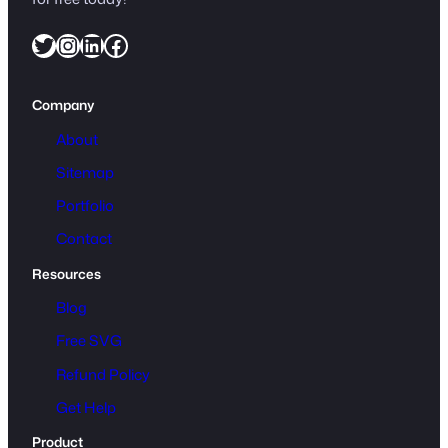
Twitter
Instagram
LinkedIn
Facebook
Company
About
Sitemap
Portfolio
Contact
Resources
Blog
Free SVG
Refund Policy
Get Help
Product