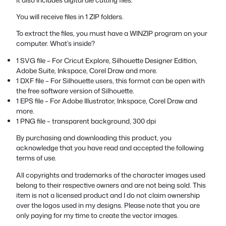
You will receive files in 1 ZIP folders.
To extract the files, you must have a WINZIP program on your
computer. What’s inside?
1 SVG file – For Cricut Explore, Silhouette Designer Edition,
Adobe Suite, Inkspace, Corel Draw and more.
1 DXF file – For Silhouette users, this format can be open with
the free software version of Silhouette.
1 EPS file – For Adobe Illustrator, Inkspace, Corel Draw and
more.
1 PNG file – transparent background, 300 dpi
By purchasing and downloading this product, you
acknowledge that you have read and accepted the following
terms of use.
All copyrights and trademarks of the character images used
belong to their respective owners and are not being sold. This
item is not a licensed product and I do not claim ownership
over the logos used in my designs. Please note that you are
only paying for my time to create the vector images.