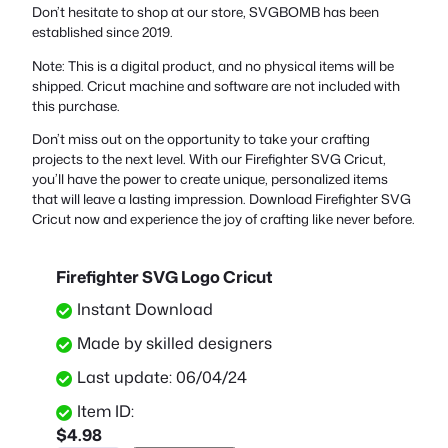
Don’t hesitate to shop at our store, SVGBOMB has been
established since 2019.
Note: This is a digital product, and no physical items will be
shipped. Cricut machine and software are not included with
this purchase.
Don’t miss out on the opportunity to take your crafting
projects to the next level. With our Firefighter SVG Cricut,
you’ll have the power to create unique, personalized items
that will leave a lasting impression. Download Firefighter SVG
Cricut now and experience the joy of crafting like never before.
Firefighter SVG Logo Cricut
Instant Download
Made by skilled designers
Last update: 06/04/24
Item ID:
$
4.98