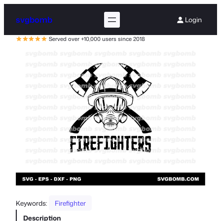
svgbomb
Login
Served over +10,000 users since 2018
Keywords:
Firefighter
Description