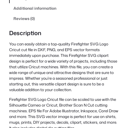
Additional information
Reviews (0)
Description
You can easily obtain a top-quality Firefighter SVG Logo
Cricut cut file in DXF, PNG, and EPS vector formats
immediately upon purchase. This Firefighter SVG clipart
design is perfect for a wide variety of projects, including those
that utilize Cricut machines. With this file, you can create a
wide range of unique and attractive designs that are sure to
impress. Whether you’re a seasoned professional or just
starting out, this versatile clipart design is sure to be a
valuable addition to your collection.
Firefighter SVG Logo Cricut file can be scaled to use with the
Silhouette Cameo or Cricut, Brother Scan N Cut cutting
machines. EPS file For Adobe Illustrator, Inkspace, Corel Draw
and more. This SVG vector image is perfect for use on shirts,
mugs, prints, DIY projects, decals, clipart, stickers, and more.
It also includes digital die cutting files.