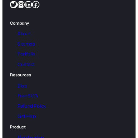
Twitter
Instagram
LinkedIn
Facebook
Company
About
Sitemap
Portfolio
Contact
Resources
Blog
Free SVG
Refund Policy
Get Help
Product
Membership