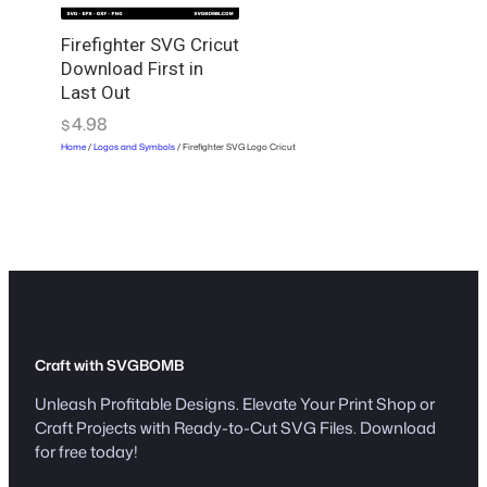
r
i
Firefighter SVG Cricut
Download First in
c
Last Out
u
t
4.98
$
q
Home
/
Logos and Symbols
/ Firefighter SVG Logo Cricut
u
a
n
t
i
t
y
Craft with SVGBOMB
Unleash Profitable Designs. Elevate Your Print Shop or
Craft Projects with Ready-to-Cut SVG Files. Download
for free today!