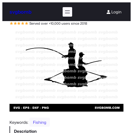
svgbomb
Login
Served over +10,000 users since 2018
Keywords:
Fishing
Description