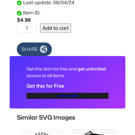
Last update: 06/04/24
Item ID:
$
4.98
F
Add to cart
i
s
h
SHARE
i
n
Get this item for free and
get unlimited
g
access to all items.
S
i
Get this for Free
l
JOIN NOW!
h
o
u
Similar SVG Images
e
t