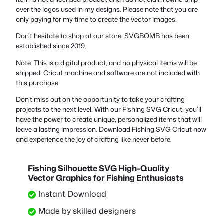
over the logos used in my designs. Please note that you are
only paying for my time to create the vector images.
Don’t hesitate to shop at our store, SVGBOMB has been
established since 2019.
Note: This is a digital product, and no physical items will be
shipped. Cricut machine and software are not included with
this purchase.
Don’t miss out on the opportunity to take your crafting
projects to the next level. With our Fishing SVG Cricut, you’ll
have the power to create unique, personalized items that will
leave a lasting impression. Download Fishing SVG Cricut now
and experience the joy of crafting like never before.
Fishing Silhouette SVG High-Quality
Vector Graphics for Fishing Enthusiasts
Instant Download
Made by skilled designers