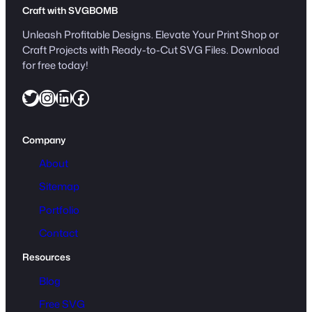
t
Craft with SVGBOMB
i
t
Unleash Profitable Designs. Elevate Your Print Shop or
y
Craft Projects with Ready-to-Cut SVG Files. Download
for free today!
Twitter
Instagram
LinkedIn
Facebook
Company
About
Sitemap
Portfolio
Contact
Resources
Blog
Free SVG