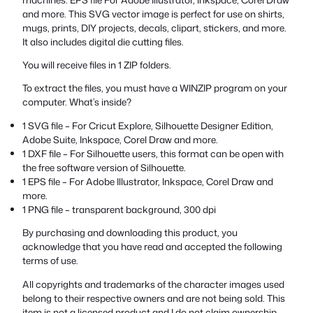
and more. This SVG vector image is perfect for use on shirts,
mugs, prints, DIY projects, decals, clipart, stickers, and more.
It also includes digital die cutting files.
You will receive files in 1 ZIP folders.
To extract the files, you must have a WINZIP program on your
computer. What’s inside?
1 SVG file – For Cricut Explore, Silhouette Designer Edition,
Adobe Suite, Inkspace, Corel Draw and more.
1 DXF file – For Silhouette users, this format can be open with
the free software version of Silhouette.
1 EPS file – For Adobe Illustrator, Inkspace, Corel Draw and
more.
1 PNG file – transparent background, 300 dpi
By purchasing and downloading this product, you
acknowledge that you have read and accepted the following
terms of use.
All copyrights and trademarks of the character images used
belong to their respective owners and are not being sold. This
item is not a licensed product and I do not claim ownership