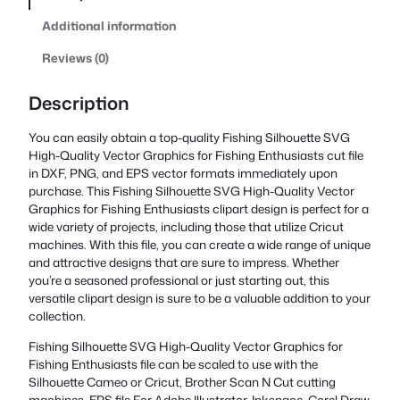
Additional information
Reviews (0)
Description
You can easily obtain a top-quality Fishing Silhouette SVG
High-Quality Vector Graphics for Fishing Enthusiasts cut file
in DXF, PNG, and EPS vector formats immediately upon
purchase. This Fishing Silhouette SVG High-Quality Vector
Graphics for Fishing Enthusiasts clipart design is perfect for a
wide variety of projects, including those that utilize Cricut
machines. With this file, you can create a wide range of unique
and attractive designs that are sure to impress. Whether
you’re a seasoned professional or just starting out, this
versatile clipart design is sure to be a valuable addition to your
collection.
Fishing Silhouette SVG High-Quality Vector Graphics for
Fishing Enthusiasts file can be scaled to use with the
Silhouette Cameo or Cricut, Brother Scan N Cut cutting
machines. EPS file For Adobe Illustrator, Inkspace, Corel Draw