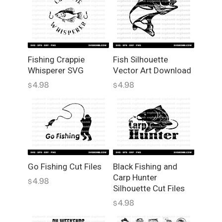
t
e
S
V
G
H
Fishing Crappie
Fish Silhouette
Whisperer SVG
Vector Art Download
i
g
4.98
4.98
$
$
h
-
Q
u
a
l
i
Go Fishing Cut Files
Black Fishing and
Carp Hunter
t
4.98
$
Silhouette Cut Files
y
V
4.98
$
e