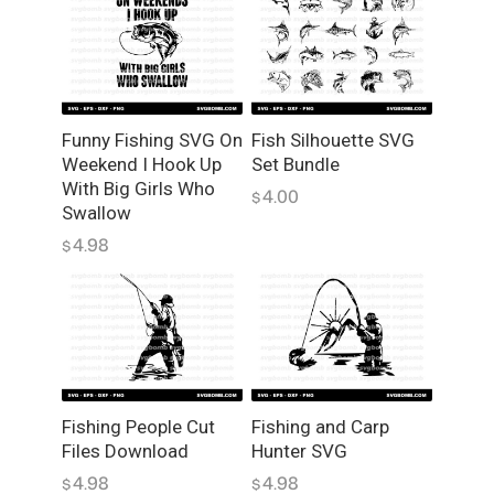
c
t
o
r
G
Funny Fishing SVG On
Fish Silhouette SVG
r
Weekend I Hook Up
Set Bundle
a
With Big Girls Who
p
4.00
$
Swallow
h
4.98
i
$
c
s
f
o
r
F
Fishing People Cut
Fishing and Carp
i
Files Download
Hunter SVG
s
4.98
4.98
h
$
$