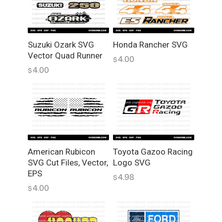
a
n
t
i
Suzuki Ozark SVG
Honda Rancher SVG
Vector Quad Runner
t
4.00
$
y
4.00
$
American Rubicon
Toyota Gazoo Racing
SVG Cut Files, Vector,
Logo SVG
EPS
4.98
$
4.00
$