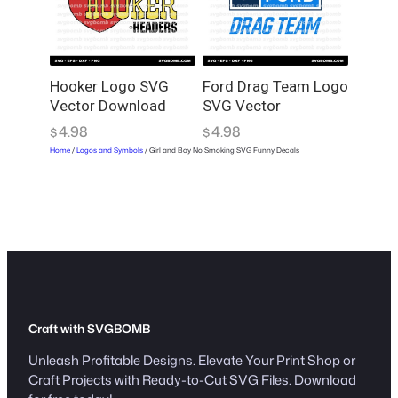
Hooker Logo SVG
Ford Drag Team Logo
Vector Download
SVG Vector
4.98
4.98
$
$
Home
/
Logos and Symbols
/ Girl and Boy No Smoking SVG Funny Decals
Craft with SVGBOMB
Unleash Profitable Designs. Elevate Your Print Shop or
Craft Projects with Ready-to-Cut SVG Files. Download