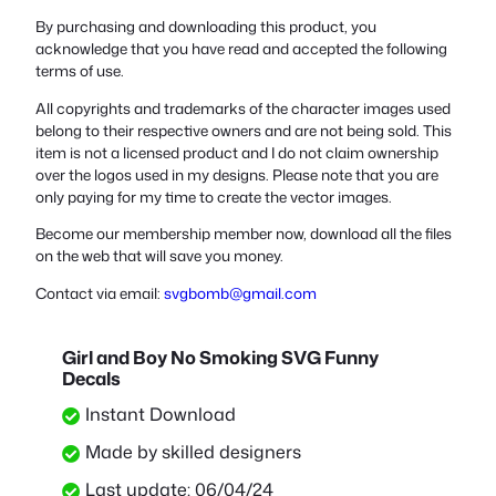
By purchasing and downloading this product, you
acknowledge that you have read and accepted the following
terms of use.
All copyrights and trademarks of the character images used
belong to their respective owners and are not being sold. This
item is not a licensed product and I do not claim ownership
over the logos used in my designs. Please note that you are
only paying for my time to create the vector images.
Become our membership member now, download all the files
on the web that will save you money.
Contact via email:
svgbomb@gmail.com
Girl and Boy No Smoking SVG Funny
Decals
Instant Download
Made by skilled designers
Last update: 06/04/24