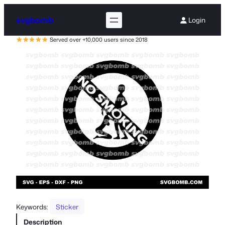
svgbomb
Login
Served over +10,000 users since 2018
Keywords:
Sticker
Description