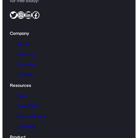
for free today!
Twitter
Instagram
LinkedIn
Facebook
Company
About
Sitemap
Portfolio
Contact
Resources
Blog
Free SVG
Refund Policy
Get Help
Product