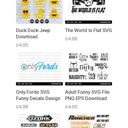
i
n
g
S
V
Duck Duck Jeep
The World Is Flat SVG
Download
G
4.98
$
F
4.00
$
u
n
n
y
D
e
c
Only Fords SVG
Adult Funny SVG File
Funny Decals Design
PNG EPS Download
a
l
4.98
4.00
$
$
s
q
u