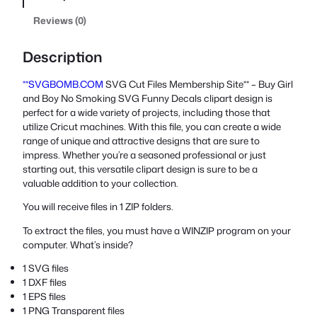
Reviews (0)
Description
**SVGBOMB.COM
SVG Cut Files Membership Site** – Buy Girl
and Boy No Smoking SVG Funny Decals clipart design is
perfect for a wide variety of projects, including those that
utilize Cricut machines. With this file, you can create a wide
range of unique and attractive designs that are sure to
impress. Whether you’re a seasoned professional or just
starting out, this versatile clipart design is sure to be a
valuable addition to your collection.
You will receive files in 1 ZIP folders.
To extract the files, you must have a WINZIP program on your
computer. What’s inside?
1 SVG files
1 DXF files
1 EPS files
1 PNG Transparent files