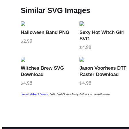
Similar SVG Images
Halloween Band PNG
Sexy Hot Witch Girl
SVG
2.99
$
4.98
$
Witches Brew SVG
Jason Voorhees DTF
Download
Raster Download
4.98
4.98
$
$
Home
/
Holidays & Seasons
/ Gothic Death Skeleton Design SVG for Your Unique Creations