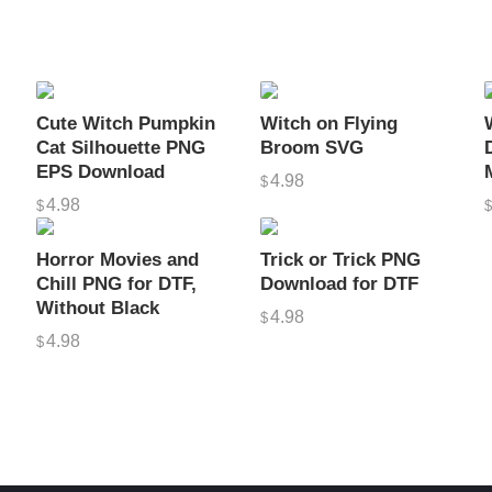
q
u
e
C
Cute Witch Pumpkin
Witch on Flying
r
Cat Silhouette PNG
Broom SVG
e
EPS Download
4.98
$
a
4.98
$
t
i
Horror Movies and
Trick or Trick PNG
o
Chill PNG for DTF,
Download for DTF
Without Black
n
4.98
$
s
4.98
$
q
u
a
n
t