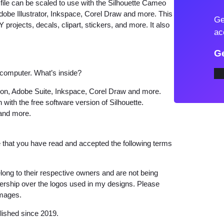
ile can be scaled to use with the Silhouette Cameo
c
dobe Illustrator, Inkspace, Corel Draw and more. This
Ge
D
 projects, decals, clipart, stickers, and more. It also
ac
e
a
Ge
t
 computer. What’s inside?
h
S
tion, Adobe Suite, Inkspace, Corel Draw and more.
 with the free software version of Silhouette.
k
 and more.
e
l
that you have read and accepted the following terms
e
t
o
long to their respective owners and are not being
wnership over the logos used in my designs. Please
n
images.
D
e
lished since 2019.