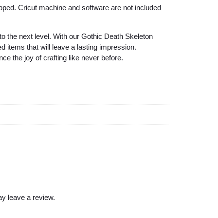
s
hipped. Cricut machine and software are not included
i
g
 to the next level. With our Gothic Death Skeleton
n
 items that will leave a lasting impression.
S
the joy of crafting like never before.
V
G
f
o
r
Y
o
u
r
U
y leave a review.
n
i