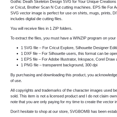
Gothic Death Skeleton Design SVG for Your Unique Creations f
or Cricut, Brother Scan N Cut cutting machines. EPS file For A
SVG vector image is perfect for use on shirts, mugs, prints, DIY
includes digital die cutting files.
You will receive files in 1 ZIP folders.
To extract the files, you must have a WINZIP program on your
1 SVG file – For Cricut Explore, Silhouette Designer Edi
1 DXF file – For Silhouette users, this format can be open
1 EPS file – For Adobe Illustrator, Inkspace, Corel Draw
1 PNG file – transparent background, 300 dpi
By purchasing and downloading this product, you acknowledge 
of use.
All copyrights and trademarks of the character images used be
sold. This item is not a licensed product and I do not claim o
note that you are only paying for my time to create the vector 
Don’t hesitate to shop at our store, SVGBOMB has been estab