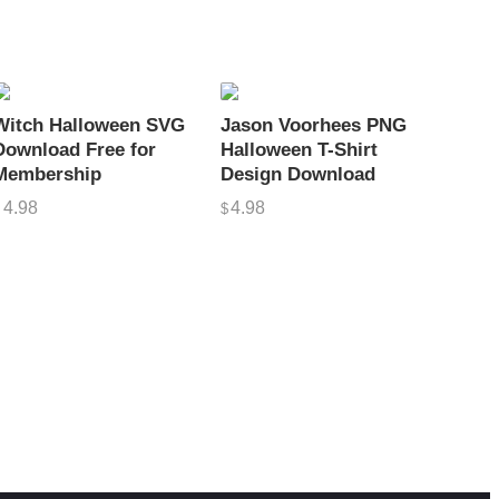
Witch Halloween SVG
Jason Voorhees PNG
Download Free for
Halloween T-Shirt
Membership
Design Download
4.98
4.98
$
$