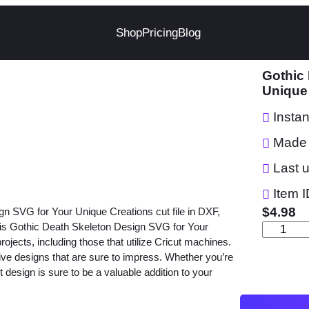
Shop
Pricing
Blog
Gothic
Unique
Insta
Made 
Last 
Item I
$
4.98
gn SVG for Your Unique Creations cut file in DXF,
s Gothic Death Skeleton Design SVG for Your
G
projects, including those that utilize Cricut machines.
o
ctive designs that are sure to impress. Whether you’re
t
rt design is sure to be a valuable addition to your
h
i