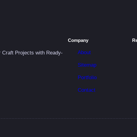
i
t
y
Company
R
About
r Craft Projects with Ready-
Sitemap
Portfolio
Contact