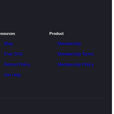
esources
Product
Blog
Membership
Free SVG
Membership Terms
Refund Policy
Membership Policy
Get Help