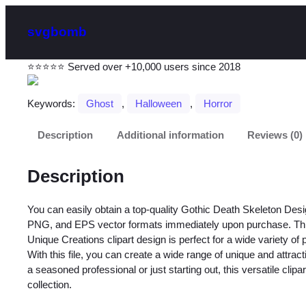
svgbomb
⭐⭐⭐⭐⭐ Served over +10,000 users since 2018
Keywords:
Ghost
, 
Halloween
, 
Horror
Description
Additional information
Reviews (0)
Description
You can easily obtain a top-quality Gothic Death Skeleton Desi
PNG, and EPS vector formats immediately upon purchase. Thi
Unique Creations clipart design is perfect for a wide variety of 
With this file, you can create a wide range of unique and attra
a seasoned professional or just starting out, this versatile clipa
collection.