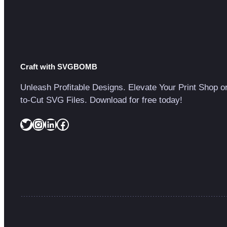
Craft with SVGBOMB
Unleash Profitable Designs. Elevate Your Print Shop o
to-Cut SVG Files. Download for free today!
Twitter
Instagram
LinkedIn
Facebook