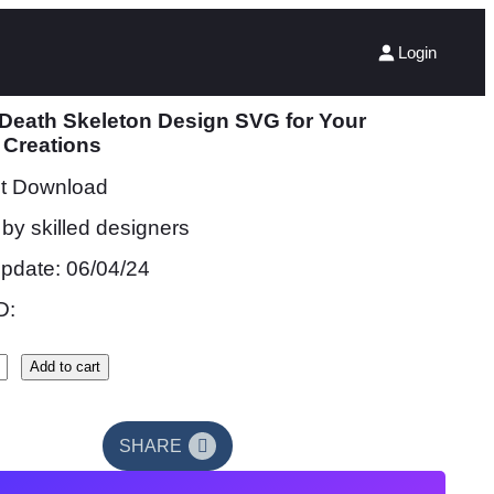
Login
 Death Skeleton Design SVG for Your
 Creations
nt Download
by skilled designers
update: 06/04/24
D:
Add to cart
SHARE