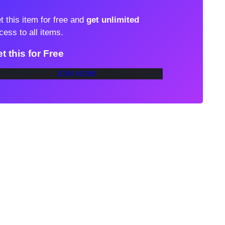
t this item for free and
get unlimited
cess to all items.
t this for Free
JOIN NOW!