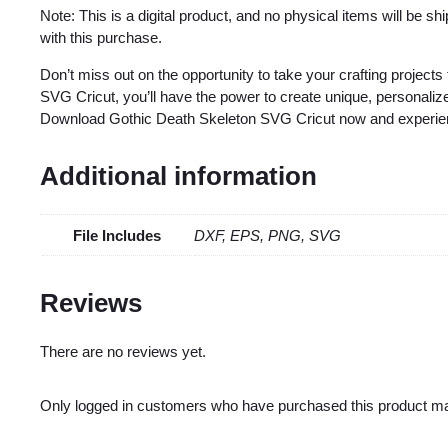
Note: This is a digital product, and no physical items will be s
with this purchase.
Don’t miss out on the opportunity to take your crafting projects
SVG Cricut, you’ll have the power to create unique, personalized
Download Gothic Death Skeleton SVG Cricut now and experience 
Additional information
File Includes
DXF, EPS, PNG, SVG
Reviews
There are no reviews yet.
Only logged in customers who have purchased this product ma