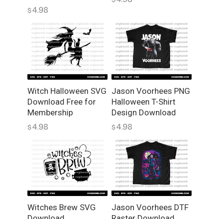
A
4.98
$
C
a
t
S
V
G
Witch Halloween SVG
Jason Voorhees PNG
q
Download Free for
Halloween T-Shirt
u
Membership
Design Download
a
4.98
4.98
n
$
$
t
i
t
y
Witches Brew SVG
Jason Voorhees DTF
Download
Raster Download