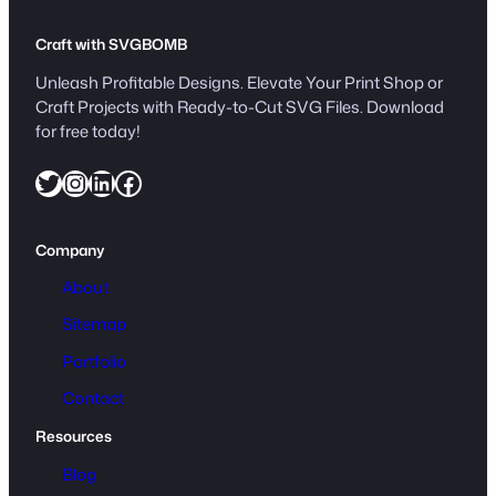
Craft with SVGBOMB
Unleash Profitable Designs. Elevate Your Print Shop or
Craft Projects with Ready-to-Cut SVG Files. Download
for free today!
Twitter
Instagram
LinkedIn
Facebook
Company
About
Sitemap
Portfolio
Contact
Resources
Blog