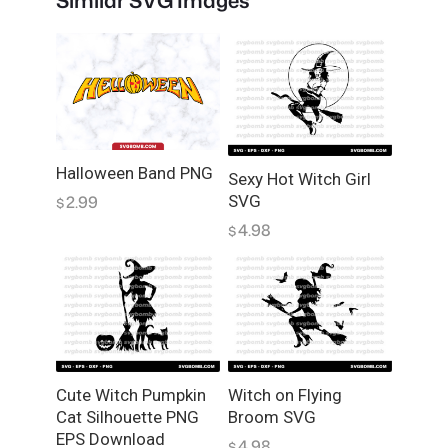
Similar SVG Images
h
F
l
y
i
n
g
Halloween Band PNG
o
Sexy Hot Witch Girl
2.99
SVG
n
$
A
4.98
$
B
r
o
o
m
w
i
Cute Witch Pumpkin
Witch on Flying
Cat Silhouette PNG
Broom SVG
t
EPS Download
h
4.98
$