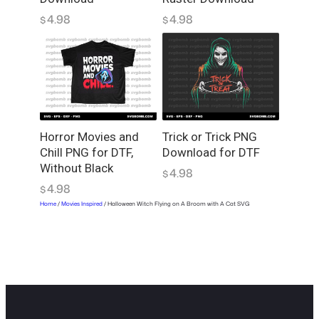
4.98
4.98
$
$
Horror Movies and
Trick or Trick PNG
Chill PNG for DTF,
Download for DTF
Without Black
4.98
$
4.98
$
Home
/
Movies Inspired
/ Halloween Witch Flying on A Broom with A Cat SVG