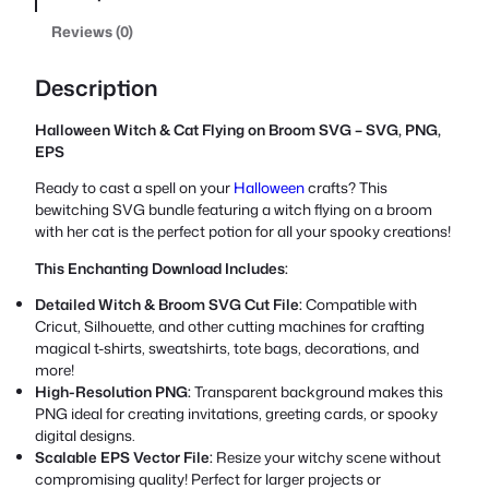
Reviews (0)
Description
Halloween Witch & Cat Flying on Broom SVG – SVG, PNG,
EPS
Ready to cast a spell on your
Halloween
crafts? This
bewitching SVG bundle featuring a witch flying on a broom
with her cat is the perfect potion for all your spooky creations!
This Enchanting Download Includes:
Detailed Witch & Broom SVG Cut File:
Compatible with
Cricut, Silhouette, and other cutting machines for crafting
magical t-shirts, sweatshirts, tote bags, decorations, and
more!
High-Resolution PNG:
Transparent background makes this
PNG ideal for creating invitations, greeting cards, or spooky
digital designs.
Scalable EPS Vector File:
Resize your witchy scene without
compromising quality! Perfect for larger projects or