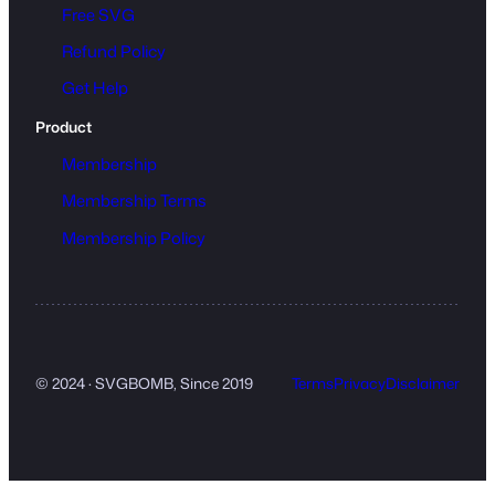
Free SVG
Refund Policy
Get Help
Product
Membership
Membership Terms
Membership Policy
© 2024 · SVGBOMB, Since 2019
Terms
Privacy
Disclaimer