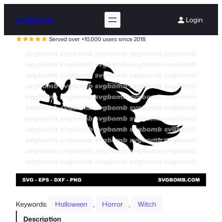
svgbomb
Login
Served over +10,000 users since 2018
Keywords:
Halloween
, 
Horror
, 
Witch
Description