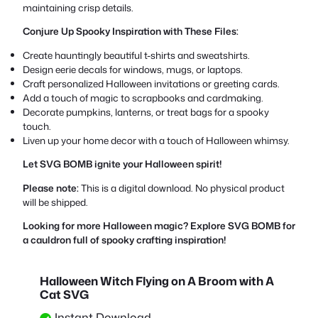
maintaining crisp details.
Conjure Up Spooky Inspiration with These Files:
Create hauntingly beautiful t-shirts and sweatshirts.
Design eerie decals for windows, mugs, or laptops.
Craft personalized Halloween invitations or greeting cards.
Add a touch of magic to scrapbooks and cardmaking.
Decorate pumpkins, lanterns, or treat bags for a spooky
touch.
Liven up your home decor with a touch of Halloween whimsy.
Let SVG BOMB ignite your Halloween spirit!
Please note:
This is a digital download. No physical product
will be shipped.
Looking for more Halloween magic? Explore SVG BOMB for
a cauldron full of spooky crafting inspiration!
Halloween Witch Flying on A Broom with A
Cat SVG
Instant Download