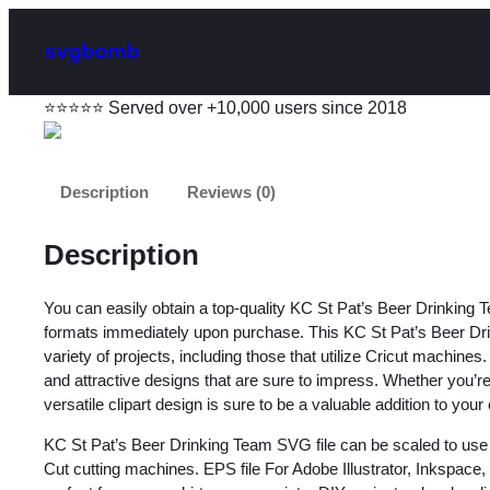
svgbomb
⭐⭐⭐⭐⭐ Served over +10,000 users since 2018
Description
Reviews (0)
Description
You can easily obtain a top-quality KC St Pat’s Beer Drinking
formats immediately upon purchase. This KC St Pat’s Beer Drin
variety of projects, including those that utilize Cricut machines
and attractive designs that are sure to impress. Whether you’re 
versatile clipart design is sure to be a valuable addition to your 
KC St Pat’s Beer Drinking Team SVG file can be scaled to use 
Cut cutting machines. EPS file For Adobe Illustrator, Inkspac