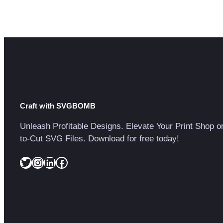
Craft with SVGBOMB
Unleash Profitable Designs. Elevate Your Print Shop o
to-Cut SVG Files. Download for free today!
Twitter
Instagram
LinkedIn
Facebook