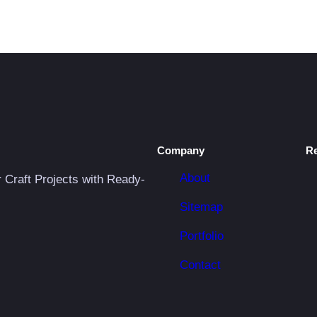
Company
R
About
r Craft Projects with Ready-
Sitemap
Portfolio
Contact