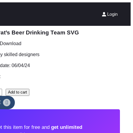
Login
Pat’s Beer Drinking Team SVG
t Download
 skilled designers
date: 06/04/24
:
Add to cart
E
t this item for free and
get unlimited