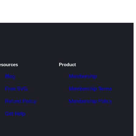
esources
Product
Blog
Membership
Free SVG
Membership Terms
Refund Policy
Membership Policy
Get Help