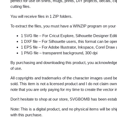
perfect for use on shirts, mugs, prints, DIY projects, decals, clip
cutting files.
You will receive files in 1 ZIP folders.
To extract the files, you must have a WINZIP program on your
1 SVG file – For Cricut Explore, Silhouette Designer Edi
1 DXF file – For Silhouette users, this format can be open
1 EPS file – For Adobe Illustrator, Inkspace, Corel Draw
1 PNG file – transparent background, 300 dpi
By purchasing and downloading this product, you acknowledge 
of use.
All copyrights and trademarks of the character images used be
sold. This item is not a licensed product and I do not claim o
note that you are only paying for my time to create the vector 
Don’t hesitate to shop at our store, SVGBOMB has been estab
Note: This is a digital product, and no physical items will be s
with this purchase.