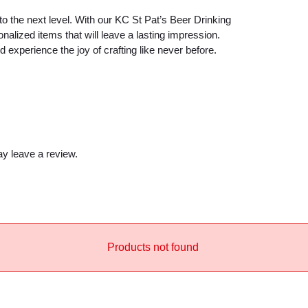
e
 to the next level. With our KC St Pat’s Beer Drinking
a
alized items that will leave a lasting impression.
m
xperience the joy of crafting like never before.
S
V
G
q
u
y leave a review.
a
n
t
i
t
y
Products not found