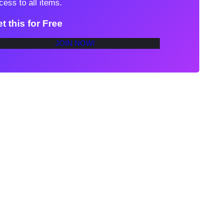
cess to all items.
t this for Free
JOIN NOW!