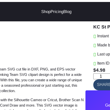
Shop
Pricing
Blog
KC St 
Instan
Made by
Last up
Item ID
 Team SVG cut file in DXF, PNG, and EPS vector
$
4.98
king Team SVG clipart design is perfect for a wide
K
. With this file, you can create a wide range of unique
C
SHAR
a seasoned professional or just starting out, this
S
collection.
t
with the Silhouette Cameo or Cricut, Brother Scan N
P
Ge
e, Corel Draw and more. This SVG vector image is
a