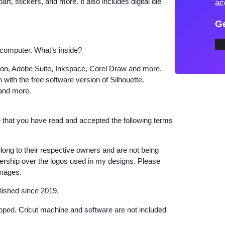
art, stickers, and more. It also includes digital die
ac
t
Ge
'
s
 computer. What’s inside?
B
e
tion, Adobe Suite, Inkspace, Corel Draw and more.
 with the free software version of Silhouette.
e
 and more.
r
D
r
that you have read and accepted the following terms
i
n
long to their respective owners and are not being
k
wnership over the logos used in my designs. Please
images.
i
n
lished since 2019.
g
hipped. Cricut machine and software are not included
T