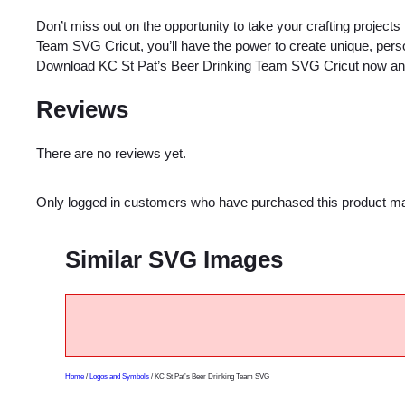
Don’t miss out on the opportunity to take your crafting projects
Team SVG Cricut, you’ll have the power to create unique, person
Download KC St Pat’s Beer Drinking Team SVG Cricut now and e
Reviews
There are no reviews yet.
Only logged in customers who have purchased this product ma
Similar SVG Images
Home
/
Logos and Symbols
/ KC St Pat’s Beer Drinking Team SVG