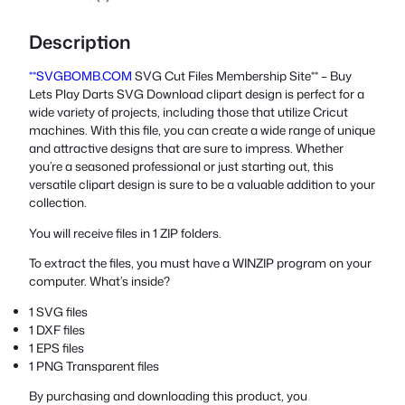
Description
**SVGBOMB.COM
SVG Cut Files Membership Site** – Buy
Lets Play Darts SVG Download clipart design is perfect for a
wide variety of projects, including those that utilize Cricut
machines. With this file, you can create a wide range of unique
and attractive designs that are sure to impress. Whether
you’re a seasoned professional or just starting out, this
versatile clipart design is sure to be a valuable addition to your
collection.
You will receive files in 1 ZIP folders.
To extract the files, you must have a WINZIP program on your
computer. What’s inside?
1 SVG files
1 DXF files
1 EPS files
1 PNG Transparent files
By purchasing and downloading this product, you