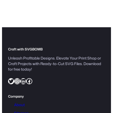
w
n
l
o
a
d
q
u
a
Craft with SVGBOMB
n
Unleash Profitable Designs. Elevate Your Print Shop or
t
Craft Projects with Ready-to-Cut SVG Files. Download
i
for free today!
t
Twitter
Instagram
LinkedIn
Facebook
y
Company
About