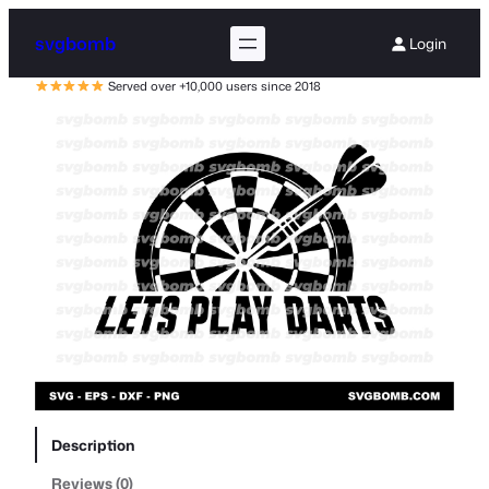
svgbomb
Login
Served over +10,000 users since 2018
Description
Reviews (0)