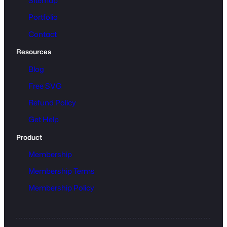
Sitemap
Portfolio
Contact
Resources
Blog
Free SVG
Refund Policy
Get Help
Product
Membership
Membership Terms
Membership Policy