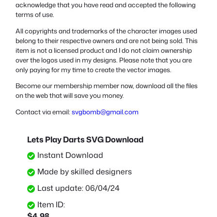
acknowledge that you have read and accepted the following
terms of use.
All copyrights and trademarks of the character images used
belong to their respective owners and are not being sold. This
item is not a licensed product and I do not claim ownership
over the logos used in my designs. Please note that you are
only paying for my time to create the vector images.
Become our membership member now, download all the files
on the web that will save you money.
Contact via email:
svgbomb@gmail.com
Lets Play Darts SVG Download
Instant Download
Made by skilled designers
Last update: 06/04/24
Item ID:
$
4.98