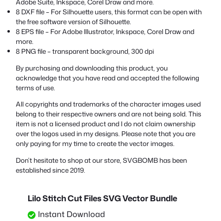
Adobe Suite, Inkspace, Corel Draw and more.
8 DXF file – For Silhouette users, this format can be open with
the free software version of Silhouette.
8 EPS file – For Adobe Illustrator, Inkspace, Corel Draw and
more.
8 PNG file – transparent background, 300 dpi
By purchasing and downloading this product, you
acknowledge that you have read and accepted the following
terms of use.
All copyrights and trademarks of the character images used
belong to their respective owners and are not being sold. This
item is not a licensed product and I do not claim ownership
over the logos used in my designs. Please note that you are
only paying for my time to create the vector images.
Don’t hesitate to shop at our store, SVGBOMB has been
established since 2019.
Lilo Stitch Cut Files SVG Vector Bundle
Instant Download