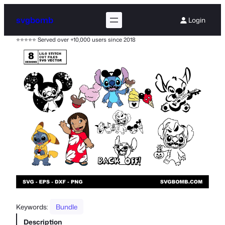
svgbomb
Login
⭐⭐⭐⭐⭐ Served over +10,000 users since 2018
Keywords:
Bundle
Description