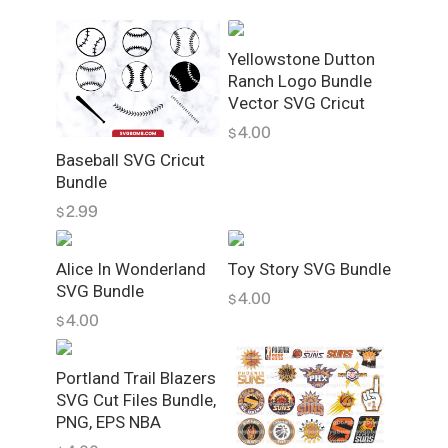
i
l
Yellowstone Dutton
e
Ranch Logo Bundle
s
Vector SVG Cricut
S
4.00
$
V
Baseball SVG Cricut
G
Bundle
V
2.99
$
e
c
t
Alice In Wonderland
Toy Story SVG Bundle
o
SVG Bundle
4.00
$
r
4.00
$
B
u
Portland Trail Blazers
n
SVG Cut Files Bundle,
d
PNG, EPS NBA
l