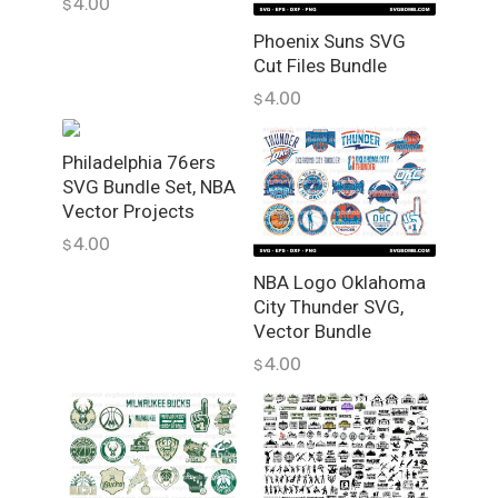
4.00
$
e
q
Phoenix Suns SVG
u
Cut Files Bundle
a
4.00
$
n
t
Philadelphia 76ers
i
SVG Bundle Set, NBA
t
Vector Projects
y
4.00
$
NBA Logo Oklahoma
City Thunder SVG,
Vector Bundle
4.00
$