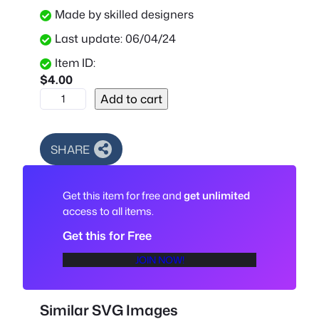
Made by skilled designers
Last update: 06/04/24
Item ID:
$
4.00
L
Add to cart
i
l
o
SHARE
S
t
Get this item for free and
get unlimited
i
access to all items.
t
c
Get this for Free
h
JOIN NOW!
C
u
t
Similar SVG Images
F