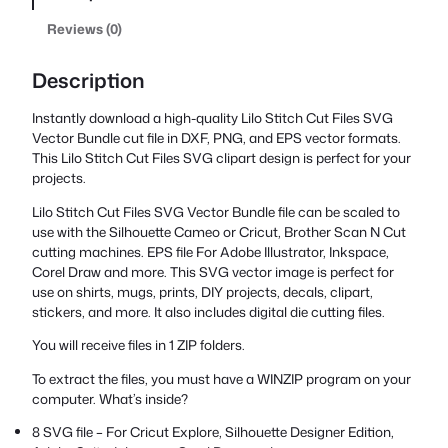
Reviews (0)
Description
Instantly download a high-quality Lilo Stitch Cut Files SVG
Vector Bundle cut file in DXF, PNG, and EPS vector formats.
This Lilo Stitch Cut Files SVG clipart design is perfect for your
projects.
Lilo Stitch Cut Files SVG Vector Bundle file can be scaled to
use with the Silhouette Cameo or Cricut, Brother Scan N Cut
cutting machines. EPS file For Adobe Illustrator, Inkspace,
Corel Draw and more. This SVG vector image is perfect for
use on shirts, mugs, prints, DIY projects, decals, clipart,
stickers, and more. It also includes digital die cutting files.
You will receive files in 1 ZIP folders.
To extract the files, you must have a WINZIP program on your
computer. What’s inside?
8 SVG file – For Cricut Explore, Silhouette Designer Edition,