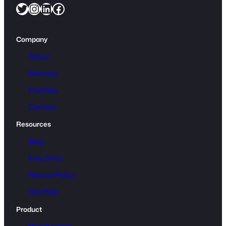
Twitter
Instagram
LinkedIn
Facebook
Company
About
Sitemap
Portfolio
Contact
Resources
Blog
Free SVG
Refund Policy
Get Help
Product