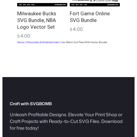
Milwaukee Bucks
Fort Game Online
SVG Bundle, NBA
SVG Bundle
Logo Vector Set
4.00
$
4.00
$
Home
/
Characters & Entertainment
/ Lilo Stitch Cut Files SVG Vector Bundle
Craft with SVGBOMB
Unleash Profitable Designs. Elevate Your Print Shop or
Craft Projects with Ready-to-Cut SVG Files. Download
for free today!