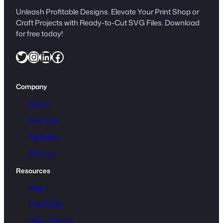
Unleash Profitable Designs. Elevate Your Print Shop or
Craft Projects with Ready-to-Cut SVG Files. Download
for free today!
Twitter
Instagram
LinkedIn
Facebook
Company
About
Sitemap
Portfolio
Contact
Resources
Blog
Free SVG
Refund Policy