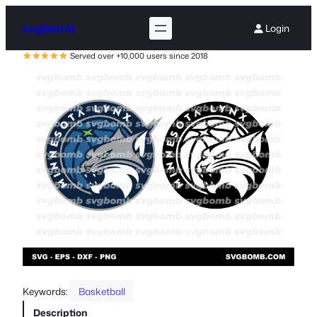
svgbomb
Login
Served over +10,000 users since 2018
Keywords:
Basketball
Description