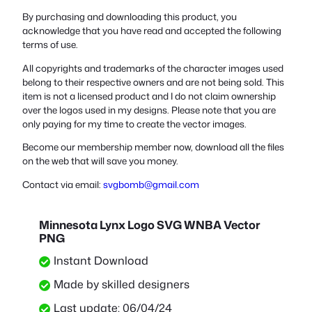
By purchasing and downloading this product, you
acknowledge that you have read and accepted the following
terms of use.
All copyrights and trademarks of the character images used
belong to their respective owners and are not being sold. This
item is not a licensed product and I do not claim ownership
over the logos used in my designs. Please note that you are
only paying for my time to create the vector images.
Become our membership member now, download all the files
on the web that will save you money.
Contact via email:
svgbomb@gmail.com
Minnesota Lynx Logo SVG WNBA Vector
PNG
Instant Download
Made by skilled designers
Last update: 06/04/24