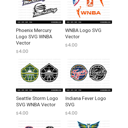
o
S
V
G
W
Phoenix Mercury
WNBA Logo SVG
Logo SVG WNBA
Vector
N
Vector
B
4.00
$
A
4.00
$
V
e
c
t
o
r
Seattle Storm Logo
Indiana Fever Logo
P
SVG WNBA Vector
SVG
N
G
4.00
4.00
$
$
q
u