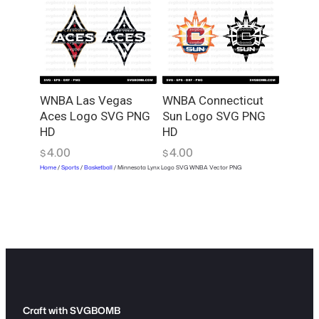
WNBA Las Vegas
WNBA Connecticut
Aces Logo SVG PNG
Sun Logo SVG PNG
HD
HD
4.00
4.00
$
$
Home
/
Sports
/
Basketball
/ Minnesota Lynx Logo SVG WNBA Vector PNG
Craft with SVGBOMB