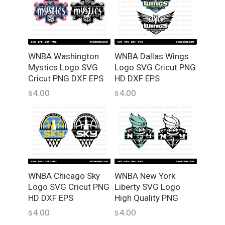
a
n
t
i
WNBA Washington
WNBA Dallas Wings
t
Mystics Logo SVG
Logo SVG Cricut PNG
y
Cricut PNG DXF EPS
HD DXF EPS
4.00
4.00
$
$
WNBA Chicago Sky
WNBA New York
Logo SVG Cricut PNG
Liberty SVG Logo
HD DXF EPS
High Quality PNG
4.00
4.00
$
$