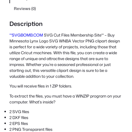
Reviews (0)
Description
**SVGBOMB.COM
SVG Cut Files Membership Site** – Buy
Minnesota Lynx Logo SVG WNBA Vector PNG clipart design
is perfect for a wide variety of projects, including those that
utilize Cricut machines. With this file, you can create a wide
range of unique and attractive designs that are sure to
impress. Whether you’re a seasoned professional or just
starting out, this versatile clipart design is sure to be a
valuable addition to your collection.
You will receive files in 1 ZIP folders.
To extract the files, you must have a WINZIP program on your
computer. What’s inside?
2 SVG files
2 DXF files
2 EPS files
2 PNG Transparent files