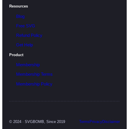
Resources
Blog
Free SVG
Refund Policy
Get Help
Product
Membership
Membership Terms
Membership Policy
© 2024 · SVGBOMB, Since 2019
Terms
Privacy
Disclaimer