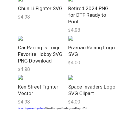
o
Chun Li Fighter SVG
Retired 2024 PNG
S
for DTF Ready to
4.98
$
V
Print
G
4.98
$
q
u
Car Racing is Luigi
Pramac Racing Logo
a
Favorite Hobby SVG
SVG
n
PNG Download
4.00
t
$
4.98
$
i
t
y
Ken Street Fighter
Space Invaders Logo
Vector
SVG Clipart
4.98
4.00
$
$
Home
/
Logos and Symbols
/ Need for Speed Underground Logo SVG