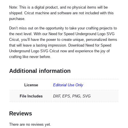
Note: This is a digital product, and no physical items will be
shipped. Cricut machine and software are not included with this
purchase.
Don’t miss out on the opportunity to take your crafting projects to
the next level. With our Need for Speed Underground Logo SVG
Cricut, you’ll have the power to create unique, personalized items
that will leave a lasting impression. Download Need for Speed
Underground Logo SVG Cricut now and experience the joy of
crafting like never before.
Additional information
License
Editorial Use Only
File Includes
DXF, EPS, PNG, SVG
Reviews
There are no reviews yet.