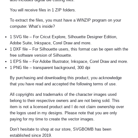
You will receive files in 1 ZIP folders.
To extract the files, you must have a WINZIP program on your
computer. What’s inside?
1 SVG file – For Cricut Explore, Silhouette Designer Edition,
Adobe Suite, Inkspace, Corel Draw and more.
1 DXF file – For Silhouette users, this format can be open with the
free software version of Silhouette.
1 EPS file – For Adobe Illustrator, Inkspace, Corel Draw and more.
1 PNG file – transparent background, 300 dpi
By purchasing and downloading this product, you acknowledge
that you have read and accepted the following terms of use.
All copyrights and trademarks of the character images used
belong to their respective owners and are not being sold. This
item is not a licensed product and I do not claim ownership over
the logos used in my designs. Please note that you are only
paying for my time to create the vector images.
Don’t hesitate to shop at our store, SVGBOMB has been
established since 2019.