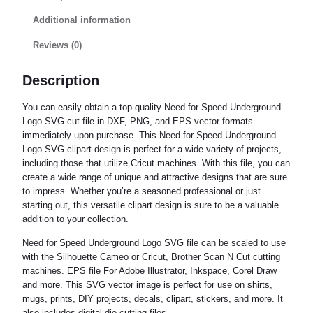
Additional information
Reviews (0)
Description
You can easily obtain a top-quality Need for Speed Underground
Logo SVG cut file in DXF, PNG, and EPS vector formats
immediately upon purchase. This Need for Speed Underground
Logo SVG clipart design is perfect for a wide variety of projects,
including those that utilize Cricut machines. With this file, you can
create a wide range of unique and attractive designs that are sure
to impress. Whether you’re a seasoned professional or just
starting out, this versatile clipart design is sure to be a valuable
addition to your collection.
Need for Speed Underground Logo SVG file can be scaled to use
with the Silhouette Cameo or Cricut, Brother Scan N Cut cutting
machines. EPS file For Adobe Illustrator, Inkspace, Corel Draw
and more. This SVG vector image is perfect for use on shirts,
mugs, prints, DIY projects, decals, clipart, stickers, and more. It
also includes digital die cutting files.