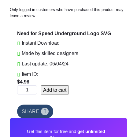
Only logged in customers who have purchased this product may
leave a review.
Need for Speed Underground Logo SVG
Instant Download
Made by skilled designers
Last update: 06/04/24
Item ID:
$
4.98
N
Add to cart
e
e
d
SHARE
f
o
Get this item for free and
get unlimited
r