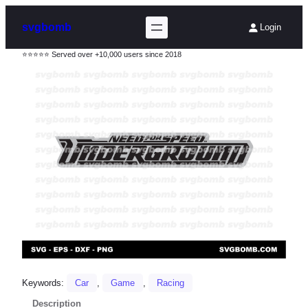
svgbomb
Login
⭐⭐⭐⭐⭐ Served over +10,000 users since 2018
Keywords:
Car
, 
Game
, 
Racing
Description