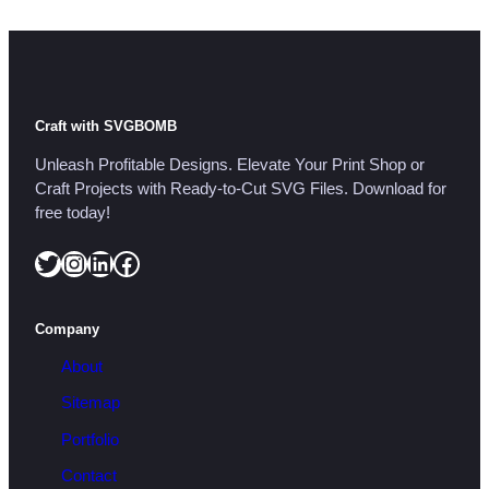
Craft with SVGBOMB
Unleash Profitable Designs. Elevate Your Print Shop or
Craft Projects with Ready-to-Cut SVG Files. Download for
free today!
Twitter
Instagram
LinkedIn
Facebook
Company
About
Sitemap
Portfolio
Contact