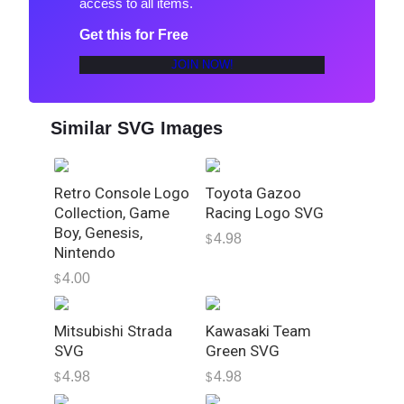
access to all items.
S
p
Get this for Free
e
JOIN NOW!
e
d
U
Similar SVG Images
n
d
e
Retro Console Logo
Toyota Gazoo
r
Collection, Game
Racing Logo SVG
g
Boy, Genesis,
4.98
$
r
Nintendo
o
4.00
$
u
n
Mitsubishi Strada
Kawasaki Team
d
SVG
Green SVG
L
4.98
4.98
o
$
$
g