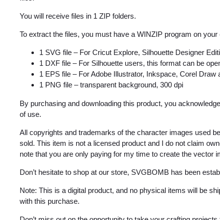
You will receive files in 1 ZIP folders.
To extract the files, you must have a WINZIP program on your
1 SVG file – For Cricut Explore, Silhouette Designer Edi
1 DXF file – For Silhouette users, this format can be open
1 EPS file – For Adobe Illustrator, Inkspace, Corel Draw
1 PNG file – transparent background, 300 dpi
By purchasing and downloading this product, you acknowledge 
of use.
All copyrights and trademarks of the character images used be
sold. This item is not a licensed product and I do not claim o
note that you are only paying for my time to create the vector 
Don’t hesitate to shop at our store, SVGBOMB has been estab
Note: This is a digital product, and no physical items will be s
with this purchase.
Don’t miss out on the opportunity to take your crafting projects