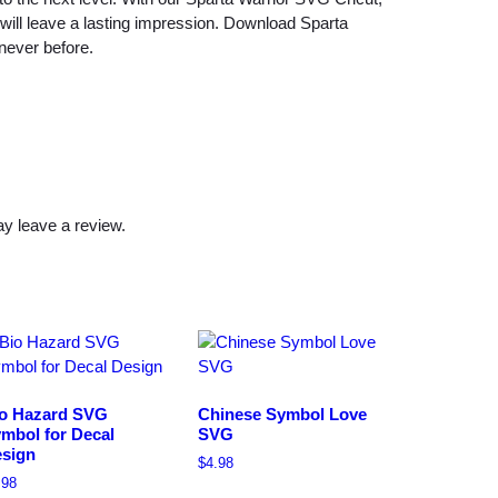
V
 will leave a lasting impression. Download Sparta
G
never before.
q
u
a
n
t
i
y leave a review.
t
y
o Hazard SVG
Chinese Symbol Love
mbol for Decal
SVG
sign
$
4.98
.98