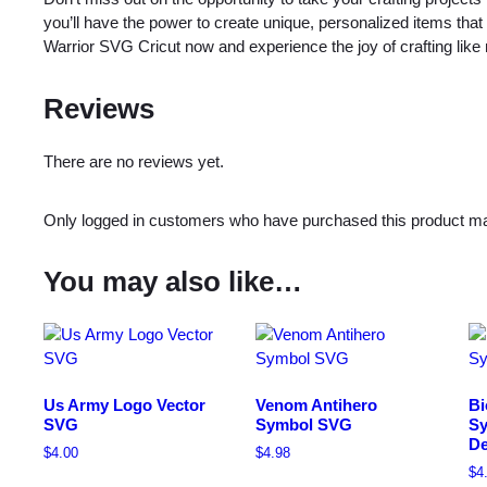
you’ll have the power to create unique, personalized items that
Warrior SVG Cricut now and experience the joy of crafting like 
Reviews
There are no reviews yet.
Only logged in customers who have purchased this product ma
You may also like…
Us Army Logo Vector
Venom Antihero
Bi
SVG
Symbol SVG
Sy
De
$
4.00
$
4.98
$
4