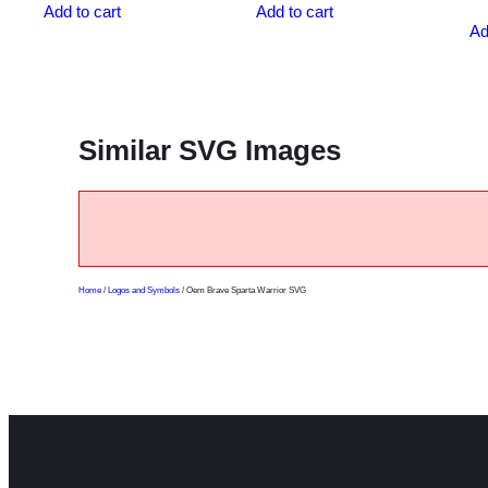
Add to cart
Add to cart
Ad
Similar SVG Images
Home
/
Logos and Symbols
/ Oem Brave Sparta Warrior SVG