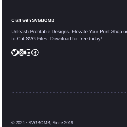
Craft with SVGBOMB
Unleash Profitable Designs. Elevate Your Print Shop o
to-Cut SVG Files. Download for free today!
Twitter
Instagram
LinkedIn
Facebook
© 2024 · SVGBOMB, Since 2019