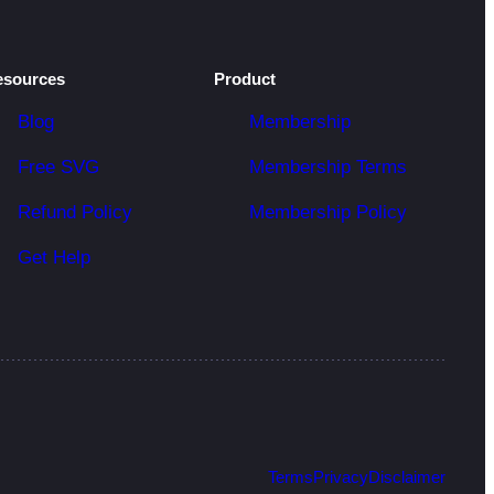
esources
Product
Blog
Membership
Free SVG
Membership Terms
Refund Policy
Membership Policy
Get Help
Terms
Privacy
Disclaimer