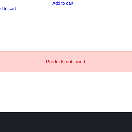
Add to cart
d to cart
Products not found