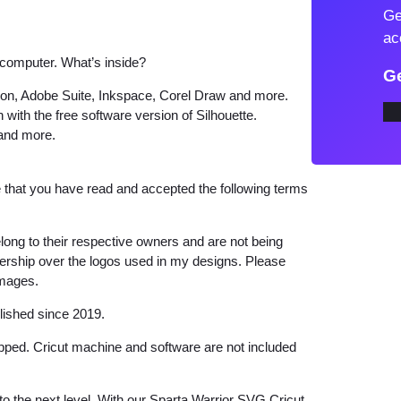
Ge
v
ac
e
 computer. What’s inside?
S
Ge
p
tion, Adobe Suite, Inkspace, Corel Draw and more.
 with the free software version of Silhouette.
a
 and more.
r
t
that you have read and accepted the following terms
a
W
a
long to their respective owners and are not being
wnership over the logos used in my designs. Please
r
images.
r
i
lished since 2019.
o
hipped. Cricut machine and software are not included
r
S
 to the next level. With our Sparta Warrior SVG Cricut,