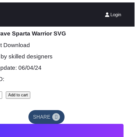
Login
ave Sparta Warrior SVG
nt Download
by skilled designers
update: 06/04/24
D:
Add to cart
SHARE