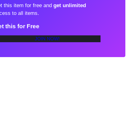
t this item for free and
get unlimited
cess to all items.
t this for Free
JOIN NOW!