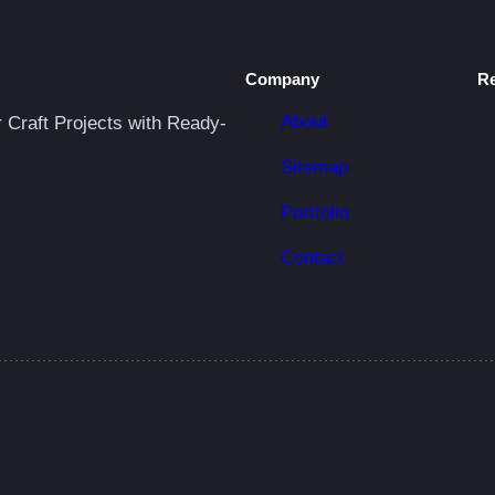
Company
R
About
r Craft Projects with Ready-
Sitemap
Portfolio
Contact