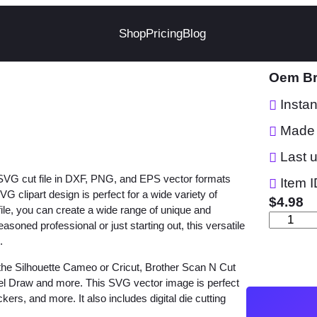
Shop
Pricing
Blog
Oem Br
Insta
Made 
Last 
 SVG cut file in DXF, PNG, and EPS vector formats
Item I
clipart design is perfect for a wide variety of
$
4.98
 file, you can create a wide range of unique and
O
asoned professional or just starting out, this versatile
e
.
m
the Silhouette Cameo or Cricut, Brother Scan N Cut
B
orel Draw and more. This SVG vector image is perfect
r
ckers, and more. It also includes digital die cutting
a