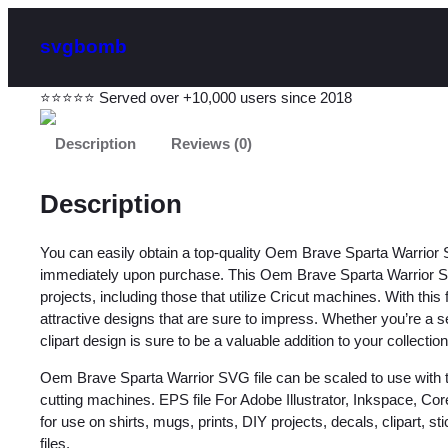
svgbomb
⭐⭐⭐⭐⭐ Served over +10,000 users since 2018
Description
Reviews (0)
Description
You can easily obtain a top-quality Oem Brave Sparta Warrior
immediately upon purchase. This Oem Brave Sparta Warrior SVG 
projects, including those that utilize Cricut machines. With this
attractive designs that are sure to impress. Whether you’re a se
clipart design is sure to be a valuable addition to your collection
Oem Brave Sparta Warrior SVG file can be scaled to use with 
cutting machines. EPS file For Adobe Illustrator, Inkspace, C
for use on shirts, mugs, prints, DIY projects, decals, clipart, sti
files.