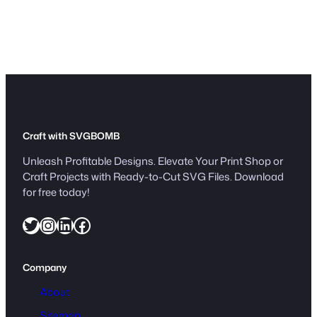
Craft with SVGBOMB
Unleash Profitable Designs. Elevate Your Print Shop or
Craft Projects with Ready-to-Cut SVG Files. Download
for free today!
Twitter
Instagram
LinkedIn
Facebook
Company
About
Sitemap