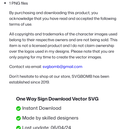
1 PNG files
By purchasing and downloading this product, you
acknowledge that you have read and accepted the following
terms of use.
All copyrights and trademarks of the character images used
belong to their respective owners and are not being sold. This
item is not a licensed product and I do not claim ownership
over the logos used in my designs. Please note that you are
only paying for my time to create the vector images.
Contact via email:
svgbomb@gmail.com
Don’t hesitate to shop at our store, SVGBOMB has been
established since 2019.
One Way Sign Download Vector SVG
Instant Download
Made by skilled designers
Last update: 06/04/24