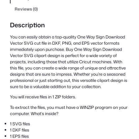
Reviews (0)
Description
You can easily obtain a top-quality One Way Sign Download
Vector SVG cut file in DXF, PNG, and EPS vector formats
immediately upon purchase. Buy One Way Sign Download
Vector SVG clipart design is perfect for a wide variety of
projects, including those that utilize Cricut machines. With
this file, you can create a wide range of unique and attractive
designs that are sure to impress. Whether you’re a seasoned
professional or just starting out, this versatile clipart design is
sure to be a valuable addition to your collection.
You will receive files in 1 ZIP folders.
To extract the files, you must have a WINZIP program on your
computer. What’s inside?
1 SVG files
1 DXF files
1 EPS files