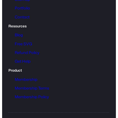
Portfolio
Contact
Resources
Blog
Free SVG
Refund Policy
Get Help
Product
Membership
Membership Terms
Membership Policy