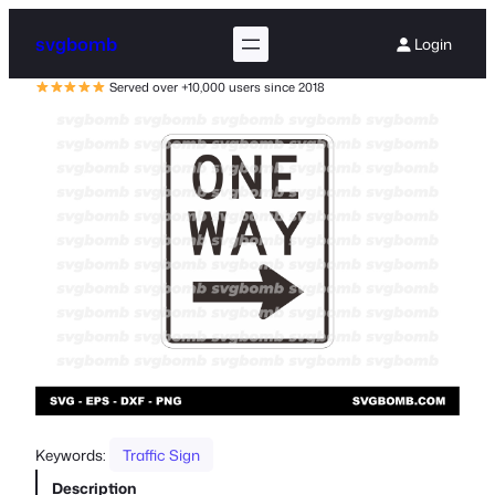
svgbomb
Login
Served over +10,000 users since 2018
Keywords:
Traffic Sign
Description