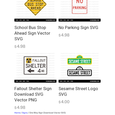
a
d
V
e
c
School Bus Stop
No Parking Sign SVG
Ahead Sign Vector
t
4.98
$
SVG
o
r
4.98
$
S
V
G
q
u
a
Sesame Street Logo
Fallout Shelter Sign
n
SVG
Download SVG
t
Vector PNG
i
4.00
$
4.98
t
$
y
Home
/
Signs
/ One Way Sign Download Vector SVG