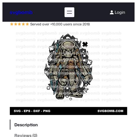
svgbomb
Login
Served over +10,000 users since 2018
Description
Reviews (0)