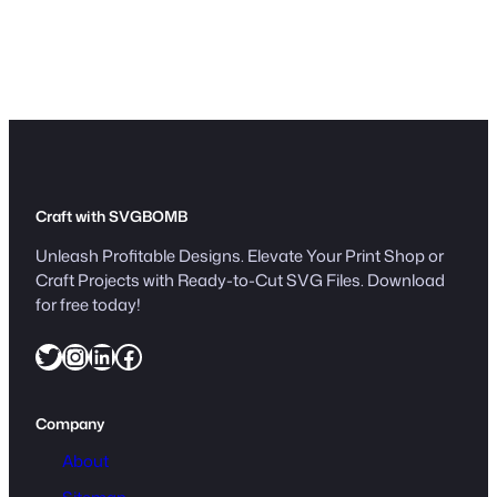
i
g
n
V
e
c
t
o
r
Craft with SVGBOMB
q
Unleash Profitable Designs. Elevate Your Print Shop or
u
Craft Projects with Ready-to-Cut SVG Files. Download
a
for free today!
n
Twitter
Instagram
LinkedIn
Facebook
t
i
t
Company
y
About