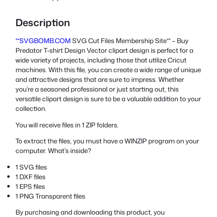
Description
**SVGBOMB.COM
SVG Cut Files Membership Site** – Buy
Predator T-shirt Design Vector clipart design is perfect for a
wide variety of projects, including those that utilize Cricut
machines. With this file, you can create a wide range of unique
and attractive designs that are sure to impress. Whether
you’re a seasoned professional or just starting out, this
versatile clipart design is sure to be a valuable addition to your
collection.
You will receive files in 1 ZIP folders.
To extract the files, you must have a WINZIP program on your
computer. What’s inside?
1 SVG files
1 DXF files
1 EPS files
1 PNG Transparent files
By purchasing and downloading this product, you