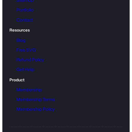
Sitemap
Portfolio
Contact
Resources
Blog
Free SVG
Refund Policy
Get Help
Product
Membership
Membership Terms
Membership Policy