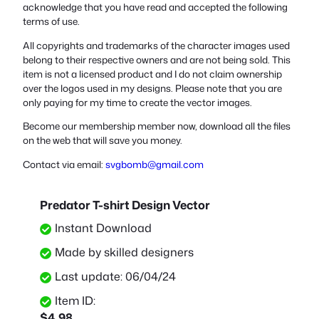
acknowledge that you have read and accepted the following
terms of use.
All copyrights and trademarks of the character images used
belong to their respective owners and are not being sold. This
item is not a licensed product and I do not claim ownership
over the logos used in my designs. Please note that you are
only paying for my time to create the vector images.
Become our membership member now, download all the files
on the web that will save you money.
Contact via email:
svgbomb@gmail.com
Predator T-shirt Design Vector
Instant Download
Made by skilled designers
Last update: 06/04/24
Item ID:
$
4.98