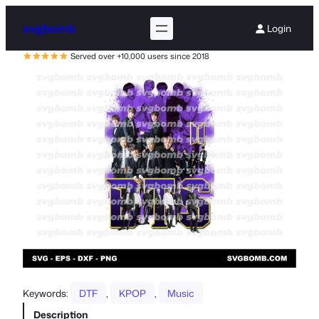
svgbomb
Login
Served over +10,000 users since 2018
Keywords:
DTF
, 
KPOP
, 
Music
Description