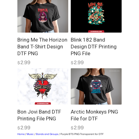
Bring Me The Horizon
Blink 182 Band
Band T-Shirt Design
Design DTF Printing
DTF PNG
PNG File
2.99
2.99
$
$
Bon Jovi Band DTF
Arctic Monkeys PNG
Printing File PNG
File for DTF
2.99
2.99
$
$
Home
/
Music
/
Bands and Groups
/ Purple BTS PNG Transparent for DTF