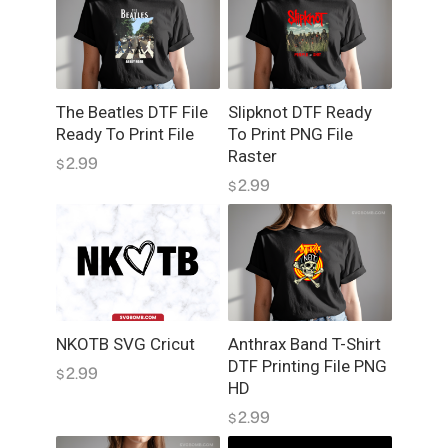
r
D
T
F
q
The Beatles DTF File
Slipknot DTF Ready
u
Ready To Print File
To Print PNG File
a
Raster
2.99
$
n
2.99
$
t
i
t
y
NKOTB SVG Cricut
Anthrax Band T-Shirt
DTF Printing File PNG
2.99
$
HD
2.99
$