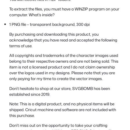
To extract the files, you must have a WINZIP program on your
computer. What’s inside?
1 PNG file – transparent background, 300 dpi
By purchasing and downloading this product, you
acknowledge that you have read and accepted the following
terms of use.
All copyrights and trademarks of the character images used
belong to their respective owners and are not being sold. This
item is not a licensed product and I do not claim ownership
over the logos used in my designs. Please note that you are
only paying for my time to create the vector images.
Don’t hesitate to shop at our store, SVGBOMB has been
established since 2019.
Note: This is a digital product, and no physical items will be
shipped. Cricut machine and software are not included with
this purchase.
Don’t miss out on the opportunity to take your crafting