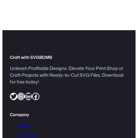
Craft with SVGBOMB
Unleash Profitable Designs. Elevate Your Print Shop or
Craft Projects with Ready-to-Cut SVG Files. Download
for free today!
Twitter
Instagram
LinkedIn
Facebook
Company
About
Sitemap