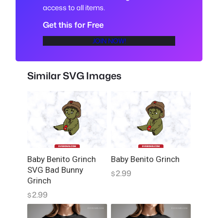
access to all items.
T
S
Get this for Free
P
JOIN NOW!
N
G
T
Similar SVG Images
r
a
n
s
p
a
r
Baby Benito Grinch
Baby Benito Grinch
e
SVG Bad Bunny
2.99
n
$
Grinch
t
2.99
$
f
o