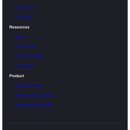
Portfolio
Contact
Resources
Blog
Free SVG
Refund Policy
Get Help
Product
Membership
Membership Terms
Membership Policy