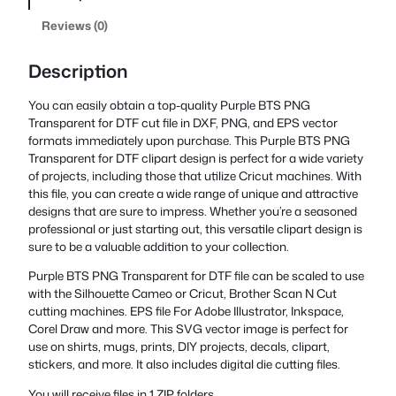
Reviews (0)
Description
You can easily obtain a top-quality Purple BTS PNG
Transparent for DTF cut file in DXF, PNG, and EPS vector
formats immediately upon purchase. This Purple BTS PNG
Transparent for DTF clipart design is perfect for a wide variety
of projects, including those that utilize Cricut machines. With
this file, you can create a wide range of unique and attractive
designs that are sure to impress. Whether you’re a seasoned
professional or just starting out, this versatile clipart design is
sure to be a valuable addition to your collection.
Purple BTS PNG Transparent for DTF file can be scaled to use
with the Silhouette Cameo or Cricut, Brother Scan N Cut
cutting machines. EPS file For Adobe Illustrator, Inkspace,
Corel Draw and more. This SVG vector image is perfect for
use on shirts, mugs, prints, DIY projects, decals, clipart,
stickers, and more. It also includes digital die cutting files.
You will receive files in 1 ZIP folders.