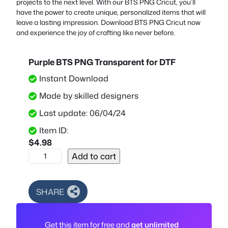
projects to the next level. With our BTS PNG Cricut, you’ll
have the power to create unique, personalized items that will
leave a lasting impression. Download BTS PNG Cricut now
and experience the joy of crafting like never before.
Purple BTS PNG Transparent for DTF
Instant Download
Made by skilled designers
Last update: 06/04/24
Item ID:
$
4.98
P
Add to cart
u
r
p
SHARE
l
e
Get this item for free and
get unlimited
B