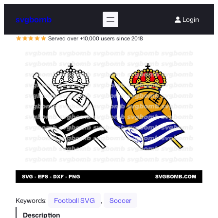
svgbomb
Login
Served over +10,000 users since 2018
Keywords:
Football SVG
, 
Soccer
Description