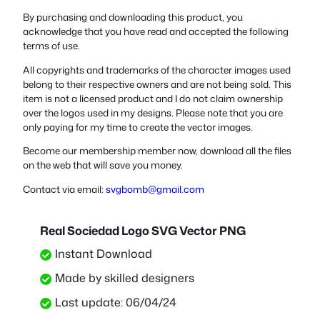
By purchasing and downloading this product, you
acknowledge that you have read and accepted the following
terms of use.
All copyrights and trademarks of the character images used
belong to their respective owners and are not being sold. This
item is not a licensed product and I do not claim ownership
over the logos used in my designs. Please note that you are
only paying for my time to create the vector images.
Become our membership member now, download all the files
on the web that will save you money.
Contact via email:
svgbomb@gmail.com
Real Sociedad Logo SVG Vector PNG
Instant Download
Made by skilled designers
Last update: 06/04/24