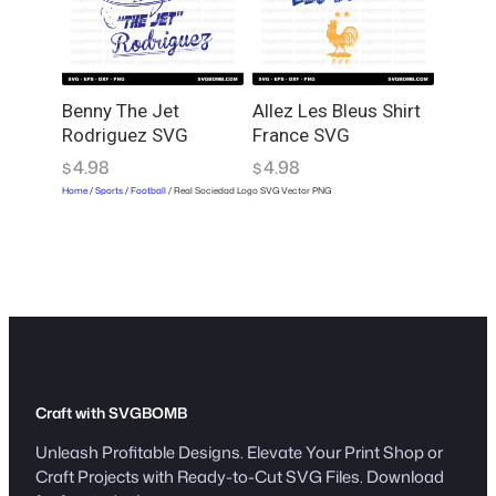
Benny The Jet
Allez Les Bleus Shirt
Rodriguez SVG
France SVG
4.98
4.98
$
$
Home
/
Sports
/
Football
/ Real Sociedad Logo SVG Vector PNG
Craft with SVGBOMB
Unleash Profitable Designs. Elevate Your Print Shop or
Craft Projects with Ready-to-Cut SVG Files. Download