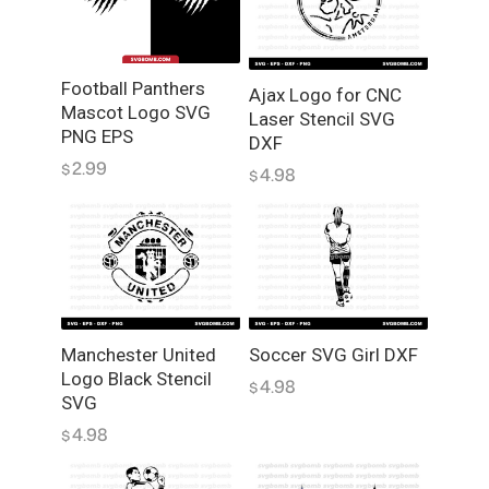
V
G
V
Football Panthers
e
Ajax Logo for CNC
Mascot Logo SVG
Laser Stencil SVG
c
PNG EPS
DXF
t
2.99
$
o
4.98
$
r
P
N
G
q
u
Manchester United
Soccer SVG Girl DXF
a
Logo Black Stencil
n
4.98
$
SVG
t
4.98
i
$
t
y