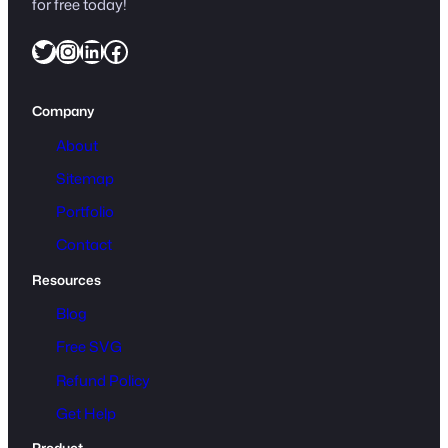
for free today!
Twitter
Instagram
LinkedIn
Facebook
Company
About
Sitemap
Portfolio
Contact
Resources
Blog
Free SVG
Refund Policy
Get Help
Product