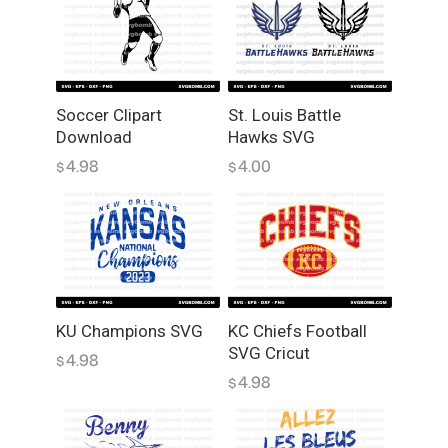
Soccer Clipart
St. Louis Battle
Download
Hawks SVG
4.98
4.00
$
$
KU Champions SVG
KC Chiefs Football
SVG Cricut
4.98
$
4.98
$