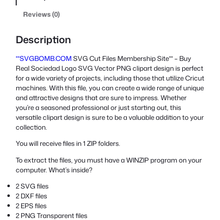
Reviews (0)
Description
**SVGBOMB.COM
SVG Cut Files Membership Site** – Buy
Real Sociedad Logo SVG Vector PNG clipart design is perfect
for a wide variety of projects, including those that utilize Cricut
machines. With this file, you can create a wide range of unique
and attractive designs that are sure to impress. Whether
you’re a seasoned professional or just starting out, this
versatile clipart design is sure to be a valuable addition to your
collection.
You will receive files in 1 ZIP folders.
To extract the files, you must have a WINZIP program on your
computer. What’s inside?
2 SVG files
2 DXF files
2 EPS files
2 PNG Transparent files