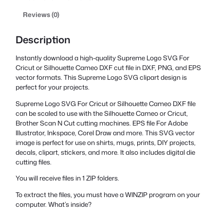
Reviews (0)
Description
Instantly download a high-quality Supreme Logo SVG For
Cricut or Silhouette Cameo DXF cut file in DXF, PNG, and EPS
vector formats. This Supreme Logo SVG clipart design is
perfect for your projects.
Supreme Logo SVG For Cricut or Silhouette Cameo DXF file
can be scaled to use with the Silhouette Cameo or Cricut,
Brother Scan N Cut cutting machines. EPS file For Adobe
Illustrator, Inkspace, Corel Draw and more. This SVG vector
image is perfect for use on shirts, mugs, prints, DIY projects,
decals, clipart, stickers, and more. It also includes digital die
cutting files.
You will receive files in 1 ZIP folders.
To extract the files, you must have a WINZIP program on your
computer. What’s inside?