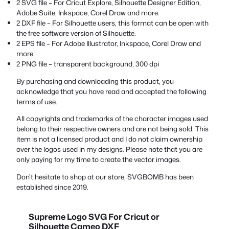
2 SVG file – For Cricut Explore, Silhouette Designer Edition,
Adobe Suite, Inkspace, Corel Draw and more.
2 DXF file – For Silhouette users, this format can be open with
the free software version of Silhouette.
2 EPS file – For Adobe Illustrator, Inkspace, Corel Draw and
more.
2 PNG file – transparent background, 300 dpi
By purchasing and downloading this product, you
acknowledge that you have read and accepted the following
terms of use.
All copyrights and trademarks of the character images used
belong to their respective owners and are not being sold. This
item is not a licensed product and I do not claim ownership
over the logos used in my designs. Please note that you are
only paying for my time to create the vector images.
Don’t hesitate to shop at our store, SVGBOMB has been
established since 2019.
Supreme Logo SVG For Cricut or
Silhouette Cameo DXF