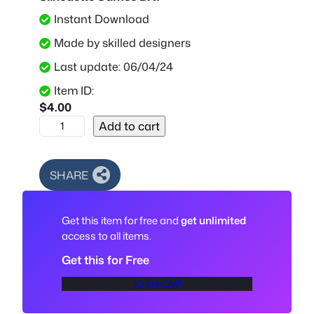
Instant Download
Made by skilled designers
Last update: 06/04/24
Item ID:
$
4.00
S
Add to cart
u
p
r
SHARE
e
m
Get this item for free and
get unlimited
e
access to all items.
L
o
Get this for Free
g
JOIN NOW!
o
S