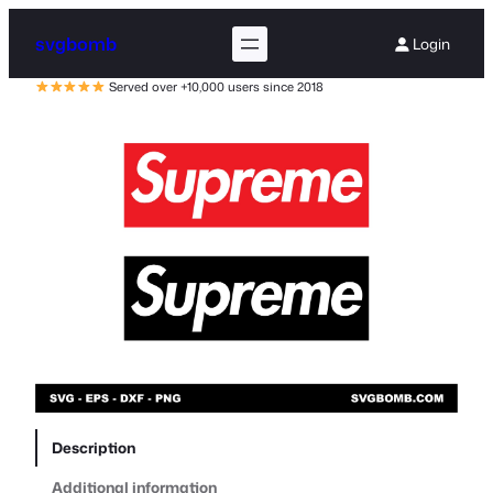
svgbomb
Login
Served over +10,000 users since 2018
Description
Additional information