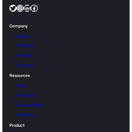
Twitter
Instagram
LinkedIn
Facebook
e
t
t
Company
e
C
About
a
Sitemap
m
Portfolio
e
o
Contact
D
Resources
X
F
Blog
q
Free SVG
u
Refund Policy
a
n
Get Help
t
Product
i