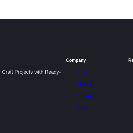
S
V
G
q
u
a
n
Company
R
t
i
About
r Craft Projects with Ready-
t
Sitemap
y
Portfolio
Contact