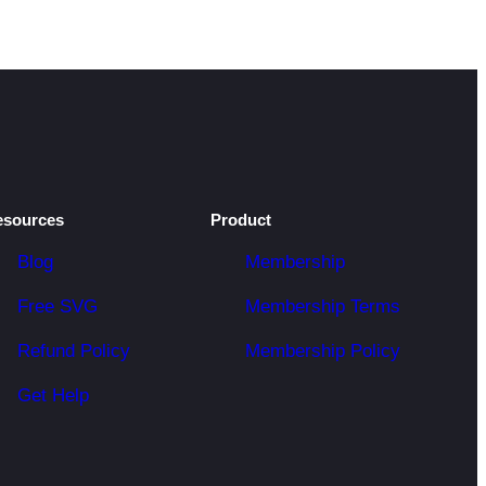
esources
Product
Blog
Membership
Free SVG
Membership Terms
Refund Policy
Membership Policy
Get Help