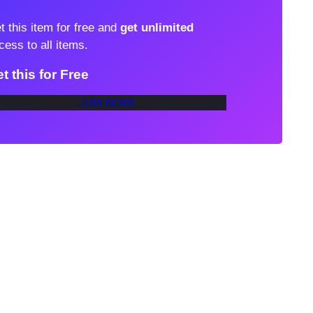
t this item for free and
get unlimited
cess to all items.
t this for Free
JOIN NOW!