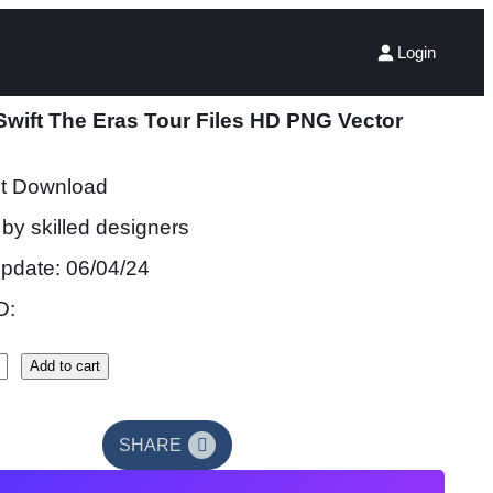
Login
Swift The Eras Tour Files HD PNG Vector
nt Download
by skilled designers
update: 06/04/24
D:
Add to cart
SHARE