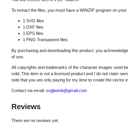
To extract the files, you must have a WINZIP program on your
1 SVG files
1 DXF files
1 EPS files
1 PNG Transparent files
By purchasing and downloading this product, you acknowledge 
of use.
All copyrights and trademarks of the character images used be
sold. This item is not a licensed product and I do not claim o
note that you are only paying for my time to create the vector 
Contact via email:
svgbomb@gmail.com
Reviews
There are no reviews yet.