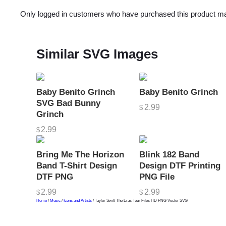
Only logged in customers who have purchased this product ma
Similar SVG Images
Baby Benito Grinch
Baby Benito Grinch
SVG Bad Bunny
2.99
$
Grinch
2.99
$
Bring Me The Horizon
Blink 182 Band
Band T-Shirt Design
Design DTF Printing
DTF PNG
PNG File
2.99
2.99
$
$
Home
/
Music
/
Icons and Artists
/ Taylor Swift The Eras Tour Files HD PNG Vector SVG