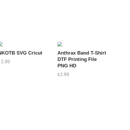
NKOTB SVG Cricut
Anthrax Band T-Shirt
DTF Printing File
2.99
$
PNG HD
2.99
$