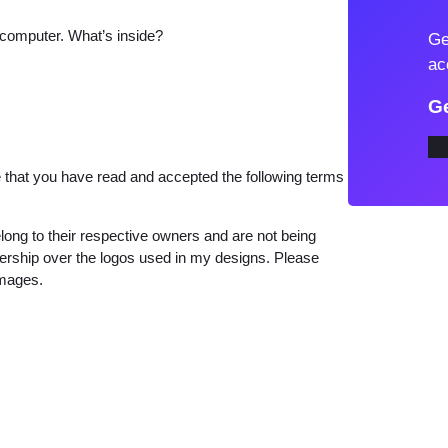
r
 computer. What’s inside?
Ge
S
ac
w
i
Ge
f
t
that you have read and accepted the following terms
T
h
e
long to their respective owners and are not being
wnership over the logos used in my designs. Please
E
images.
r
a
s
T
o
u