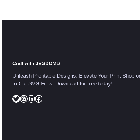
Craft with SVGBOMB
Unleash Profitable Designs. Elevate Your Print Shop o
to-Cut SVG Files. Download for free today!
Twitter
Instagram
LinkedIn
Facebook