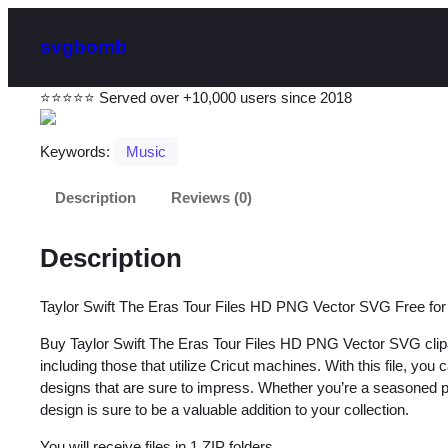
svgbomb
⭐⭐⭐⭐⭐ Served over +10,000 users since 2018
Keywords:
Music
Description
Reviews (0)
Description
Taylor Swift The Eras Tour Files HD PNG Vector SVG Free fo
Buy Taylor Swift The Eras Tour Files HD PNG Vector SVG clipart
including those that utilize Cricut machines. With this file, you
designs that are sure to impress. Whether you’re a seasoned profe
design is sure to be a valuable addition to your collection.
You will receive files in 1 ZIP folders.