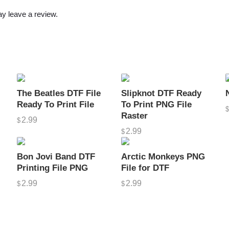
r
y leave a review.
F
i
l
e
s
H
The Beatles DTF File
Slipknot DTF Ready
D
Ready To Print File
To Print PNG File
P
Raster
2.99
$
N
2.99
$
G
V
Bon Jovi Band DTF
Arctic Monkeys PNG
e
Printing File PNG
File for DTF
c
2.99
2.99
$
$
t
o
r