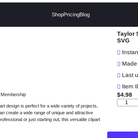
Shop
Pricing
Blog
Taylor 
SVG
Insta
Made 
Last 
Item I
$
4.98
r Membership
T
 design is perfect for a wide variety of projects,
a
 can create a wide range of unique and attractive
y
ssional or just starting out, this versatile clipart
l
o