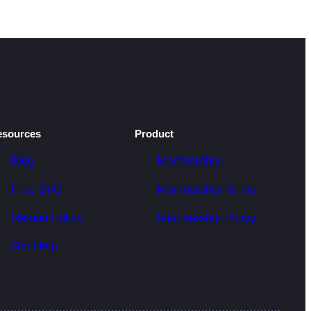
esources
Product
Blog
Membership
Free SVG
Membership Terms
Refund Policy
Membership Policy
Get Help