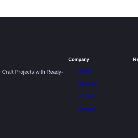
Company
R
About
r Craft Projects with Ready-
Sitemap
Portfolio
Contact