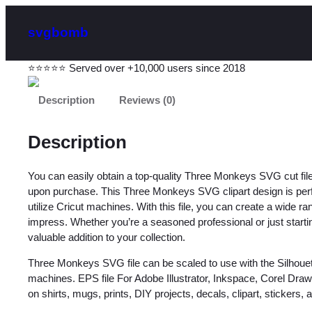
svgbomb
⭐⭐⭐⭐⭐ Served over +10,000 users since 2018
Description
Reviews (0)
Description
You can easily obtain a top-quality Three Monkeys SVG cut fi
upon purchase. This Three Monkeys SVG clipart design is perfect
utilize Cricut machines. With this file, you can create a wide ra
impress. Whether you’re a seasoned professional or just starting 
valuable addition to your collection.
Three Monkeys SVG file can be scaled to use with the Silhoue
machines. EPS file For Adobe Illustrator, Inkspace, Corel Dra
on shirts, mugs, prints, DIY projects, decals, clipart, stickers, an