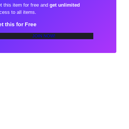
t this item for free and
get unlimited
cess to all items.
t this for Free
JOIN NOW!