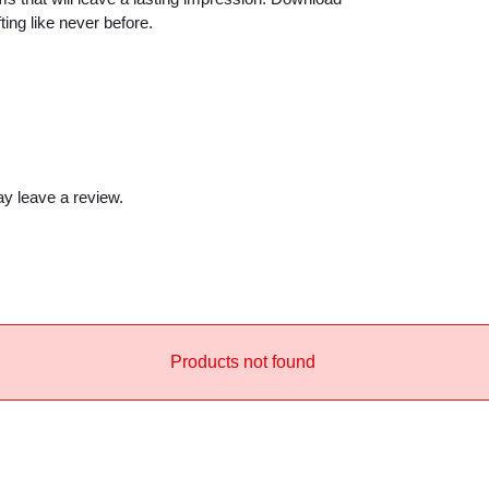
y
ng like never before.
y leave a review.
Products not found