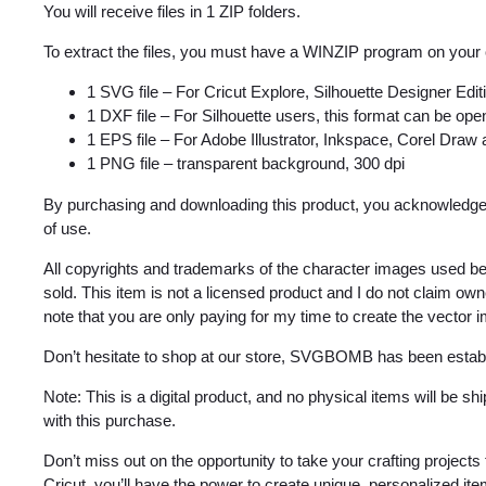
You will receive files in 1 ZIP folders.
To extract the files, you must have a WINZIP program on your
1 SVG file – For Cricut Explore, Silhouette Designer Edi
1 DXF file – For Silhouette users, this format can be open
1 EPS file – For Adobe Illustrator, Inkspace, Corel Draw
1 PNG file – transparent background, 300 dpi
By purchasing and downloading this product, you acknowledge 
of use.
All copyrights and trademarks of the character images used be
sold. This item is not a licensed product and I do not claim o
note that you are only paying for my time to create the vector 
Don’t hesitate to shop at our store, SVGBOMB has been estab
Note: This is a digital product, and no physical items will be s
with this purchase.
Don’t miss out on the opportunity to take your crafting projec
Cricut, you’ll have the power to create unique, personalized it