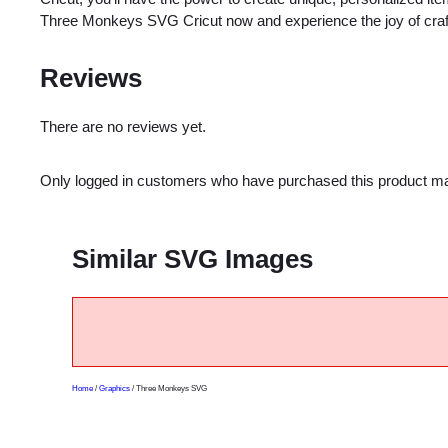
Three Monkeys SVG Cricut now and experience the joy of crafti
Reviews
There are no reviews yet.
Only logged in customers who have purchased this product ma
Similar SVG Images
Home
/
Graphics
/ Three Monkeys SVG