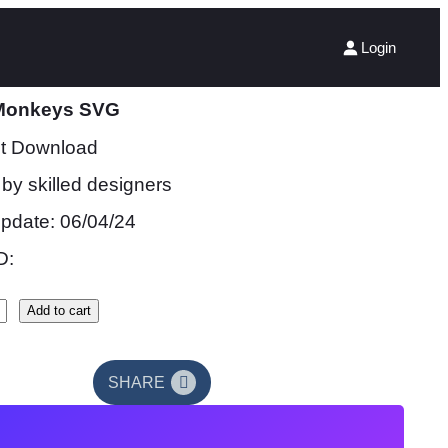
Login
Monkeys SVG
nt Download
by skilled designers
update: 06/04/24
D:
Add to cart
SHARE