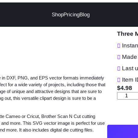
Shop
Pricing
Blog
Three 
Insta
Made 
Last 
le in DXF, PNG, and EPS vector formats immediately
Item I
 for a wide variety of projects, including those that
$
4.98
nge of unique and attractive designs that are sure to
T
out, this versatile clipart design is sure to be a
h
r
tte Cameo or Cricut, Brother Scan N Cut cutting
e
w and more. This SVG vector image is perfect for use
e
d more. It also includes digital die cutting files.
M