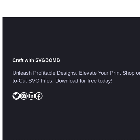
Craft with SVGBOMB
Unleash Profitable Designs. Elevate Your Print Shop o
to-Cut SVG Files. Download for free today!
Twitter
Instagram
LinkedIn
Facebook