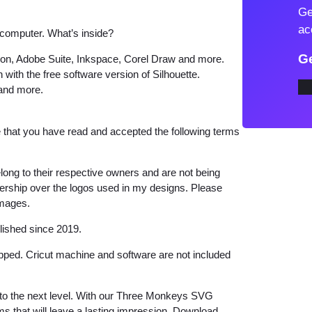
Ge
o
ac
 computer. What’s inside?
n
k
Ge
tion, Adobe Suite, Inkspace, Corel Draw and more.
e
 with the free software version of Silhouette.
 and more.
y
s
S
that you have read and accepted the following terms
V
G
long to their respective owners and are not being
q
wnership over the logos used in my designs. Please
images.
u
a
lished since 2019.
n
hipped. Cricut machine and software are not included
t
i
ts to the next level. With our Three Monkeys SVG
t
ems that will leave a lasting impression. Download