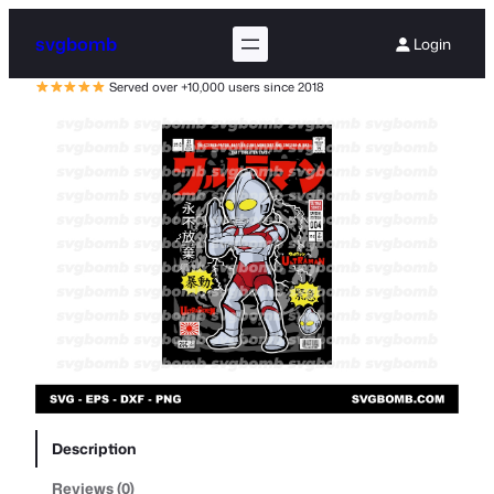
svgbomb
Login
Served over +10,000 users since 2018
Description
Reviews (0)