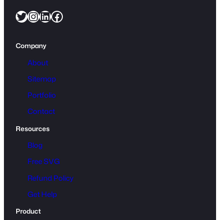
u
Twitter
Instagram
LinkedIn
Facebook
a
n
t
Company
i
t
About
y
Sitemap
Portfolio
Contact
Resources
Blog
Free SVG
Refund Policy
Get Help
Product