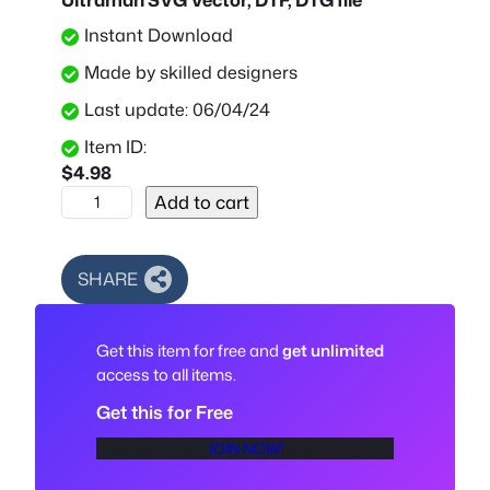
Instant Download
Made by skilled designers
Last update: 06/04/24
Item ID:
$
4.98
U
Add to cart
l
t
r
SHARE
a
m
Get this item for free and
get unlimited
a
access to all items.
n
S
Get this for Free
V
JOIN NOW!
G
V