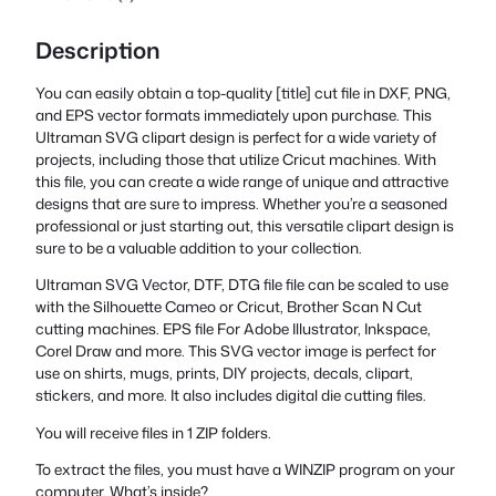
Description
You can easily obtain a top-quality [title] cut file in DXF, PNG,
and EPS vector formats immediately upon purchase. This
Ultraman SVG clipart design is perfect for a wide variety of
projects, including those that utilize Cricut machines. With
this file, you can create a wide range of unique and attractive
designs that are sure to impress. Whether you’re a seasoned
professional or just starting out, this versatile clipart design is
sure to be a valuable addition to your collection.
Ultraman SVG Vector, DTF, DTG file file can be scaled to use
with the Silhouette Cameo or Cricut, Brother Scan N Cut
cutting machines. EPS file For Adobe Illustrator, Inkspace,
Corel Draw and more. This SVG vector image is perfect for
use on shirts, mugs, prints, DIY projects, decals, clipart,
stickers, and more. It also includes digital die cutting files.
You will receive files in 1 ZIP folders.
To extract the files, you must have a WINZIP program on your
computer. What’s inside?