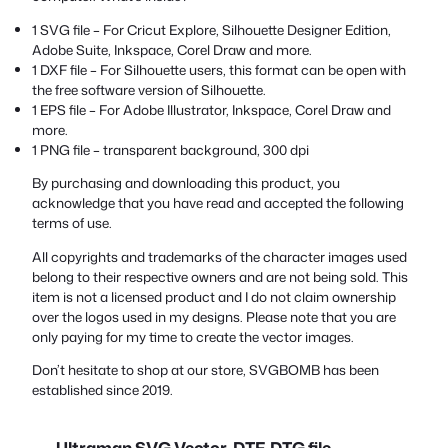
1 SVG file – For Cricut Explore, Silhouette Designer Edition,
Adobe Suite, Inkspace, Corel Draw and more.
1 DXF file – For Silhouette users, this format can be open with
the free software version of Silhouette.
1 EPS file – For Adobe Illustrator, Inkspace, Corel Draw and
more.
1 PNG file – transparent background, 300 dpi
By purchasing and downloading this product, you
acknowledge that you have read and accepted the following
terms of use.
All copyrights and trademarks of the character images used
belong to their respective owners and are not being sold. This
item is not a licensed product and I do not claim ownership
over the logos used in my designs. Please note that you are
only paying for my time to create the vector images.
Don’t hesitate to shop at our store, SVGBOMB has been
established since 2019.
Ultraman SVG Vector, DTF, DTG file