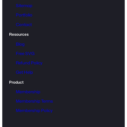
o
Sitemap
a
Portfolio
d
q
Contact
u
Resources
a
n
Blog
t
Free SVG
i
Refund Policy
t
y
Get Help
Product
Membership
Membership Terms
Membership Policy