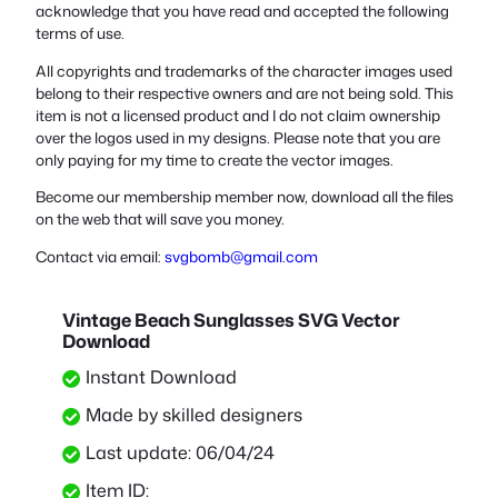
acknowledge that you have read and accepted the following
terms of use.
All copyrights and trademarks of the character images used
belong to their respective owners and are not being sold. This
item is not a licensed product and I do not claim ownership
over the logos used in my designs. Please note that you are
only paying for my time to create the vector images.
Become our membership member now, download all the files
on the web that will save you money.
Contact via email:
svgbomb@gmail.com
Vintage Beach Sunglasses SVG Vector
Download
Instant Download
Made by skilled designers
Last update: 06/04/24
Item ID: