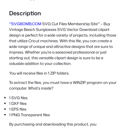
Description
**SVGBOMB.COM
SVG Cut Files Membership Site** – Buy
Vintage Beach Sunglasses SVG Vector Download clipart
design is perfect for a wide variety of projects, including those
that utilize Cricut machines. With this file, you can create a
wide range of unique and attractive designs that are sure to
impress. Whether you’re a seasoned professional or just
starting out, this versatile clipart design is sure to be a
valuable addition to your collection.
You will receive files in 1 ZIP folders.
To extract the files, you must have a WINZIP program on your
computer. What’s inside?
1 SVG files
1 DXF files
1 EPS files
1 PNG Transparent files
By purchasing and downloading this product, you