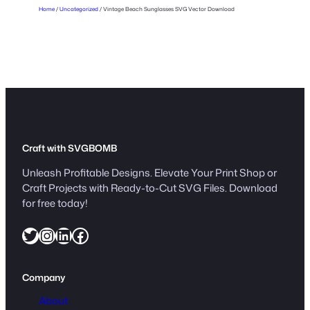
Home
/
Uncategorized
/ Vintage Beach Sunglasses SVG Vector Download
s
s
e
s
S
V
G
V
e
Craft with SVGBOMB
c
Unleash Profitable Designs. Elevate Your Print Shop or
t
Craft Projects with Ready-to-Cut SVG Files. Download
o
for free today!
r
Twitter
Instagram
LinkedIn
Facebook
D
o
w
Company
n
l
About