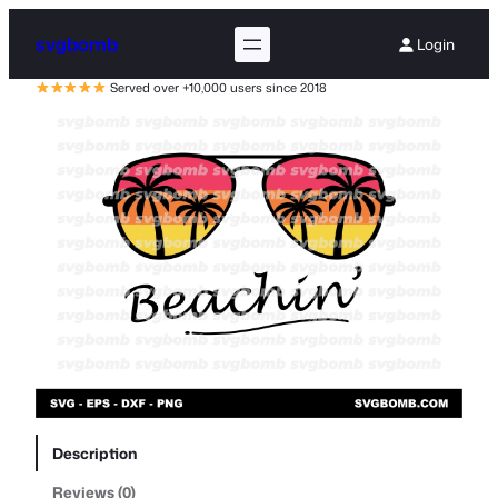
svgbomb
Login
Served over +10,000 users since 2018
Description
Reviews (0)