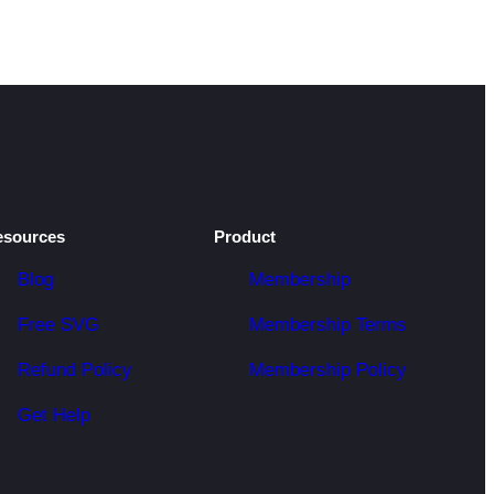
esources
Product
Blog
Membership
Free SVG
Membership Terms
Refund Policy
Membership Policy
Get Help