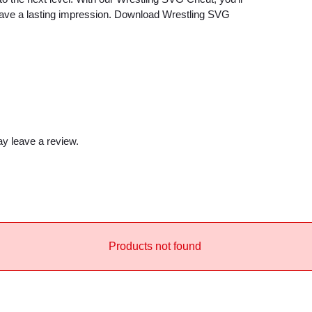
e
 leave a lasting impression. Download Wrestling SVG
c
a
u
s
e
q
u
y leave a review.
a
n
t
i
t
Products not found
y