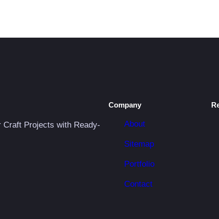
Company
R
About
r Craft Projects with Ready-
Sitemap
Portfolio
Contact