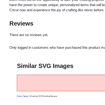
have the power to create unique, personalized items that will
Cricut now and experience the joy of crafting like never before.
Reviews
There are no reviews yet.
Only logged in customers who have purchased this product ma
Similar SVG Images
Home
/
Sports
/ Wrestling SVG Wrestling Because