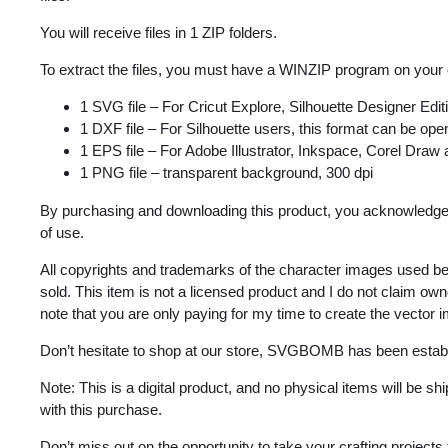
You will receive files in 1 ZIP folders.
To extract the files, you must have a WINZIP program on your
1 SVG file – For Cricut Explore, Silhouette Designer Edi
1 DXF file – For Silhouette users, this format can be open
1 EPS file – For Adobe Illustrator, Inkspace, Corel Draw
1 PNG file – transparent background, 300 dpi
By purchasing and downloading this product, you acknowledge 
of use.
All copyrights and trademarks of the character images used be
sold. This item is not a licensed product and I do not claim o
note that you are only paying for my time to create the vector 
Don’t hesitate to shop at our store, SVGBOMB has been estab
Note: This is a digital product, and no physical items will be s
with this purchase.
Don’t miss out on the opportunity to take your crafting projects 