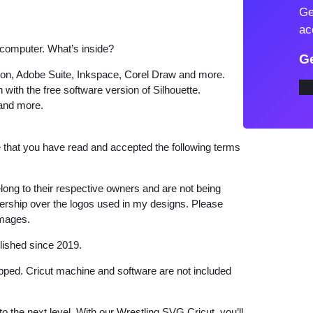
Ge
i
ac
n
 computer. What’s inside?
g
Ge
S
tion, Adobe Suite, Inkspace, Corel Draw and more.
 with the free software version of Silhouette.
V
 and more.
G
W
that you have read and accepted the following terms
r
e
s
long to their respective owners and are not being
wnership over the logos used in my designs. Please
t
images.
l
i
lished since 2019.
n
hipped. Cricut machine and software are not included
g
B
to the next level. With our Wrestling SVG Cricut, you’ll