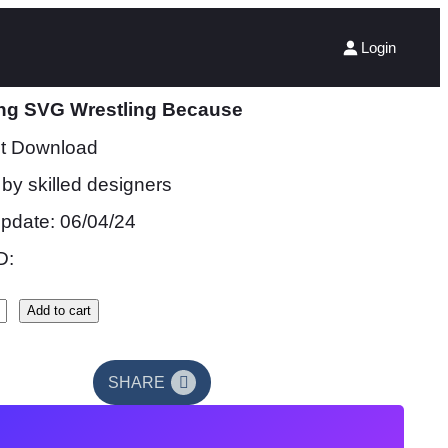
Login
ing SVG Wrestling Because
nt Download
by skilled designers
update: 06/04/24
D:
Add to cart
SHARE