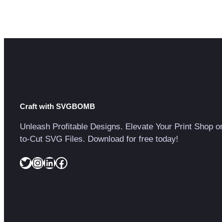
Craft with SVGBOMB
Unleash Profitable Designs. Elevate Your Print Shop o
to-Cut SVG Files. Download for free today!
Twitter
Instagram
LinkedIn
Facebook