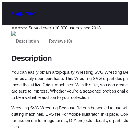
svgbomb
⭐⭐⭐⭐⭐ Served over +10,000 users since 2018
Description
Reviews (0)
Description
You can easily obtain a top-quality Wrestling SVG Wrestling B
immediately upon purchase. This Wrestling SVG clipart design is
those that utilize Cricut machines. With this file, you can creat
are sure to impress. Whether you’re a seasoned professional or ju
to be a valuable addition to your collection.
Wrestling SVG Wrestling Because file can be scaled to use wit
cutting machines. EPS file For Adobe Illustrator, Inkspace, C
for use on shirts, mugs, prints, DIY projects, decals, clipart, sti
files.