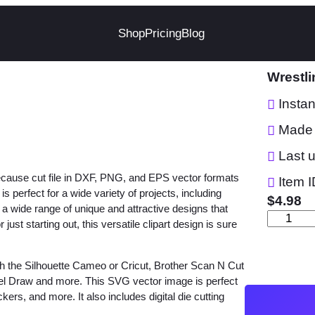
Shop
Pricing
Blog
Wrestl
Insta
Made 
Last 
ecause cut file in DXF, PNG, and EPS vector formats
Item I
 perfect for a wide variety of projects, including
$
4.98
e a wide range of unique and attractive designs that
W
st starting out, this versatile clipart design is sure
r
e
h the Silhouette Cameo or Cricut, Brother Scan N Cut
s
orel Draw and more. This SVG vector image is perfect
t
ckers, and more. It also includes digital die cutting
l