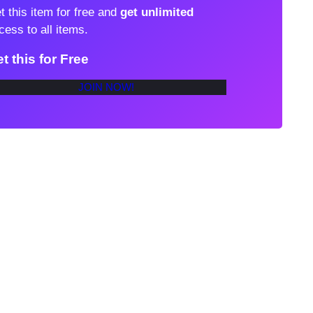
t this item for free and
get unlimited
cess to all items.
t this for Free
JOIN NOW!