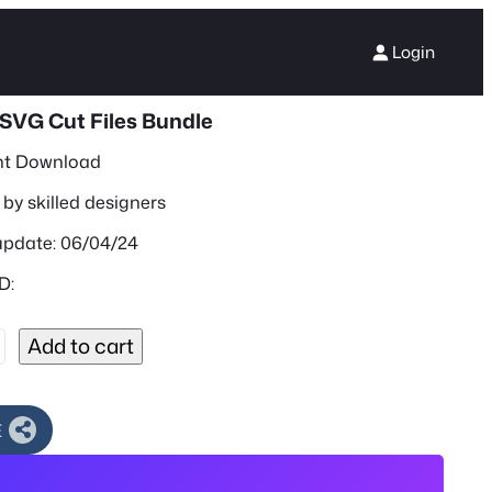
Login
SVG Cut Files Bundle
nt Download
by skilled designers
update: 06/04/24
D:
Add to cart
E