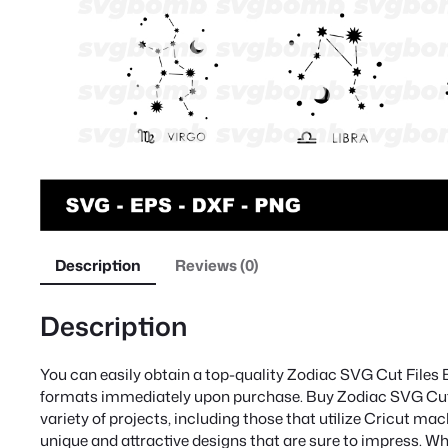
Description
Reviews (0)
Description
You can easily obtain a top-quality Zodiac SVG Cut Files 
formats immediately upon purchase. Buy Zodiac SVG Cut Fi
variety of projects, including those that utilize Cricut mac
unique and attractive designs that are sure to impress. Wh