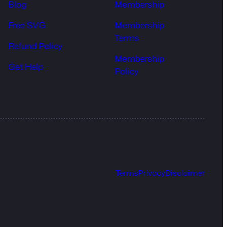
Blog
Membership
Free SVG
Membership
Terms
Refund Policy
Membership
Get Help
Policy
Terms
Privacy
Disclaimer