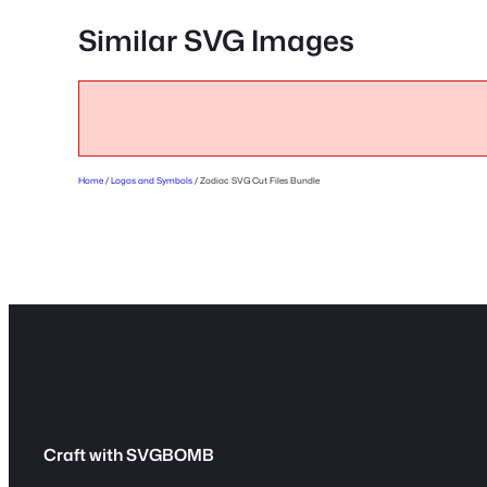
Similar SVG Images
Home
/
Logos and Symbols
/ Zodiac SVG Cut Files Bundle
Craft with SVGBOMB