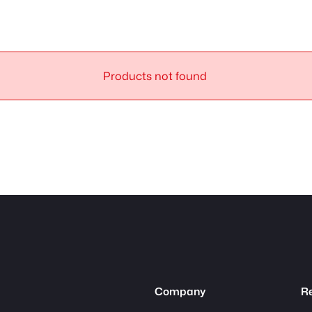
Products not found
Company
R