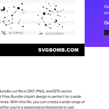
S
Ge
V
ac
G
Ge
C
u
t
F
i
l
e
s
B
u
Bundle cut file in DXF, PNG, and EPS vector
n
les Bundle clipart design is perfect for a wide
d
hines. With this file, you can create a wide range of
l
ether you’re a seasoned professional or just