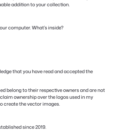
e
luable addition to your collection.
q
u
a
your computer. What’s inside?
n
t
i
t
y
ledge that you have read and accepted the
d belong to their respective owners and are not
ot claim ownership over the logos used in my
to create the vector images.
tablished since 2019.