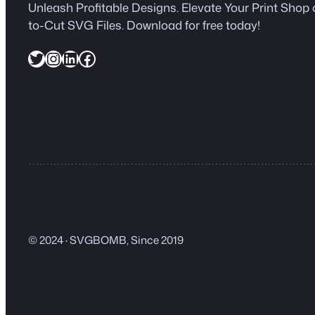
Unleash Profitable Designs. Elevate Your Print Shop 
to-Cut SVG Files. Download for free today!
Twitter
Instagram
LinkedIn
Facebook
© 2024 · SVGBOMB, Since 2019