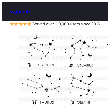
svgbomb
Served over +10,000 users since 2018