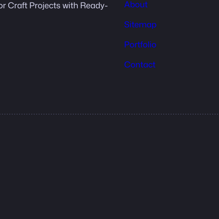
About
or Craft Projects with Ready-
Sitemap
Portfolio
Contact