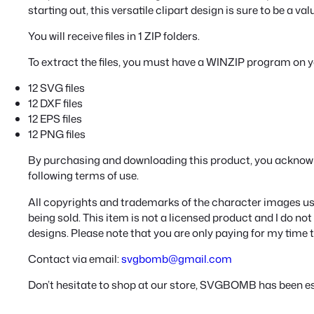
starting out, this versatile clipart design is sure to be a va
You will receive files in 1 ZIP folders.
To extract the files, you must have a WINZIP program on 
12 SVG files
12 DXF files
12 EPS files
12 PNG files
By purchasing and downloading this product, you acknow
following terms of use.
All copyrights and trademarks of the character images use
being sold. This item is not a licensed product and I do n
designs. Please note that you are only paying for my time 
Contact via email:
svgbomb@gmail.com
Don’t hesitate to shop at our store, SVGBOMB has been es