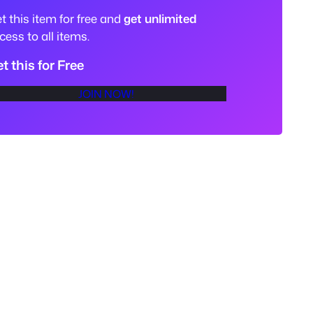
t this item for free and
get unlimited
cess to all items.
t this for Free
JOIN NOW!