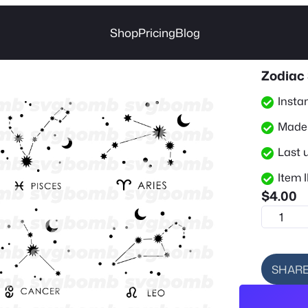
Shop
Pricing
Blog
Zodiac 
Insta
Made 
Last 
Item I
$
4.00
Z
o
d
i
SHAR
a
c