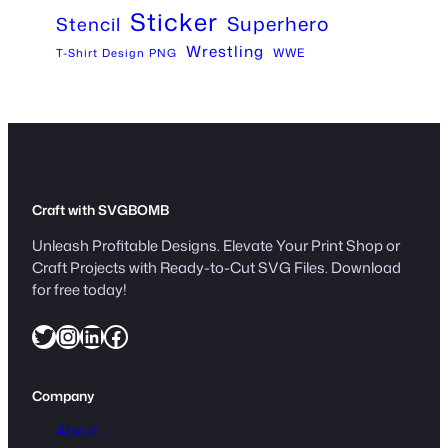
Sticker
Superhero
Stencil
Wrestling
WWE
T-Shirt Design PNG
Craft with SVGBOMB
Unleash Profitable Designs. Elevate Your Print Shop or
Craft Projects with Ready-to-Cut SVG Files. Download
for free today!
Twitter
Instagram
LinkedIn
Facebook
Company
About