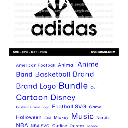
Anime
Animal
American Football
Brand
Basketball
Band
Bundle
Brand Logo
Car
Cartoon
Disney
Football SVG
Game
Fashion Brand Logo
Music
Halloween
Mickey
Naruto
JDM
NBA
Outline
NBA SVG
Quotes
school