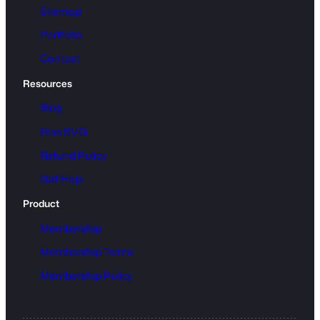
Sitemap
Portfolio
Contact
Resources
Blog
Free SVG
Refund Policy
Get Help
Product
Membership
Membership Terms
Membership Policy