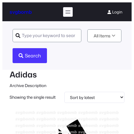
svgbomb
Login
All Items
Search
Adidas
Archive Description
Showing the single result