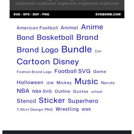
Anime
Animal
American Football
Brand
Basketball
Band
Bundle
Brand Logo
Car
Cartoon
Disney
Football SVG
Game
Fashion Brand Logo
Music
Halloween
Mickey
Naruto
JDM
NBA
Outline
NBA SVG
Quotes
school
Sticker
Superhero
Stencil
Wrestling
WWE
T-Shirt Design PNG