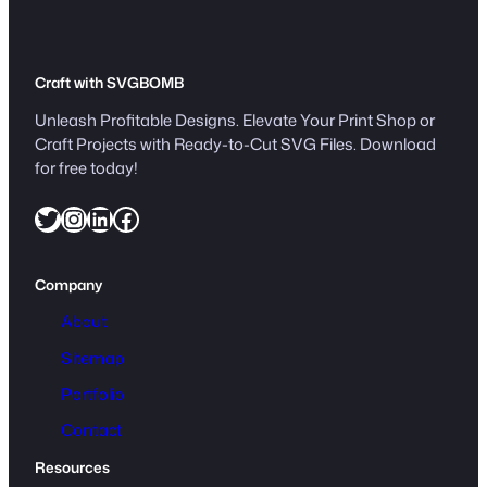
Craft with SVGBOMB
Unleash Profitable Designs. Elevate Your Print Shop or
Craft Projects with Ready-to-Cut SVG Files. Download
for free today!
Twitter
Instagram
LinkedIn
Facebook
Company
About
Sitemap
Portfolio
Contact
Resources