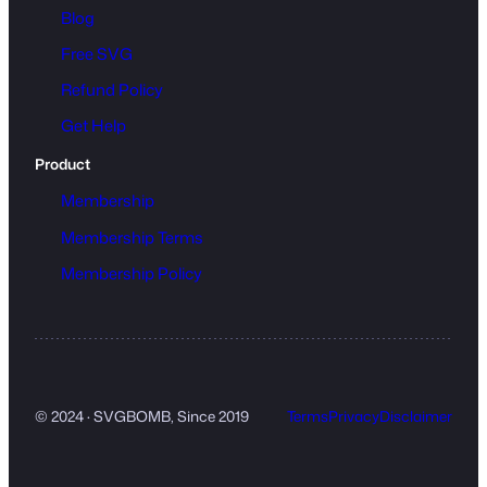
Blog
Free SVG
Refund Policy
Get Help
Product
Membership
Membership Terms
Membership Policy
© 2024 · SVGBOMB, Since 2019
Terms
Privacy
Disclaimer