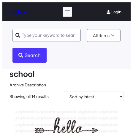
svgbomb
Login
All Items
Search
school
Archive Description
Sorted
Showing all 14 results
by
latest