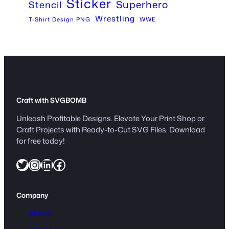
Sticker
Superhero
Stencil
Wrestling
WWE
T-Shirt Design PNG
Craft with SVGBOMB
Unleash Profitable Designs. Elevate Your Print Shop or
Craft Projects with Ready-to-Cut SVG Files. Download
for free today!
Twitter
Instagram
LinkedIn
Facebook
Company
About