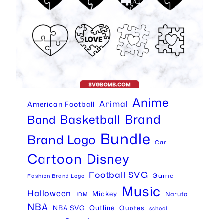
Anime
Animal
American Football
Brand
Basketball
Band
Bundle
Brand Logo
Car
Cartoon
Disney
Football SVG
Game
Fashion Brand Logo
Music
Halloween
Mickey
Naruto
JDM
NBA
Outline
NBA SVG
Quotes
school