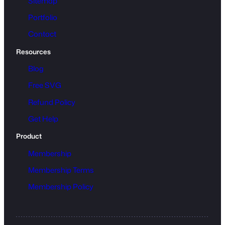
Sitemap
Portfolio
Contact
Resources
Blog
Free SVG
Refund Policy
Get Help
Product
Membership
Membership Terms
Membership Policy