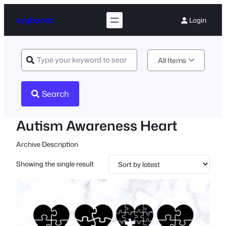
svgbomb
Login
All Items
Search
Autism Awareness Heart
Archive Description
Showing the single result