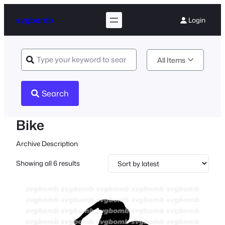
svgbomb
Login
All Items
Search
Bike
Archive Description
Sorted
Showing all 6 results
by
latest