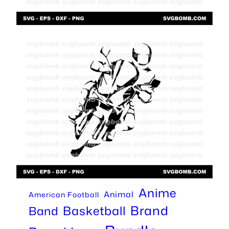
Anime
Animal
American Football
Brand
Basketball
Band