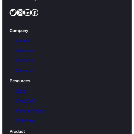
Twitter
Instagram
LinkedIn
Facebook
Company
About
Sitemap
Portfolio
Contact
Resources
Blog
Free SVG
Refund Policy
Get Help
Product