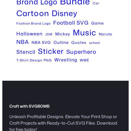
Bundle
Brand Logo
Car
Cartoon
Disney
Football SVG
Game
Fashion Brand Logo
Music
Halloween
Mickey
Naruto
JDM
NBA
Outline
NBA SVG
Quotes
school
Sticker
Superhero
Stencil
Wrestling
WWE
T-Shirt Design PNG
Craft with SVGBOMB
Unleash Profitable Designs. Elevate Your Print Shop or
Craft Projects with Ready-to-Cut SVG Files. Download
for free today!