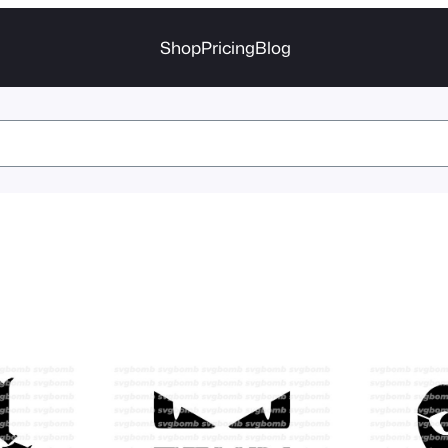
Shop
Pricing
Blog