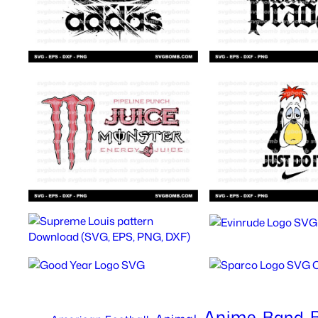
Anime
Band