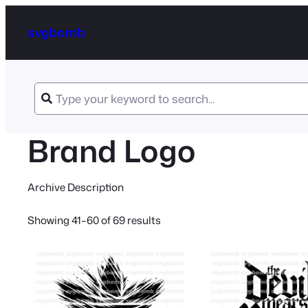
svgbomb
Brand Logo
Archive Description
Sorted
Showing 41–60 of 69 results
by
latest