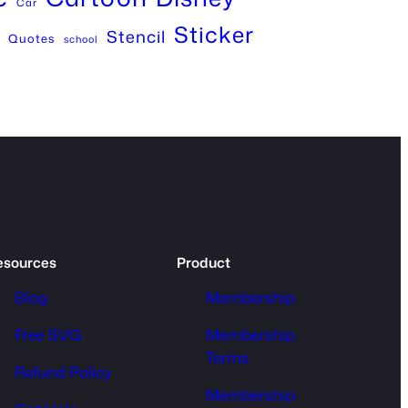
Car
Sticker
Stencil
Quotes
school
esources
Product
Blog
Membership
Free SVG
Membership
Terms
Refund Policy
Membership