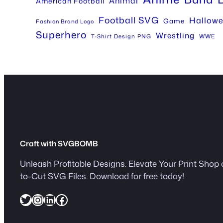
Animal
American Football
Football SVG
Hallow
Game
Fashion Brand Logo
Superhero
Wrestling
WWE
T-Shirt Design PNG
Craft with SVGBOMB
Unleash Profitable Designs. Elevate Your Print Shop 
to-Cut SVG Files. Download for free today!
Twitter
Instagram
LinkedIn
Facebook