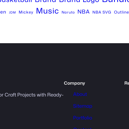
Music
NBA
een
Mickey
Outline
NBA SVG
Naruto
JDM
Company
R
About
or Craft Projects with Ready-
Sitemap
Portfolio