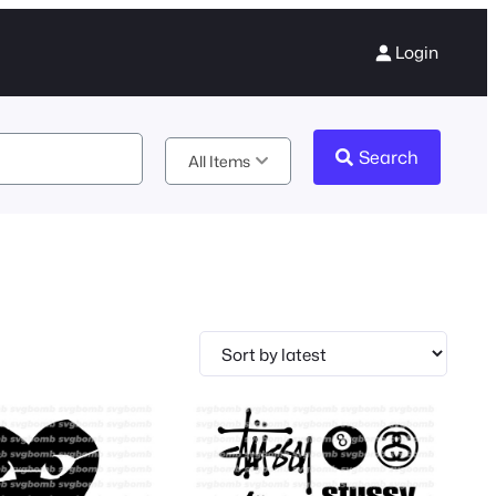
Login
Search
All Items