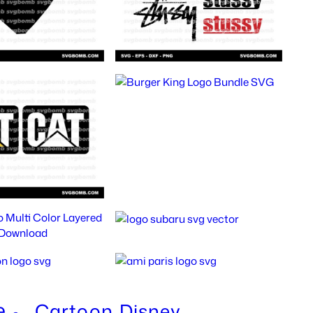
e
Cartoon
Disney