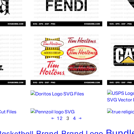
←
1
2
3
4
→
Bundl
Brand
Brand Logo
Basketball