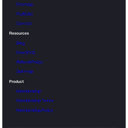
Sitemap
Portfolio
Contact
Resources
Blog
Free SVG
Refund Policy
Get Help
Product
Membership
Membership Terms
Membership Policy