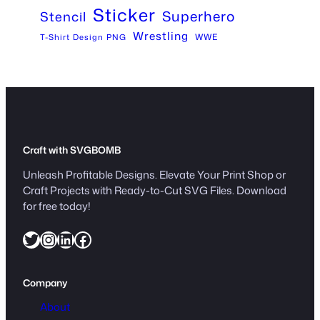
Sticker
Superhero
Stencil
Wrestling
WWE
T-Shirt Design PNG
Craft with SVGBOMB
Unleash Profitable Designs. Elevate Your Print Shop or
Craft Projects with Ready-to-Cut SVG Files. Download
for free today!
Twitter
Instagram
LinkedIn
Facebook
Company
About