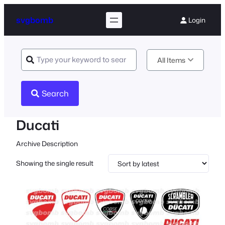
svgbomb
Login
All Items
Search
Ducati
Archive Description
Showing the single result