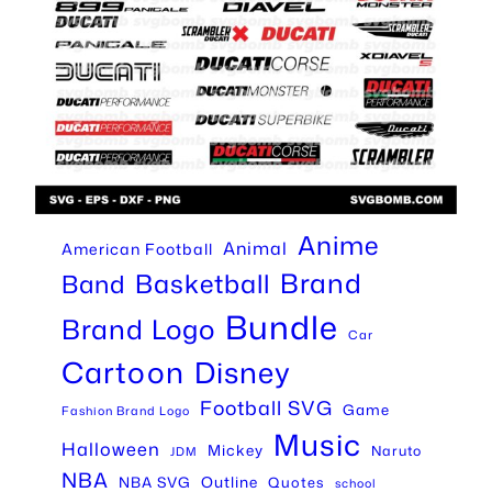
Anime
Animal
American Football
Brand
Basketball
Band
Bundle
Brand Logo
Car
Cartoon
Disney
Football SVG
Game
Fashion Brand Logo
Music
Halloween
Mickey
Naruto
JDM
NBA
Outline
NBA SVG
Quotes
school