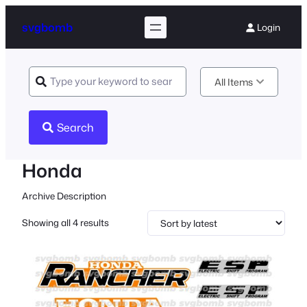
svgbomb
Login
All Items
Search
Honda
Archive Description
Sorted
Showing all 4 results
by
latest