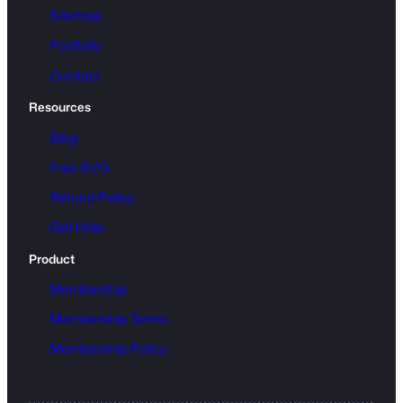
Sitemap
Portfolio
Contact
Resources
Blog
Free SVG
Refund Policy
Get Help
Product
Membership
Membership Terms
Membership Policy