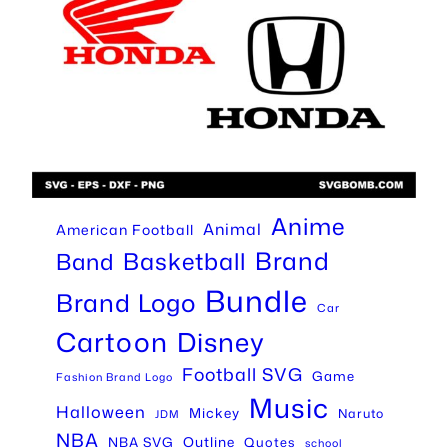
Anime
Animal
American Football
Brand
Basketball
Band
Bundle
Brand Logo
Car
Cartoon
Disney
Football SVG
Game
Fashion Brand Logo
Music
Halloween
Mickey
Naruto
JDM
NBA
Outline
NBA SVG
Quotes
school