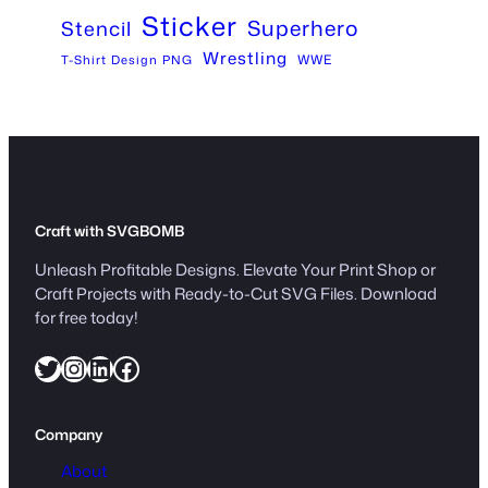
Sticker
Superhero
Stencil
Wrestling
WWE
T-Shirt Design PNG
Craft with SVGBOMB
Unleash Profitable Designs. Elevate Your Print Shop or
Craft Projects with Ready-to-Cut SVG Files. Download
for free today!
Twitter
Instagram
LinkedIn
Facebook
Company
About