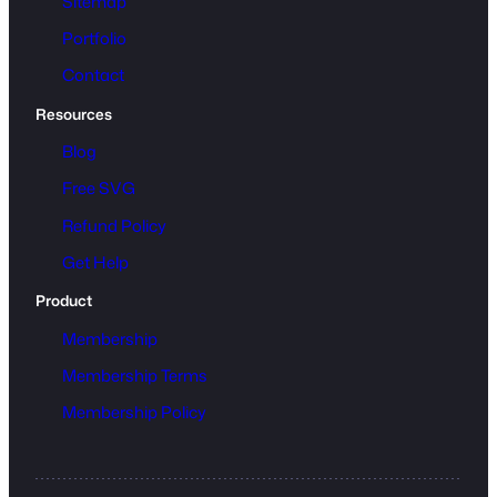
Sitemap
Portfolio
Contact
Resources
Blog
Free SVG
Refund Policy
Get Help
Product
Membership
Membership Terms
Membership Policy