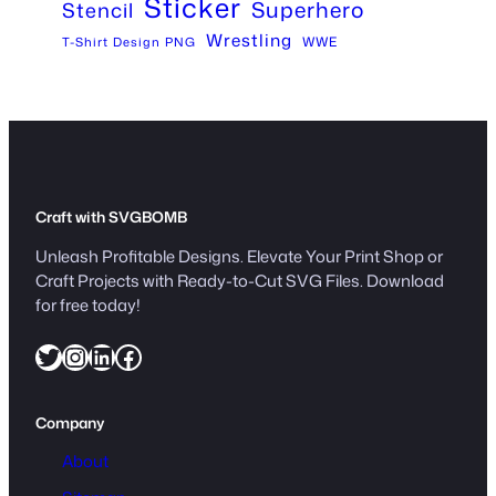
Sticker
Superhero
Stencil
Wrestling
WWE
T-Shirt Design PNG
Craft with SVGBOMB
Unleash Profitable Designs. Elevate Your Print Shop or
Craft Projects with Ready-to-Cut SVG Files. Download
for free today!
Twitter
Instagram
LinkedIn
Facebook
Company
About