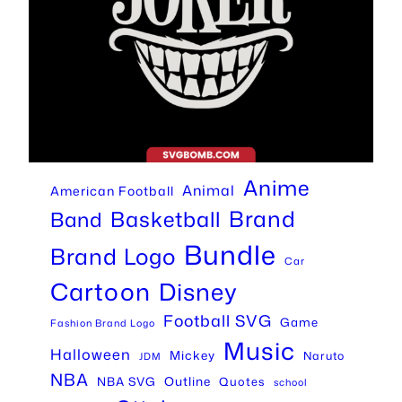
Anime
Animal
American Football
Brand
Basketball
Band
Bundle
Brand Logo
Car
Cartoon
Disney
Football SVG
Game
Fashion Brand Logo
Music
Halloween
Mickey
Naruto
JDM
NBA
Outline
NBA SVG
Quotes
school