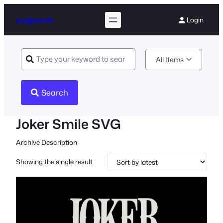
svgbomb
Login
All Items
Search
Joker Smile SVG
Archive Description
Showing the single result