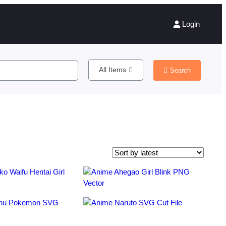
Login
All Items
Search