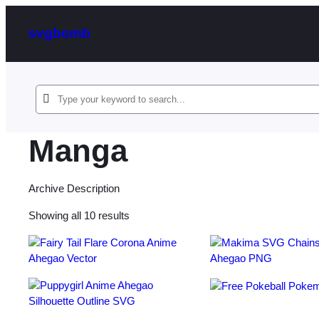
svgbomb
Manga
Archive Description
Sorted
Showing all 10 results
by
latest