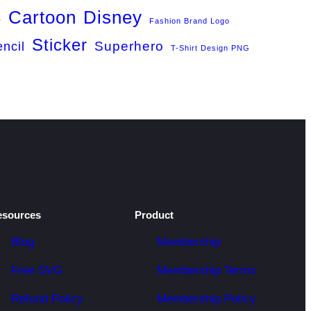
Cartoon
Disney
r
Fashion Brand Logo
Sticker
Superhero
encil
T-Shirt Design PNG
esources
Product
Blog
Membership
Free SVG
Membership Terms
Refund Policy
Membership Policy