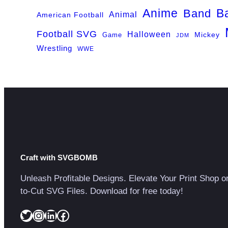
Anime
B
Band
Animal
American Football
Football SVG
Halloween
Game
Mickey
JDM
Wrestling
WWE
Craft with SVGBOMB
Unleash Profitable Designs. Elevate Your Print Shop o
to-Cut SVG Files. Download for free today!
Twitter
Instagram
LinkedIn
Facebook