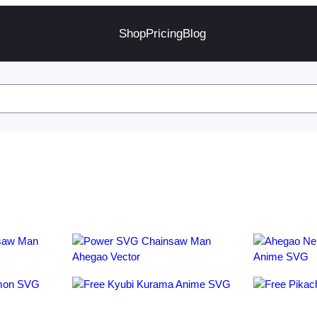
Shop
Pricing
Blog