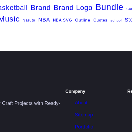
Bundle
Brand
Brand Logo
asketball
Ca
Music
NBA
St
NBA SVG
Outline
Naruto
Quotes
school
Company
R
About
r Craft Projects with Ready-
Sitemap
Portfolio